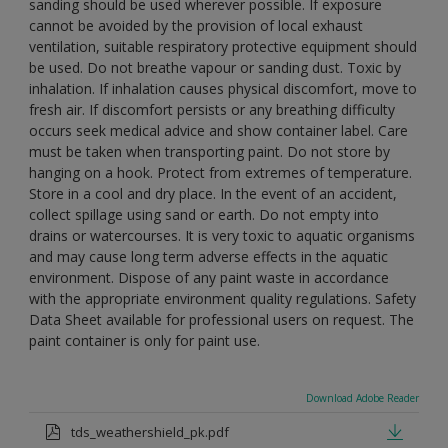
sanding should be used wherever possible. If exposure
cannot be avoided by the provision of local exhaust
ventilation, suitable respiratory protective equipment should
be used. Do not breathe vapour or sanding dust. Toxic by
inhalation. If inhalation causes physical discomfort, move to
fresh air. If discomfort persists or any breathing difficulty
occurs seek medical advice and show container label. Care
must be taken when transporting paint. Do not store by
hanging on a hook. Protect from extremes of temperature.
Store in a cool and dry place. In the event of an accident,
collect spillage using sand or earth. Do not empty into
drains or watercourses. It is very toxic to aquatic organisms
and may cause long term adverse effects in the aquatic
environment. Dispose of any paint waste in accordance
with the appropriate environment quality regulations. Safety
Data Sheet available for professional users on request. The
paint container is only for paint use.
Download Adobe Reader
tds_weathershield_pk.pdf