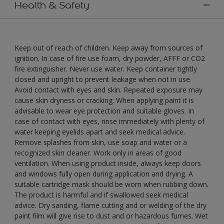
Health & Safety
Keep out of reach of children. Keep away from sources of
ignition. In case of fire use foam, dry powder, AFFF or CO2
fire extinguisher. Never use water. Keep container tightly
closed and upright to prevent leakage when not in use.
Avoid contact with eyes and skin. Repeated exposure may
cause skin dryness or cracking. When applying paint it is
advisable to wear eye protection and suitable gloves. In
case of contact with eyes, rinse immediately with plenty of
water keeping eyelids apart and seek medical advice.
Remove splashes from skin, use soap and water or a
recognized skin cleaner. Work only in areas of good
ventilation. When using product inside, always keep doors
and windows fully open during application and drying. A
suitable cartridge mask should be worn when rubbing down.
The product is harmful and if swallowed seek medical
advice. Dry sanding, flame cutting and or welding of the dry
paint film will give rise to dust and or hazardous fumes. Wet