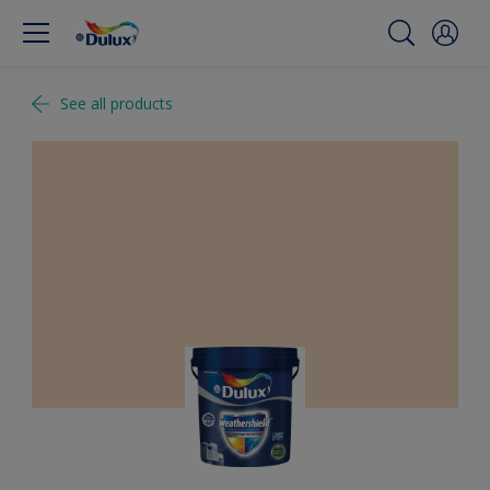
See all products