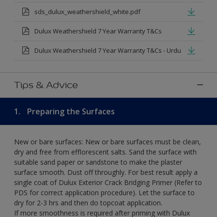
sds_dulux_weathershield_white.pdf
Dulux Weathershield 7 Year Warranty T&Cs
Dulux Weathershield 7 Year Warranty T&Cs - Urdu
Tips & Advice
1.
Preparing the Surfaces
New or bare surfaces: New or bare surfaces must be clean,
dry and free from efflorescent salts. Sand the surface with
suitable sand paper or sandstone to make the plaster
surface smooth. Dust off throughly. For best result apply a
single coat of Dulux Exterior Crack Bridging Primer (Refer to
PDS for correct application procedure). Let the surface to
dry for 2-3 hrs and then do topcoat application.
If more smoothness is required after priming with Dulux