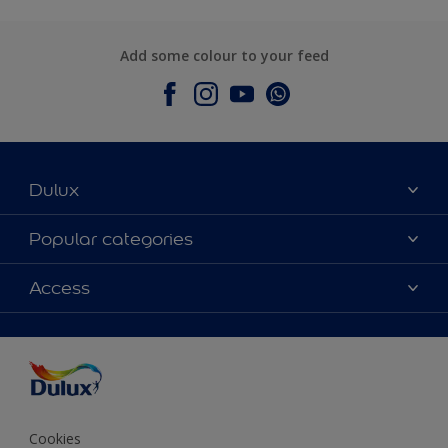
Add some colour to your feed
Dulux
About Dulux
Popular categories
Contact Us
Colours
Access
Find a Dulux store
Products
Sitemap
Accessibility
Decoration Ideas
Colour Accuracy
Expert Help
Colour of the Year
Cookies