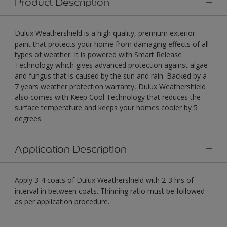
Product Description
Dulux Weathershield is a high quality, premium exterior
paint that protects your home from damaging effects of all
types of weather. It is powered with Smart Release
Technology which gives advanced protection against algae
and fungus that is caused by the sun and rain. Backed by a
7 years weather protection warranty, Dulux Weathershield
also comes with Keep Cool Technology that reduces the
surface temperature and keeps your homes cooler by 5
degrees.
Application Description
Apply 3-4 coats of Dulux Weathershield with 2-3 hrs of
interval in between coats. Thinning ratio must be followed
as per application procedure.