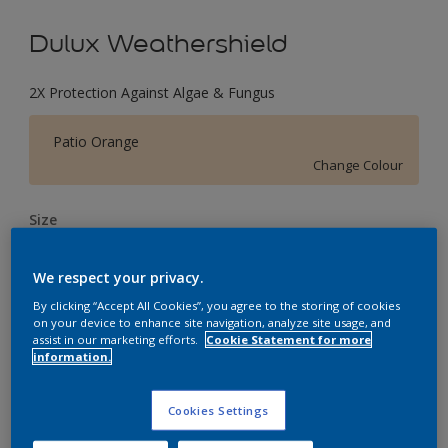
Dulux Weathershield
2X Protection Against Algae & Fungus
Patio Orange
Change Colour
Size
1 L
4 L
16 L
We respect your privacy.
By clicking “Accept All Cookies”, you agree to the storing of cookies
Quantity
Paint Calculator
on your device to enhance site navigation, analyze site usage, and
assist in our marketing efforts.
Cookie Statement for more
Calculate
information.
Cookies Settings
Add to Workspace
Find a Store