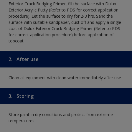
Exterior Crack Bridging Primer, fill the surface with Dulux
Exterior Acrylic Putty (Refer to PDS for correct application
procedure). Let the surface to dry for 2-3 hrs. Sand the
surface with suitable sandpaper, dust off and apply a single
coat of Dulux Exterior Crack Bridging Primer (Refer to PDS
for correct application procedure) before application of
topcoat.
2.
After use
Clean all equipment with clean water immediately after use
3.
Storing
Store paint in dry conditions and protect from extreme
temperatures.