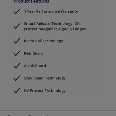
Product Features
7 Year Performance Warranty
Smart Release Technology- 2X
ProtectionAgainst Algae & Fungus
KeepCool Technology
Peel Guard
Alkali Guard
Stay Clean Technology
UV Protect Technology