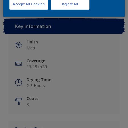
Accept All Cookies
Reject All
Key information
Finish
Matt
Coverage
13-15 m2/L
Drying Time
2-3 Hours
Coats
3