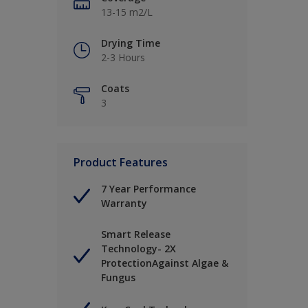
13-15 m2/L
Drying Time
2-3 Hours
Coats
3
Product Features
7 Year Performance
Warranty
Smart Release
Technology- 2X
ProtectionAgainst Algae &
Fungus