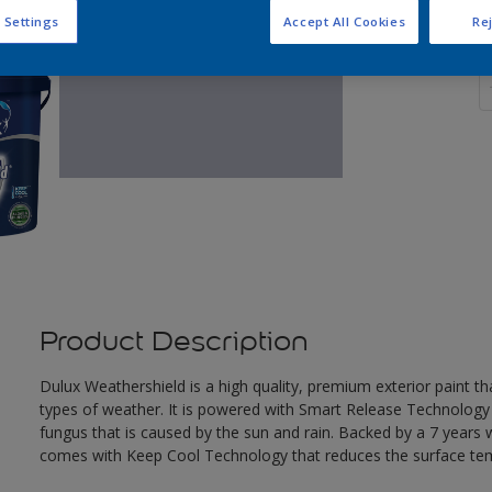
 Settings
Accept All Cookies
Rej
Q
Product Description
Dulux Weathershield is a high quality, premium exterior paint t
types of weather. It is powered with Smart Release Technology
fungus that is caused by the sun and rain. Backed by a 7 years
comes with Keep Cool Technology that reduces the surface te