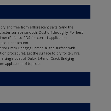
ry and free from efflorescent salts. Sand the
laster surface smooth. Dust off throughly. For best
rimer (Refer to PDS for correct application
opcoat application.
ior Crack Bridging Primer, fill the surface with
tion procedure). Let the surface to dry for 2-3 hrs.
 a single coat of Dulux Exterior Crack Bridging
re application of topcoat.