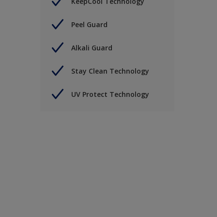
KeepCool Technology
Peel Guard
Alkali Guard
Stay Clean Technology
UV Protect Technology