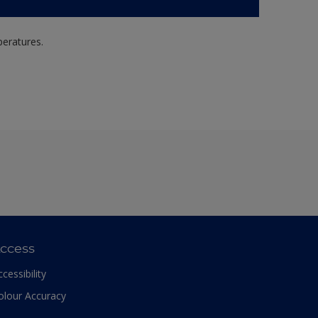
peratures.
ccess
ccessibility
olour Accuracy