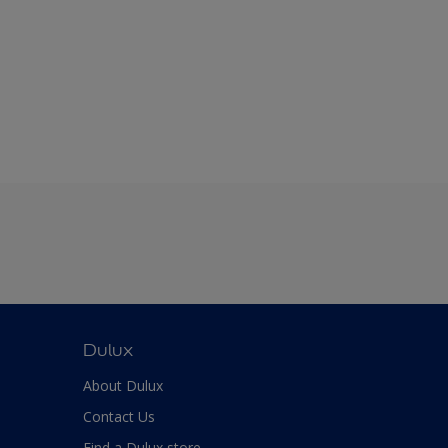
Dulux
About Dulux
Contact Us
Find a Dulux store