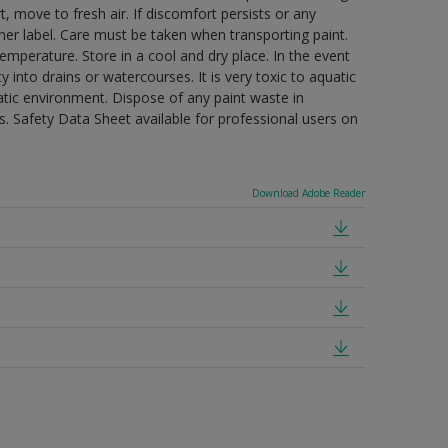
t, move to fresh air. If discomfort persists or any
ner label. Care must be taken when transporting paint.
mperature. Store in a cool and dry place. In the event
 into drains or watercourses. It is very toxic to aquatic
tic environment. Dispose of any paint waste in
. Safety Data Sheet available for professional users on
Download Adobe Reader