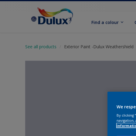
Find a colour
See all products
Exterior Paint -Dulux Weathershield
We respe
By clicking
navigation, 
informati