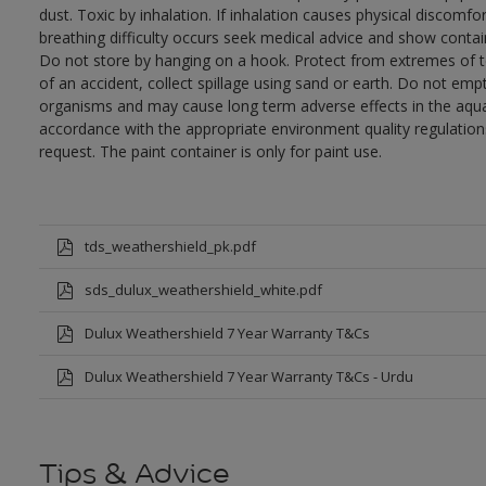
dust. Toxic by inhalation. If inhalation causes physical discomfor
breathing difficulty occurs seek medical advice and show contai
Do not store by hanging on a hook. Protect from extremes of te
of an accident, collect spillage using sand or earth. Do not empty
organisms and may cause long term adverse effects in the aqua
accordance with the appropriate environment quality regulations
request. The paint container is only for paint use.
tds_weathershield_pk.pdf
sds_dulux_weathershield_white.pdf
Dulux Weathershield 7 Year Warranty T&Cs
Dulux Weathershield 7 Year Warranty T&Cs - Urdu
Tips & Advice