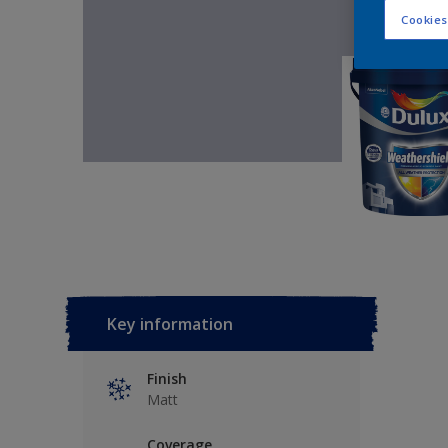
Cookies
Key information
Finish
Matt
Coverage