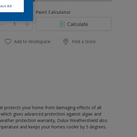
ect All
uantity
Paint Calculator
Calculate
Add to Workspace
Find a Store
hat protects your home from damaging effects of all
 which gives advanced protection against algae and
 weather protection warranty, Dulux Weathershield also
mperature and keeps your homes cooler by 5 degrees.