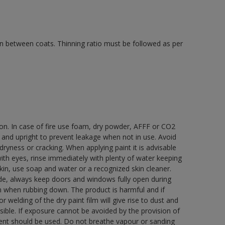
 in between coats. Thinning ratio must be followed as per
ion. In case of fire use foam, dry powder, AFFF or CO2
d and upright to prevent leakage when not in use. Avoid
yness or cracking. When applying paint it is advisable
with eyes, rinse immediately with plenty of water keeping
in, use soap and water or a recognized skin cleaner.
ide, always keep doors and windows fully open during
rn when rubbing down. The product is harmful and if
welding of the dry paint film will give rise to dust and
ble. If exposure cannot be avoided by the provision of
pment should be used. Do not breathe vapour or sanding