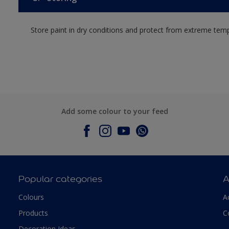
Store paint in dry conditions and protect from extreme tem
Add some colour to your feed
Popular categories
A
Colours
A
Products
C
Decoration Ideas