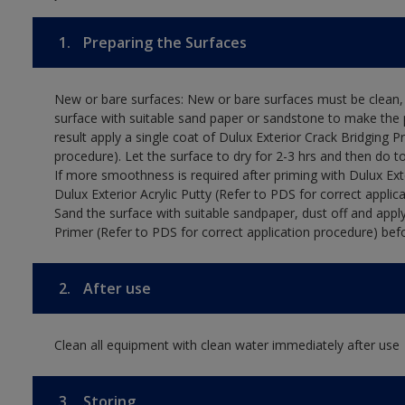
1.
Preparing the Surfaces
New or bare surfaces: New or bare surfaces must be clean, d
surface with suitable sand paper or sandstone to make the p
result apply a single coat of Dulux Exterior Crack Bridging P
procedure). Let the surface to dry for 2-3 hrs and then do t
If more smoothness is required after priming with Dulux Exter
Dulux Exterior Acrylic Putty (Refer to PDS for correct applica
Sand the surface with suitable sandpaper, dust off and apply
Primer (Refer to PDS for correct application procedure) befo
2.
After use
Clean all equipment with clean water immediately after use
3.
Storing