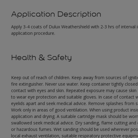
Application Description
Apply 3-4 coats of Dulux Weathershield with 2-3 hrs of interval
application procedure.
Health & Safety
Keep out of reach of children. Keep away from sources of ignit
fire extinguisher. Never use water. Keep container tightly close
contact with eyes and skin. Repeated exposure may cause skin dr
to wear eye protection and suitable gloves. In case of contact 
eyelids apart and seek medical advice. Remove splashes from sk
Work only in areas of good ventilation. When using product ins
application and drying. A suitable cartridge mask should be wo
swallowed seek medical advice. Dry sanding, flame cutting and or 
or hazardous fumes. Wet sanding should be used wherever possi
local exhaust ventilation, suitable respiratory protective equi