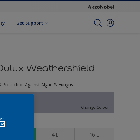
ity
Get Support
Dulux Weathershield
X Protection Against Algae & Fungus
90BB 50/086
Change Colour
e site
ize
ore
1 L
4 L
16 L