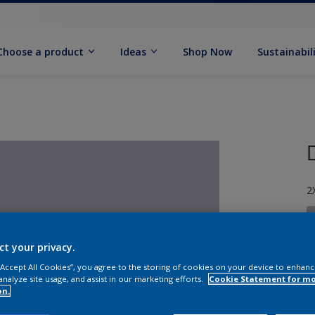
Choose a product
Ideas
Shop Now
Sustainabil
2
ct your privacy.
 “Accept All Cookies”, you agree to the storing of cookies on your device to enhanc
S
analyze site usage, and assist in our marketing efforts.
Cookie Statement for m
on.