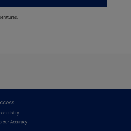
peratures.
ccess
ccessibility
olour Accuracy