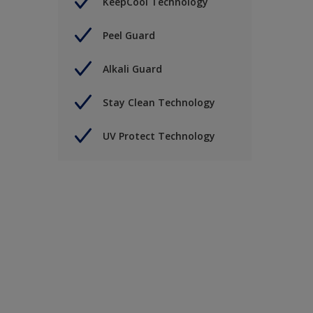
KeepCool Technology
Peel Guard
Alkali Guard
Stay Clean Technology
UV Protect Technology