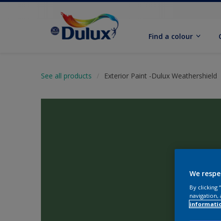
Find a colour
See all products
Exterior Paint -Dulux Weathershield
We respe
By clicking
navigation, 
informati