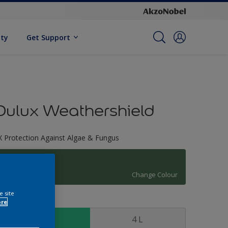
ity
Get Support
Dulux Weathershield
X Protection Against Algae & Fungus
81GY 15/202
Change Colour
e site
ize
ore
1 L
4 L