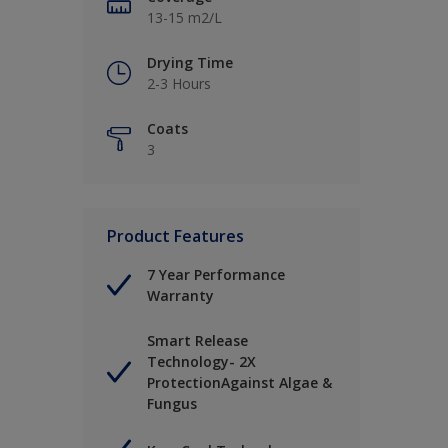
13-15 m2/L
Drying Time
2-3 Hours
Coats
3
Product Features
7 Year Performance
Warranty
Smart Release
Technology- 2X
ProtectionAgainst Algae &
Fungus