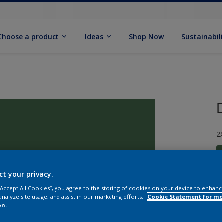
Choose a product
Ideas
Shop Now
Sustainabil
2
ct your privacy.
 “Accept All Cookies”, you agree to the storing of cookies on your device to enhanc
S
analyze site usage, and assist in our marketing efforts.
Cookie Statement for m
on.