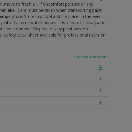
t, move to fresh air. If discomfort persists or any
ner label. Care must be taken when transporting paint.
mperature. Store in a cool and dry place. In the event
 into drains or watercourses. It is very toxic to aquatic
tic environment. Dispose of any paint waste in
. Safety Data Sheet available for professional users on
Download Adobe Reader