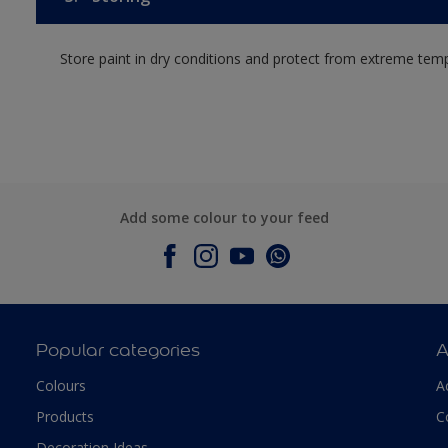
Store paint in dry conditions and protect from extreme tem
Add some colour to your feed
Popular categories
A
Colours
A
Products
C
Decoration Ideas