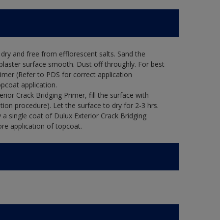
ry and free from efflorescent salts. Sand the
laster surface smooth. Dust off throughly. For best
rimer (Refer to PDS for correct application
opcoat application.
ior Crack Bridging Primer, fill the surface with
tion procedure). Let the surface to dry for 2-3 hrs.
 a single coat of Dulux Exterior Crack Bridging
re application of topcoat.