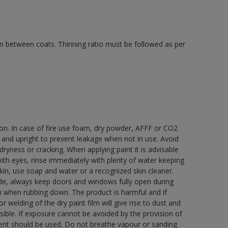
 in between coats. Thinning ratio must be followed as per
ion. In case of fire use foam, dry powder, AFFF or CO2
d and upright to prevent leakage when not in use. Avoid
yness or cracking. When applying paint it is advisable
with eyes, rinse immediately with plenty of water keeping
in, use soap and water or a recognized skin cleaner.
ide, always keep doors and windows fully open during
rn when rubbing down. The product is harmful and if
welding of the dry paint film will give rise to dust and
ble. If exposure cannot be avoided by the provision of
pment should be used. Do not breathe vapour or sanding