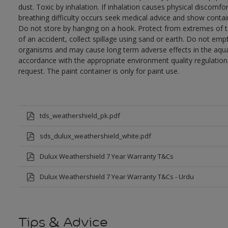
dust. Toxic by inhalation. If inhalation causes physical discomfor
breathing difficulty occurs seek medical advice and show contai
Do not store by hanging on a hook. Protect from extremes of te
of an accident, collect spillage using sand or earth. Do not empty
organisms and may cause long term adverse effects in the aqua
accordance with the appropriate environment quality regulations
request. The paint container is only for paint use.
tds_weathershield_pk.pdf
sds_dulux_weathershield_white.pdf
Dulux Weathershield 7 Year Warranty T&Cs
Dulux Weathershield 7 Year Warranty T&Cs - Urdu
Tips & Advice