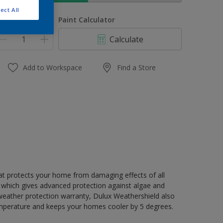
ect All
uantity
Paint Calculator
Calculate
Add to Workspace
Find a Store
hat protects your home from damaging effects of all
 which gives advanced protection against algae and
 weather protection warranty, Dulux Weathershield also
mperature and keeps your homes cooler by 5 degrees.