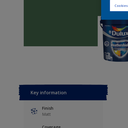
Cookies
Key information
Finish
Matt
Coverage