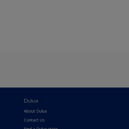
Dulux
About Dulux
Contact Us
Find a Dulux store