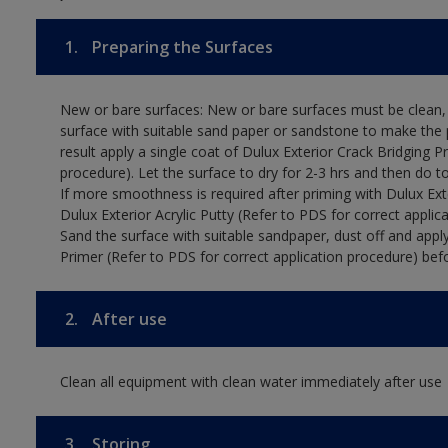
1.
Preparing the Surfaces
New or bare surfaces: New or bare surfaces must be clean, d
surface with suitable sand paper or sandstone to make the p
result apply a single coat of Dulux Exterior Crack Bridging P
procedure). Let the surface to dry for 2-3 hrs and then do t
If more smoothness is required after priming with Dulux Exter
Dulux Exterior Acrylic Putty (Refer to PDS for correct applica
Sand the surface with suitable sandpaper, dust off and apply
Primer (Refer to PDS for correct application procedure) befo
2.
After use
Clean all equipment with clean water immediately after use
3.
Storing