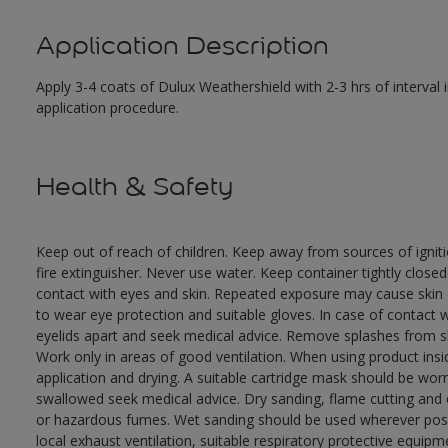
Application Description
Apply 3-4 coats of Dulux Weathershield with 2-3 hrs of interval
application procedure.
Health & Safety
Keep out of reach of children. Keep away from sources of ignit
fire extinguisher. Never use water. Keep container tightly close
contact with eyes and skin. Repeated exposure may cause skin dr
to wear eye protection and suitable gloves. In case of contact 
eyelids apart and seek medical advice. Remove splashes from sk
Work only in areas of good ventilation. When using product ins
application and drying. A suitable cartridge mask should be wo
swallowed seek medical advice. Dry sanding, flame cutting and or 
or hazardous fumes. Wet sanding should be used wherever possi
local exhaust ventilation, suitable respiratory protective equi