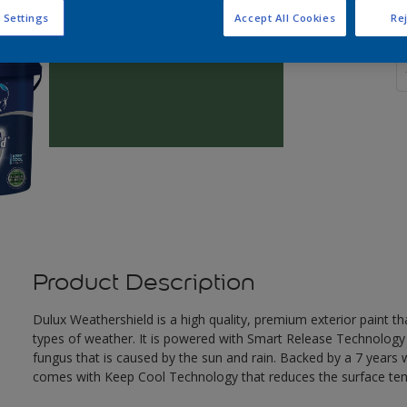
 Settings
Accept All Cookies
Rej
Q
Product Description
Dulux Weathershield is a high quality, premium exterior paint t
types of weather. It is powered with Smart Release Technology
fungus that is caused by the sun and rain. Backed by a 7 years
comes with Keep Cool Technology that reduces the surface te