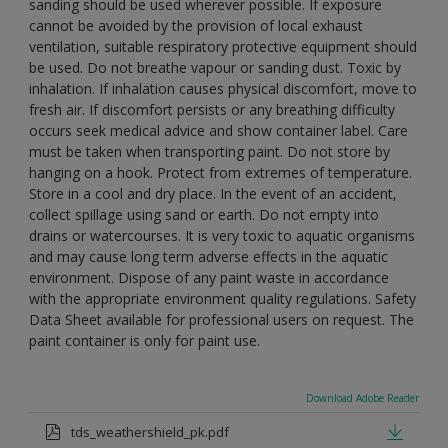
sanding should be used wherever possible. If exposure
cannot be avoided by the provision of local exhaust
ventilation, suitable respiratory protective equipment should
be used. Do not breathe vapour or sanding dust. Toxic by
inhalation. If inhalation causes physical discomfort, move to
fresh air. If discomfort persists or any breathing difficulty
occurs seek medical advice and show container label. Care
must be taken when transporting paint. Do not store by
hanging on a hook. Protect from extremes of temperature.
Store in a cool and dry place. In the event of an accident,
collect spillage using sand or earth. Do not empty into
drains or watercourses. It is very toxic to aquatic organisms
and may cause long term adverse effects in the aquatic
environment. Dispose of any paint waste in accordance
with the appropriate environment quality regulations. Safety
Data Sheet available for professional users on request. The
paint container is only for paint use.
Download Adobe Reader
tds_weathershield_pk.pdf