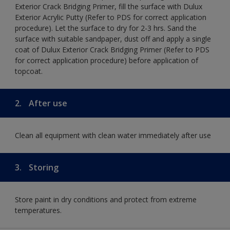
Exterior Crack Bridging Primer, fill the surface with Dulux
Exterior Acrylic Putty (Refer to PDS for correct application
procedure). Let the surface to dry for 2-3 hrs. Sand the
surface with suitable sandpaper, dust off and apply a single
coat of Dulux Exterior Crack Bridging Primer (Refer to PDS
for correct application procedure) before application of
topcoat.
2.
After use
Clean all equipment with clean water immediately after use
3.
Storing
Store paint in dry conditions and protect from extreme
temperatures.