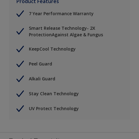
Product Features
7 Year Performance Warranty
Smart Release Technology- 2X
ProtectionAgainst Algae & Fungus
KeepCool Technology
Peel Guard
Alkali Guard
Stay Clean Technology
UV Protect Technology