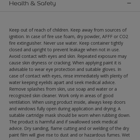
Health & Safety
Keep out of reach of children. Keep away from sources of
ignition. In case of fire use foam, dry powder, AFFF or CO2
fire extinguisher. Never use water. Keep container tightly
closed and upright to prevent leakage when not in use.
Avoid contact with eyes and skin. Repeated exposure may
cause skin dryness or cracking. When applying paint it is
advisable to wear eye protection and suitable gloves. In
case of contact with eyes, rinse immediately with plenty of
water keeping eyelids apart and seek medical advice.
Remove splashes from skin, use soap and water or a
recognized skin cleaner. Work only in areas of good
ventilation. When using product inside, always keep doors
and windows fully open during application and drying. A
suitable cartridge mask should be worn when rubbing down.
The product is harmful and if swallowed seek medical
advice. Dry sanding, flame cutting and or welding of the dry
paint film will give rise to dust and or hazardous fumes. Wet