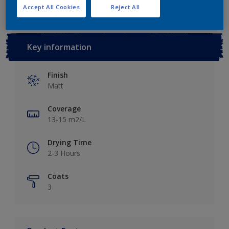
Accept All Cookies
Reject All
Key information
Finish
Matt
Coverage
13-15 m2/L
Drying Time
2-3 Hours
Coats
3