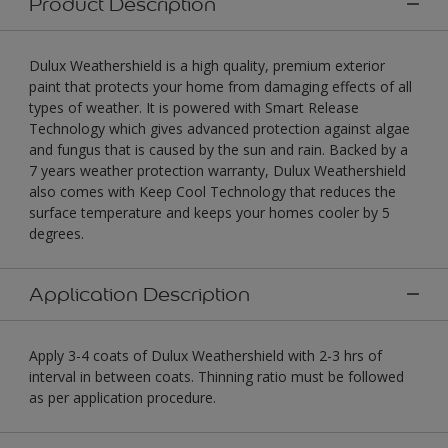
Product Description
Dulux Weathershield is a high quality, premium exterior
paint that protects your home from damaging effects of all
types of weather. It is powered with Smart Release
Technology which gives advanced protection against algae
and fungus that is caused by the sun and rain. Backed by a
7 years weather protection warranty, Dulux Weathershield
also comes with Keep Cool Technology that reduces the
surface temperature and keeps your homes cooler by 5
degrees.
Application Description
Apply 3-4 coats of Dulux Weathershield with 2-3 hrs of
interval in between coats. Thinning ratio must be followed
as per application procedure.