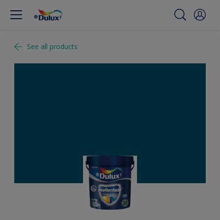
See all products