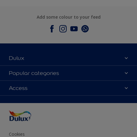
Add some colour to your feed
Dulux
About Dulux
Popular categories
Contact Us
Colours
Access
Find a Dulux store
Products
Sitemap
Accessibility
Decoration Ideas
Colour Accuracy
Expert Help
Colour of the Year
Cookies