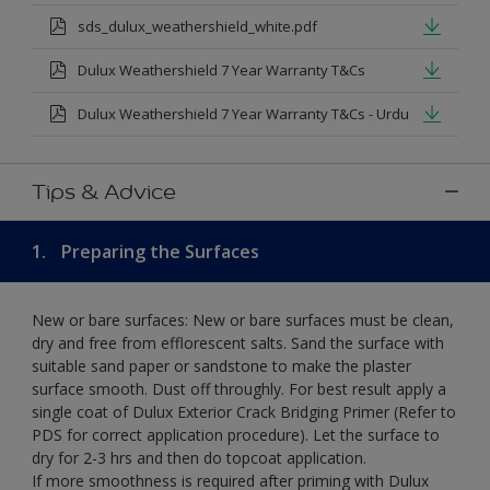
sds_dulux_weathershield_white.pdf
Dulux Weathershield 7 Year Warranty T&Cs
Dulux Weathershield 7 Year Warranty T&Cs - Urdu
Tips & Advice
1.
Preparing the Surfaces
New or bare surfaces: New or bare surfaces must be clean,
dry and free from efflorescent salts. Sand the surface with
suitable sand paper or sandstone to make the plaster
surface smooth. Dust off throughly. For best result apply a
single coat of Dulux Exterior Crack Bridging Primer (Refer to
PDS for correct application procedure). Let the surface to
dry for 2-3 hrs and then do topcoat application.
If more smoothness is required after priming with Dulux