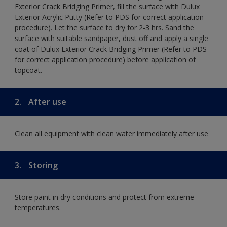
Exterior Crack Bridging Primer, fill the surface with Dulux
Exterior Acrylic Putty (Refer to PDS for correct application
procedure). Let the surface to dry for 2-3 hrs. Sand the
surface with suitable sandpaper, dust off and apply a single
coat of Dulux Exterior Crack Bridging Primer (Refer to PDS
for correct application procedure) before application of
topcoat.
2.
After use
Clean all equipment with clean water immediately after use
3.
Storing
Store paint in dry conditions and protect from extreme
temperatures.