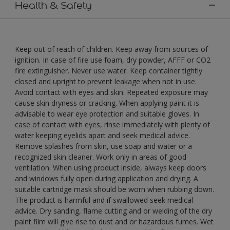
Health & Safety
Keep out of reach of children. Keep away from sources of
ignition. In case of fire use foam, dry powder, AFFF or CO2
fire extinguisher. Never use water. Keep container tightly
closed and upright to prevent leakage when not in use.
Avoid contact with eyes and skin. Repeated exposure may
cause skin dryness or cracking. When applying paint it is
advisable to wear eye protection and suitable gloves. In
case of contact with eyes, rinse immediately with plenty of
water keeping eyelids apart and seek medical advice.
Remove splashes from skin, use soap and water or a
recognized skin cleaner. Work only in areas of good
ventilation. When using product inside, always keep doors
and windows fully open during application and drying. A
suitable cartridge mask should be worn when rubbing down.
The product is harmful and if swallowed seek medical
advice. Dry sanding, flame cutting and or welding of the dry
paint film will give rise to dust and or hazardous fumes. Wet