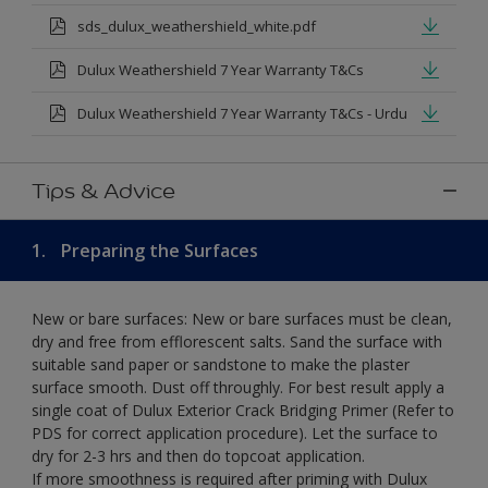
sds_dulux_weathershield_white.pdf
Dulux Weathershield 7 Year Warranty T&Cs
Dulux Weathershield 7 Year Warranty T&Cs - Urdu
Tips & Advice
1.
Preparing the Surfaces
New or bare surfaces: New or bare surfaces must be clean,
dry and free from efflorescent salts. Sand the surface with
suitable sand paper or sandstone to make the plaster
surface smooth. Dust off throughly. For best result apply a
single coat of Dulux Exterior Crack Bridging Primer (Refer to
PDS for correct application procedure). Let the surface to
dry for 2-3 hrs and then do topcoat application.
If more smoothness is required after priming with Dulux