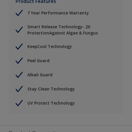
Product Features
7 Year Performance Warranty
Smart Release Technology- 2X
ProtectionAgainst Algae & Fungus
KeepCool Technology
Peel Guard
Alkali Guard
Stay Clean Technology
UV Protect Technology