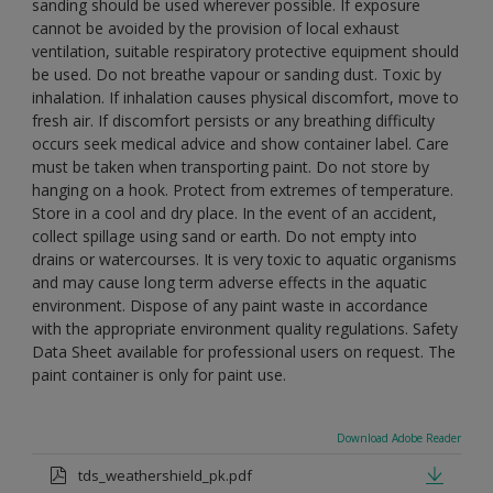
sanding should be used wherever possible. If exposure
cannot be avoided by the provision of local exhaust
ventilation, suitable respiratory protective equipment should
be used. Do not breathe vapour or sanding dust. Toxic by
inhalation. If inhalation causes physical discomfort, move to
fresh air. If discomfort persists or any breathing difficulty
occurs seek medical advice and show container label. Care
must be taken when transporting paint. Do not store by
hanging on a hook. Protect from extremes of temperature.
Store in a cool and dry place. In the event of an accident,
collect spillage using sand or earth. Do not empty into
drains or watercourses. It is very toxic to aquatic organisms
and may cause long term adverse effects in the aquatic
environment. Dispose of any paint waste in accordance
with the appropriate environment quality regulations. Safety
Data Sheet available for professional users on request. The
paint container is only for paint use.
Download Adobe Reader
tds_weathershield_pk.pdf