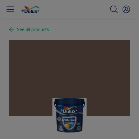
See all products