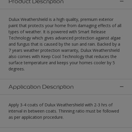
Product Description
Dulux Weathershield is a high quality, premium exterior
paint that protects your home from damaging effects of all
types of weather. It is powered with Smart Release
Technology which gives advanced protection against algae
and fungus that is caused by the sun and rain. Backed by a
7 years weather protection warranty, Dulux Weathershield
also comes with Keep Cool Technology that reduces the
surface temperature and keeps your homes cooler by 5
degrees.
Application Description
Apply 3-4 coats of Dulux Weathershield with 2-3 hrs of
interval in between coats. Thinning ratio must be followed
as per application procedure.