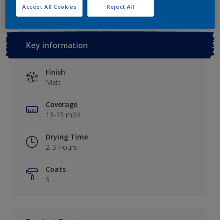
Accept All Cookies
Reject All
Key information
Finish
Matt
Coverage
13-15 m2/L
Drying Time
2-3 Hours
Coats
3