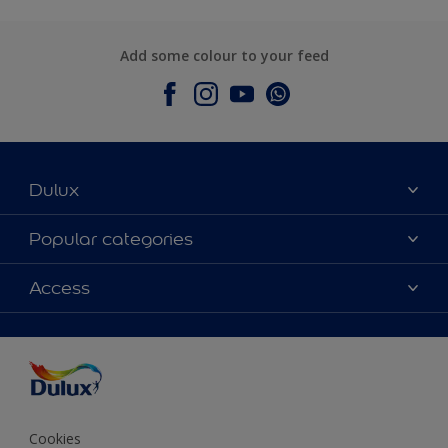
Add some colour to your feed
Dulux
About Dulux
Popular categories
Contact Us
Colours
Access
Find a Dulux store
Products
Sitemap
Accessibility
Decoration Ideas
Colour Accuracy
Expert Help
Colour of the Year
Cookies