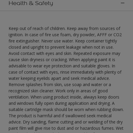
Health & Safety
Keep out of reach of children. Keep away from sources of
ignition. In case of fire use foam, dry powder, AFFF or CO2
fire extinguisher. Never use water. Keep container tightly
closed and upright to prevent leakage when not in use.
Avoid contact with eyes and skin. Repeated exposure may
cause skin dryness or cracking. When applying paint it is
advisable to wear eye protection and suitable gloves. In
case of contact with eyes, rinse immediately with plenty of
water keeping eyelids apart and seek medical advice.
Remove splashes from skin, use soap and water or a
recognized skin cleaner. Work only in areas of good
ventilation. When using product inside, always keep doors
and windows fully open during application and drying. A
suitable cartridge mask should be worn when rubbing down.
The product is harmful and if swallowed seek medical
advice. Dry sanding, flame cutting and or welding of the dry
paint film will give rise to dust and or hazardous fumes. Wet