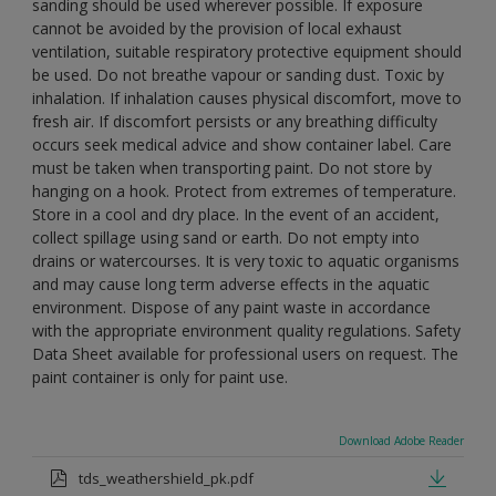
sanding should be used wherever possible. If exposure
cannot be avoided by the provision of local exhaust
ventilation, suitable respiratory protective equipment should
be used. Do not breathe vapour or sanding dust. Toxic by
inhalation. If inhalation causes physical discomfort, move to
fresh air. If discomfort persists or any breathing difficulty
occurs seek medical advice and show container label. Care
must be taken when transporting paint. Do not store by
hanging on a hook. Protect from extremes of temperature.
Store in a cool and dry place. In the event of an accident,
collect spillage using sand or earth. Do not empty into
drains or watercourses. It is very toxic to aquatic organisms
and may cause long term adverse effects in the aquatic
environment. Dispose of any paint waste in accordance
with the appropriate environment quality regulations. Safety
Data Sheet available for professional users on request. The
paint container is only for paint use.
Download Adobe Reader
tds_weathershield_pk.pdf