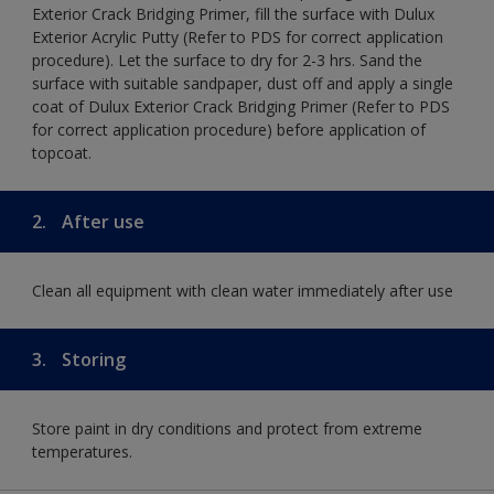
Exterior Crack Bridging Primer, fill the surface with Dulux
Exterior Acrylic Putty (Refer to PDS for correct application
procedure). Let the surface to dry for 2-3 hrs. Sand the
surface with suitable sandpaper, dust off and apply a single
coat of Dulux Exterior Crack Bridging Primer (Refer to PDS
for correct application procedure) before application of
topcoat.
2.
After use
Clean all equipment with clean water immediately after use
3.
Storing
Store paint in dry conditions and protect from extreme
temperatures.