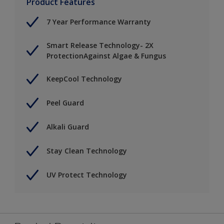
Product Features
7 Year Performance Warranty
Smart Release Technology- 2X
ProtectionAgainst Algae & Fungus
KeepCool Technology
Peel Guard
Alkali Guard
Stay Clean Technology
UV Protect Technology