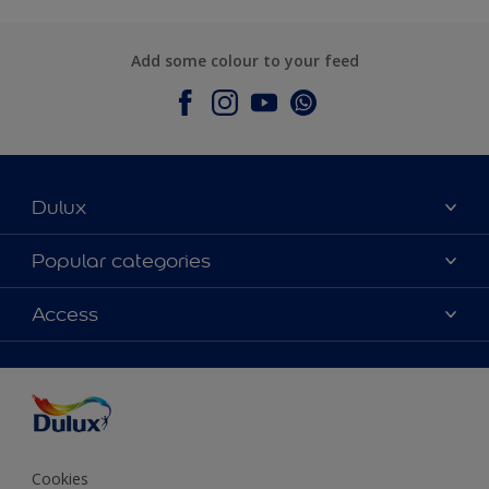
Add some colour to your feed
Dulux
About Dulux
Popular categories
Contact Us
Colours
Access
Find a Dulux store
Products
Sitemap
Accessibility
Decoration Ideas
Colour Accuracy
Expert Help
Colour of the Year
Cookies