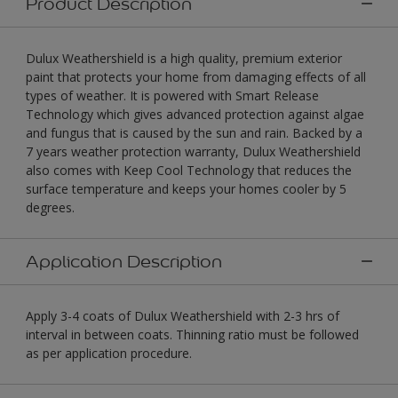
Product Description
Dulux Weathershield is a high quality, premium exterior
paint that protects your home from damaging effects of all
types of weather. It is powered with Smart Release
Technology which gives advanced protection against algae
and fungus that is caused by the sun and rain. Backed by a
7 years weather protection warranty, Dulux Weathershield
also comes with Keep Cool Technology that reduces the
surface temperature and keeps your homes cooler by 5
degrees.
Application Description
Apply 3-4 coats of Dulux Weathershield with 2-3 hrs of
interval in between coats. Thinning ratio must be followed
as per application procedure.