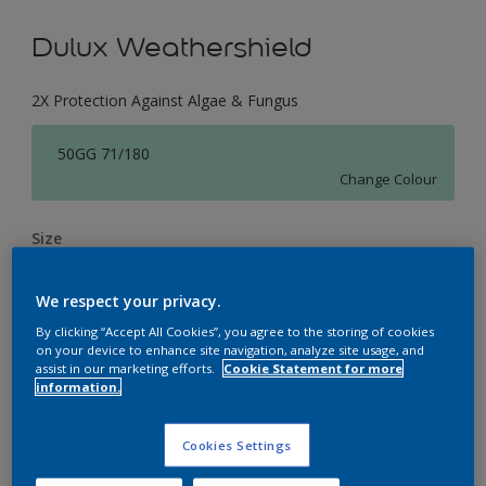
Dulux Weathershield
2X Protection Against Algae & Fungus
50GG 71/180
Change Colour
Size
1 L
4 L
16 L
We respect your privacy.
By clicking “Accept All Cookies”, you agree to the storing of cookies
Quantity
Paint Calculator
on your device to enhance site navigation, analyze site usage, and
assist in our marketing efforts.
Cookie Statement for more
Calculate
information.
Cookies Settings
Add to Workspace
Find a Store