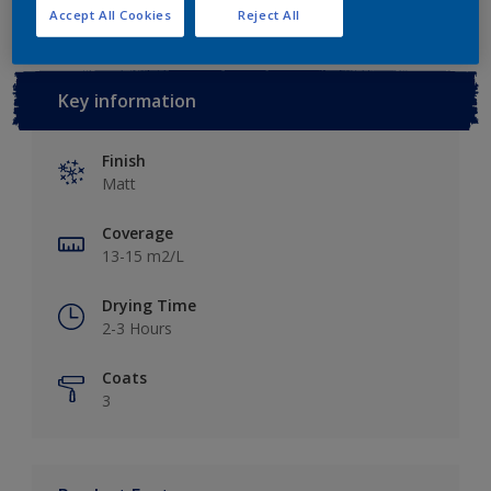
Accept All Cookies
Reject All
Key information
Finish
Matt
Coverage
13-15 m2/L
Drying Time
2-3 Hours
Coats
3