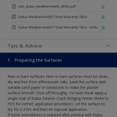
sds_dulux_weathershield_white.pdf
Dulux Weathershield 7 Year Warranty T&Cs
Dulux Weathershield 7 Year Warranty T&Cs - Urdu
Tips & Advice
1.
Preparing the Surfaces
New or bare surfaces: New or bare surfaces must be clean,
dry and free from efflorescent salts. Sand the surface with
suitable sand paper or sandstone to make the plaster
surface smooth. Dust off throughly. For best result apply a
single coat of Dulux Exterior Crack Bridging Primer (Refer to
PDS for correct application procedure). Let the surface to
dry for 2-3 hrs and then do topcoat application.
If more smoothness is required after priming with Dulux