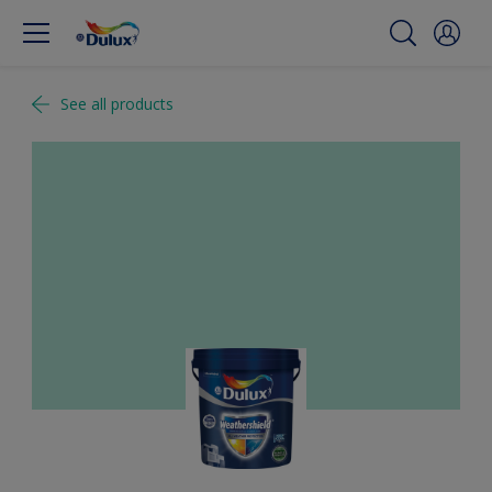
See all products