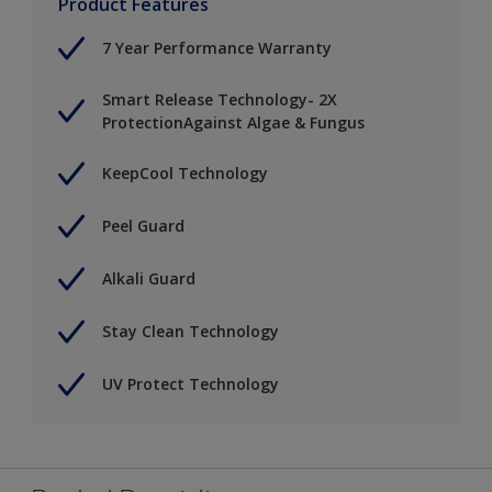
Product Features
7 Year Performance Warranty
Smart Release Technology- 2X
ProtectionAgainst Algae & Fungus
KeepCool Technology
Peel Guard
Alkali Guard
Stay Clean Technology
UV Protect Technology