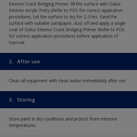
Exterior Crack Bridging Primer, fill the surface with Dulux
Exterior Acrylic Putty (Refer to PDS for correct application
procedure). Let the surface to dry for 2-3 hrs. Sand the
surface with suitable sandpaper, dust off and apply a single
coat of Dulux Exterior Crack Bridging Primer (Refer to PDS
for correct application procedure) before application of
topcoat.
2.
After use
Clean all equipment with clean water immediately after use
3.
Storing
Store paint in dry conditions and protect from extreme
temperatures.