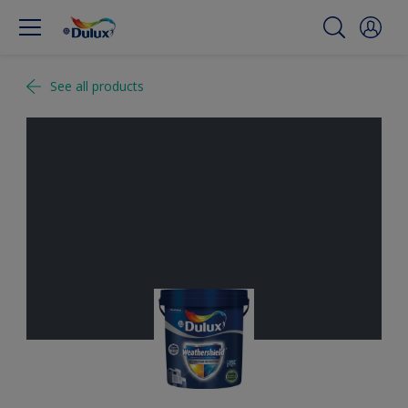
See all products