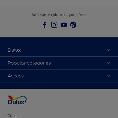
Add some colour to your feed
Dulux
About Dulux
Popular categories
Contact Us
Colours
Access
Find a Dulux store
Products
Sitemap
Accessibility
Decoration Ideas
Colour Accuracy
Expert Help
Colour of the Year
Cookies