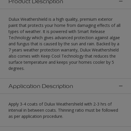
Product Description
Dulux Weathershield is a high quality, premium exterior
paint that protects your home from damaging effects of all
types of weather. It is powered with Smart Release
Technology which gives advanced protection against algae
and fungus that is caused by the sun and rain. Backed by a
7 years weather protection warranty, Dulux Weathershield
also comes with Keep Cool Technology that reduces the
surface temperature and keeps your homes cooler by 5
degrees.
Application Description
Apply 3-4 coats of Dulux Weathershield with 2-3 hrs of
interval in between coats. Thinning ratio must be followed
as per application procedure.