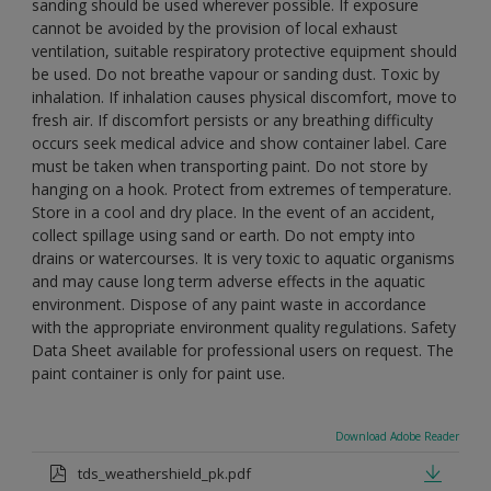
sanding should be used wherever possible. If exposure
cannot be avoided by the provision of local exhaust
ventilation, suitable respiratory protective equipment should
be used. Do not breathe vapour or sanding dust. Toxic by
inhalation. If inhalation causes physical discomfort, move to
fresh air. If discomfort persists or any breathing difficulty
occurs seek medical advice and show container label. Care
must be taken when transporting paint. Do not store by
hanging on a hook. Protect from extremes of temperature.
Store in a cool and dry place. In the event of an accident,
collect spillage using sand or earth. Do not empty into
drains or watercourses. It is very toxic to aquatic organisms
and may cause long term adverse effects in the aquatic
environment. Dispose of any paint waste in accordance
with the appropriate environment quality regulations. Safety
Data Sheet available for professional users on request. The
paint container is only for paint use.
Download Adobe Reader
tds_weathershield_pk.pdf