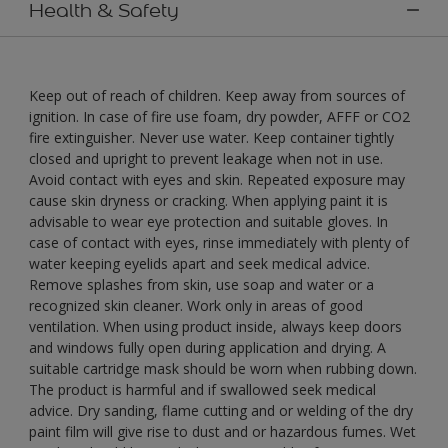
Health & Safety
Keep out of reach of children. Keep away from sources of
ignition. In case of fire use foam, dry powder, AFFF or CO2
fire extinguisher. Never use water. Keep container tightly
closed and upright to prevent leakage when not in use.
Avoid contact with eyes and skin. Repeated exposure may
cause skin dryness or cracking. When applying paint it is
advisable to wear eye protection and suitable gloves. In
case of contact with eyes, rinse immediately with plenty of
water keeping eyelids apart and seek medical advice.
Remove splashes from skin, use soap and water or a
recognized skin cleaner. Work only in areas of good
ventilation. When using product inside, always keep doors
and windows fully open during application and drying. A
suitable cartridge mask should be worn when rubbing down.
The product is harmful and if swallowed seek medical
advice. Dry sanding, flame cutting and or welding of the dry
paint film will give rise to dust and or hazardous fumes. Wet