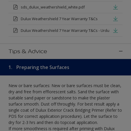
sds_dulux_weathershield_white.pdf
Dulux Weathershield 7 Year Warranty T&Cs
Dulux Weathershield 7 Year Warranty T&Cs - Urdu
Tips & Advice
1.
Preparing the Surfaces
New or bare surfaces: New or bare surfaces must be clean,
dry and free from efflorescent salts. Sand the surface with
suitable sand paper or sandstone to make the plaster
surface smooth. Dust off throughly. For best result apply a
single coat of Dulux Exterior Crack Bridging Primer (Refer to
PDS for correct application procedure). Let the surface to
dry for 2-3 hrs and then do topcoat application.
If more smoothness is required after priming with Dulux