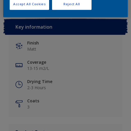
Accept All Cookies
Reject All
Key information
Finish
Matt
Coverage
13-15 m2/L
Drying Time
2-3 Hours
Coats
3