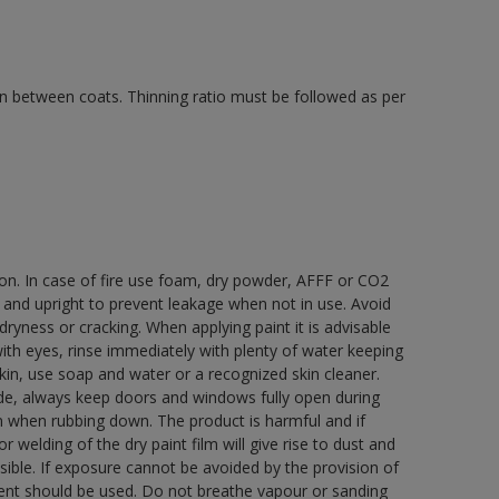
 in between coats. Thinning ratio must be followed as per
ion. In case of fire use foam, dry powder, AFFF or CO2
d and upright to prevent leakage when not in use. Avoid
yness or cracking. When applying paint it is advisable
with eyes, rinse immediately with plenty of water keeping
in, use soap and water or a recognized skin cleaner.
ide, always keep doors and windows fully open during
rn when rubbing down. The product is harmful and if
welding of the dry paint film will give rise to dust and
ble. If exposure cannot be avoided by the provision of
pment should be used. Do not breathe vapour or sanding