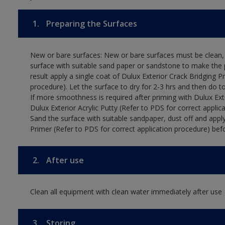
1.
Preparing the Surfaces
New or bare surfaces: New or bare surfaces must be clean, d
surface with suitable sand paper or sandstone to make the p
result apply a single coat of Dulux Exterior Crack Bridging P
procedure). Let the surface to dry for 2-3 hrs and then do t
If more smoothness is required after priming with Dulux Exter
Dulux Exterior Acrylic Putty (Refer to PDS for correct applica
Sand the surface with suitable sandpaper, dust off and apply
Primer (Refer to PDS for correct application procedure) befo
2.
After use
Clean all equipment with clean water immediately after use
3.
Storing