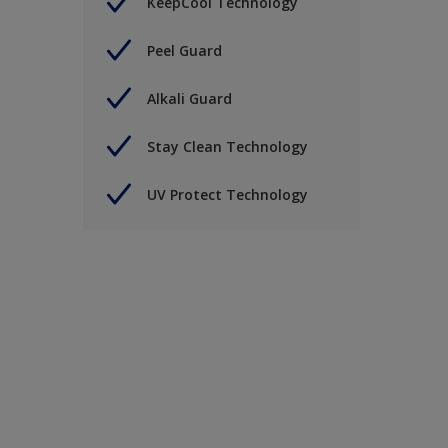
KeepCool Technology
Peel Guard
Alkali Guard
Stay Clean Technology
UV Protect Technology