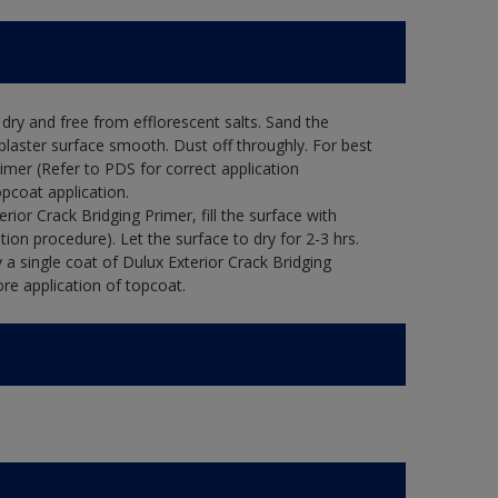
ry and free from efflorescent salts. Sand the
laster surface smooth. Dust off throughly. For best
rimer (Refer to PDS for correct application
opcoat application.
ior Crack Bridging Primer, fill the surface with
tion procedure). Let the surface to dry for 2-3 hrs.
 a single coat of Dulux Exterior Crack Bridging
re application of topcoat.