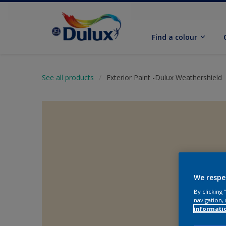
Find a colour
See all products
Exterior Paint -Dulux Weathershield
We respe
By clicking
navigation, 
informati