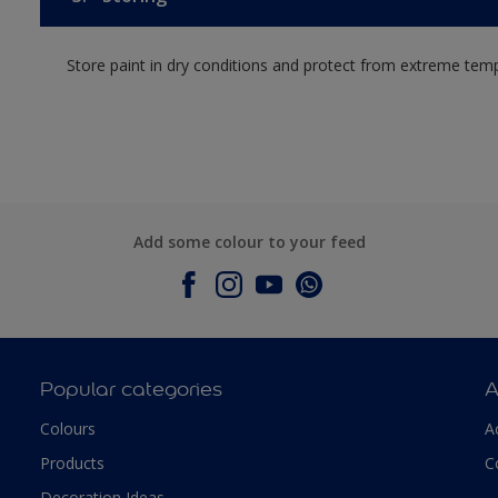
Store paint in dry conditions and protect from extreme tem
Add some colour to your feed
Popular categories
A
Colours
A
Products
C
Decoration Ideas