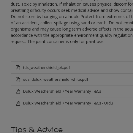
dust. Toxic by inhalation. If inhalation causes physical discomfor
breathing difficulty occurs seek medical advice and show contai
Do not store by hanging on a hook. Protect from extremes of te
of an accident, collect spillage using sand or earth. Do not empty
organisms and may cause long term adverse effects in the aqua
accordance with the appropriate environment quality regulations
request. The paint container is only for paint use.
tds_weathershield_pk.pdf
sds_dulux_weathershield_white.pdf
Dulux Weathershield 7 Year Warranty T&Cs
Dulux Weathershield 7 Year Warranty T&Cs - Urdu
Tips & Advice