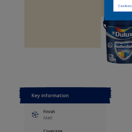
Cookies
Key information
Finish
Matt
Coverage