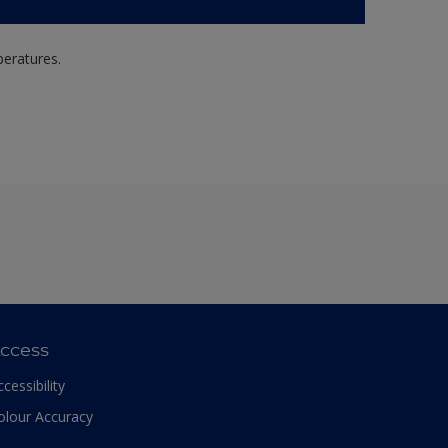
peratures.
ccess
ccessibility
olour Accuracy