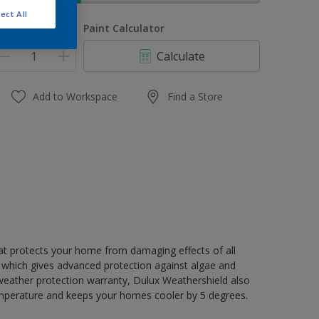
ect All
uantity
Paint Calculator
Calculate
Add to Workspace
Find a Store
hat protects your home from damaging effects of all
 which gives advanced protection against algae and
 weather protection warranty, Dulux Weathershield also
mperature and keeps your homes cooler by 5 degrees.