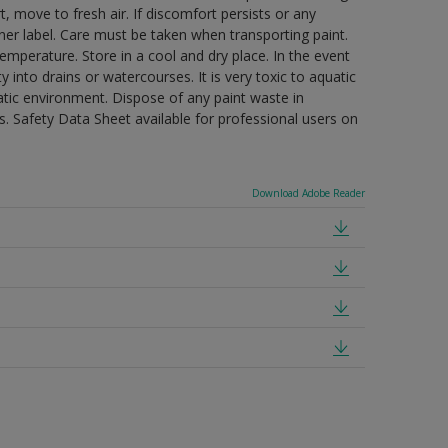
t, move to fresh air. If discomfort persists or any
ner label. Care must be taken when transporting paint.
mperature. Store in a cool and dry place. In the event
 into drains or watercourses. It is very toxic to aquatic
tic environment. Dispose of any paint waste in
. Safety Data Sheet available for professional users on
Download Adobe Reader