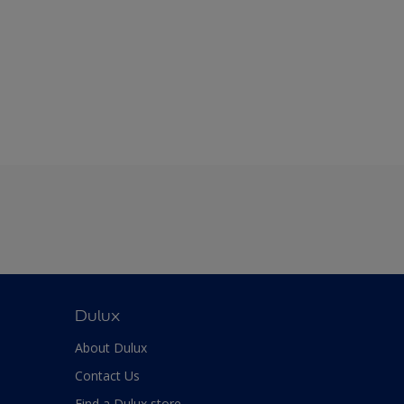
Dulux
About Dulux
Contact Us
Find a Dulux store