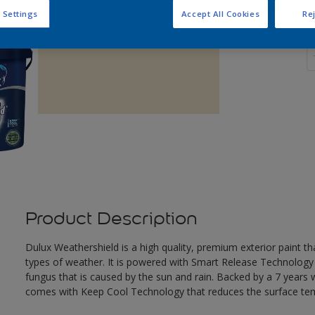
 Settings
Accept All Cookies
Rej
Q
Product Description
Dulux Weathershield is a high quality, premium exterior paint t
types of weather. It is powered with Smart Release Technology
fungus that is caused by the sun and rain. Backed by a 7 years
comes with Keep Cool Technology that reduces the surface te