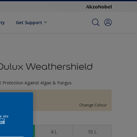
ity
Get Support
Dulux Weathershield
X Protection Against Algae & Fungus
30YY 81/123
Change Colour
e site
ize
ore
1 L
4 L
16 L