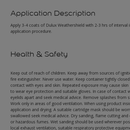
Application Description
Apply 3-4 coats of Dulux Weathershield with 2-3 hrs of interval
application procedure.
Health & Safety
Keep out of reach of children. Keep away from sources of ignit
fire extinguisher. Never use water. Keep container tightly close
contact with eyes and skin. Repeated exposure may cause skin dr
to wear eye protection and suitable gloves. In case of contact 
eyelids apart and seek medical advice. Remove splashes from sk
Work only in areas of good ventilation. When using product ins
application and drying. A suitable cartridge mask should be wo
swallowed seek medical advice. Dry sanding, flame cutting and or 
or hazardous fumes. Wet sanding should be used wherever possi
local exhaust ventilation, suitable respiratory protective equi