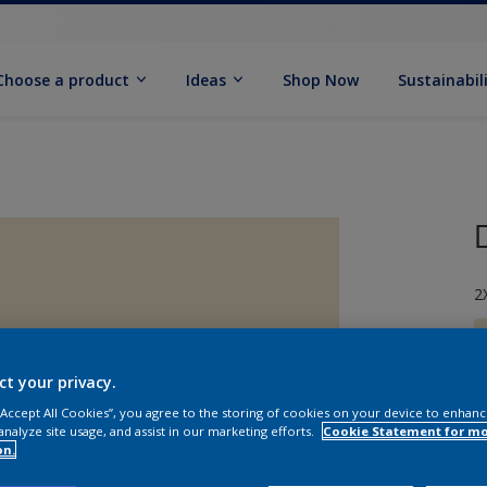
Choose a product
Ideas
Shop Now
Sustainabil
2
ct your privacy.
 “Accept All Cookies”, you agree to the storing of cookies on your device to enhanc
S
analyze site usage, and assist in our marketing efforts.
Cookie Statement for m
on.