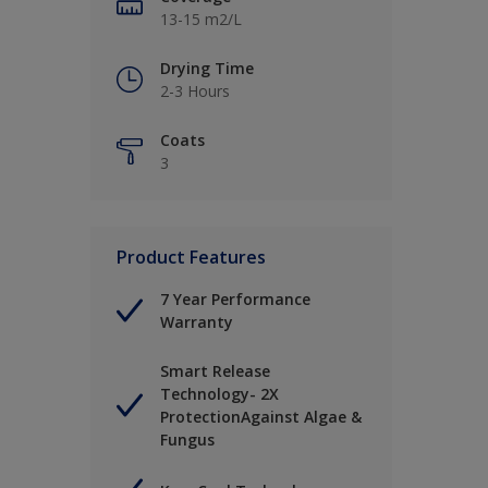
13-15 m2/L
Drying Time
2-3 Hours
Coats
3
Product Features
7 Year Performance
Warranty
Smart Release
Technology- 2X
ProtectionAgainst Algae &
Fungus