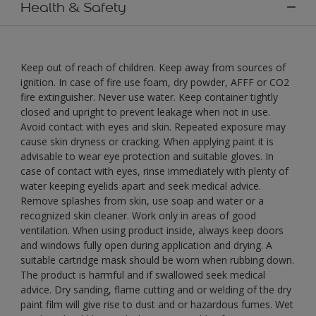
Health & Safety
Keep out of reach of children. Keep away from sources of
ignition. In case of fire use foam, dry powder, AFFF or CO2
fire extinguisher. Never use water. Keep container tightly
closed and upright to prevent leakage when not in use.
Avoid contact with eyes and skin. Repeated exposure may
cause skin dryness or cracking. When applying paint it is
advisable to wear eye protection and suitable gloves. In
case of contact with eyes, rinse immediately with plenty of
water keeping eyelids apart and seek medical advice.
Remove splashes from skin, use soap and water or a
recognized skin cleaner. Work only in areas of good
ventilation. When using product inside, always keep doors
and windows fully open during application and drying. A
suitable cartridge mask should be worn when rubbing down.
The product is harmful and if swallowed seek medical
advice. Dry sanding, flame cutting and or welding of the dry
paint film will give rise to dust and or hazardous fumes. Wet