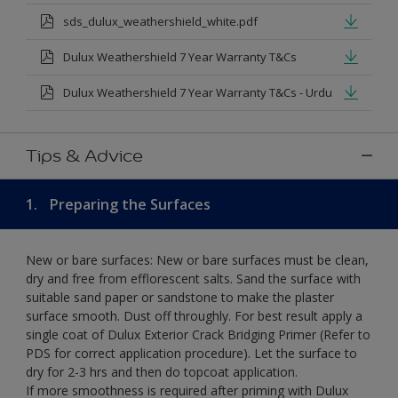
sds_dulux_weathershield_white.pdf
Dulux Weathershield 7 Year Warranty T&Cs
Dulux Weathershield 7 Year Warranty T&Cs - Urdu
Tips & Advice
1.
Preparing the Surfaces
New or bare surfaces: New or bare surfaces must be clean,
dry and free from efflorescent salts. Sand the surface with
suitable sand paper or sandstone to make the plaster
surface smooth. Dust off throughly. For best result apply a
single coat of Dulux Exterior Crack Bridging Primer (Refer to
PDS for correct application procedure). Let the surface to
dry for 2-3 hrs and then do topcoat application.
If more smoothness is required after priming with Dulux