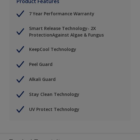
Product Features
7 Year Performance Warranty
Smart Release Technology- 2X
ProtectionAgainst Algae & Fungus
KeepCool Technology
Peel Guard
Alkali Guard
Stay Clean Technology
UV Protect Technology