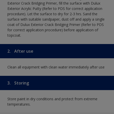
Exterior Crack Bridging Primer, fill the surface with Dulux
Exterior Acrylic Putty (Refer to PDS for correct application
procedure). Let the surface to dry for 2-3 hrs. Sand the
surface with suitable sandpaper, dust off and apply a single
coat of Dulux Exterior Crack Bridging Primer (Refer to PDS
for correct application procedure) before application of
topcoat.
2.
After use
Clean all equipment with clean water immediately after use
3.
Storing
Store paint in dry conditions and protect from extreme
temperatures.