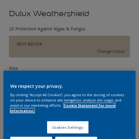
Dulux Weathershield
2X Protection Against Algae & Fungus
30YY 60/104
Change Colour
Size
1 L
4 L
16 L
We respect your privacy.
By clicking “Accept All Cookies”, you agree to the storing of cookies
Quantity
Paint Calculator
on your device to enhance site navigation, analyze site usage, and
assist in our marketing efforts.
Cookie Statement for more
Calculate
information.
Cookies Settings
Add to Workspace
Find a Store