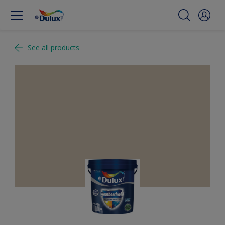
See all products