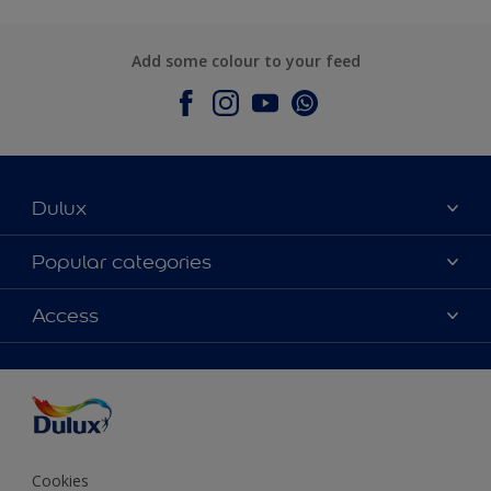
Add some colour to your feed
Dulux
About Dulux
Popular categories
Contact Us
Colours
Access
Find a Dulux store
Products
Sitemap
Accessibility
Decoration Ideas
Colour Accuracy
Expert Help
Colour of the Year
Cookies