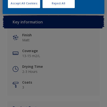
Accept All Cookies
Reject All
Key information
Finish
Matt
Coverage
13-15 m2/L
Drying Time
2-3 Hours
Coats
3