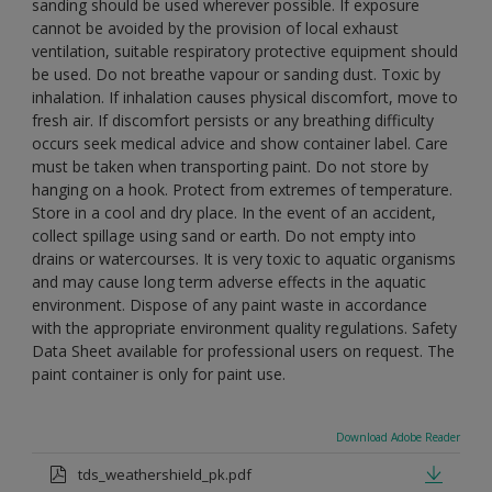
sanding should be used wherever possible. If exposure
cannot be avoided by the provision of local exhaust
ventilation, suitable respiratory protective equipment should
be used. Do not breathe vapour or sanding dust. Toxic by
inhalation. If inhalation causes physical discomfort, move to
fresh air. If discomfort persists or any breathing difficulty
occurs seek medical advice and show container label. Care
must be taken when transporting paint. Do not store by
hanging on a hook. Protect from extremes of temperature.
Store in a cool and dry place. In the event of an accident,
collect spillage using sand or earth. Do not empty into
drains or watercourses. It is very toxic to aquatic organisms
and may cause long term adverse effects in the aquatic
environment. Dispose of any paint waste in accordance
with the appropriate environment quality regulations. Safety
Data Sheet available for professional users on request. The
paint container is only for paint use.
Download Adobe Reader
tds_weathershield_pk.pdf