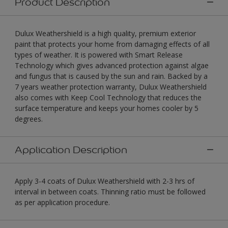
Product Description
Dulux Weathershield is a high quality, premium exterior
paint that protects your home from damaging effects of all
types of weather. It is powered with Smart Release
Technology which gives advanced protection against algae
and fungus that is caused by the sun and rain. Backed by a
7 years weather protection warranty, Dulux Weathershield
also comes with Keep Cool Technology that reduces the
surface temperature and keeps your homes cooler by 5
degrees.
Application Description
Apply 3-4 coats of Dulux Weathershield with 2-3 hrs of
interval in between coats. Thinning ratio must be followed
as per application procedure.