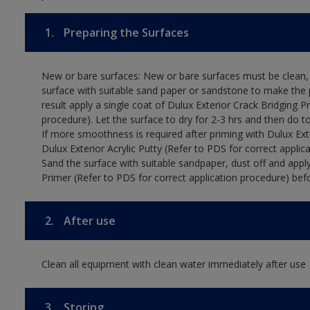
1.
Preparing the Surfaces
New or bare surfaces: New or bare surfaces must be clean, d
surface with suitable sand paper or sandstone to make the p
result apply a single coat of Dulux Exterior Crack Bridging P
procedure). Let the surface to dry for 2-3 hrs and then do t
If more smoothness is required after priming with Dulux Exter
Dulux Exterior Acrylic Putty (Refer to PDS for correct applica
Sand the surface with suitable sandpaper, dust off and apply
Primer (Refer to PDS for correct application procedure) befo
2.
After use
Clean all equipment with clean water immediately after use
3.
Storing