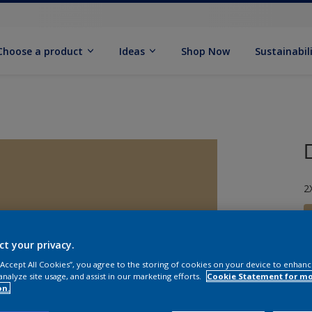
Choose a product
Ideas
Shop Now
Sustainabil
2
ct your privacy.
 “Accept All Cookies”, you agree to the storing of cookies on your device to enhanc
S
analyze site usage, and assist in our marketing efforts.
Cookie Statement for m
on.