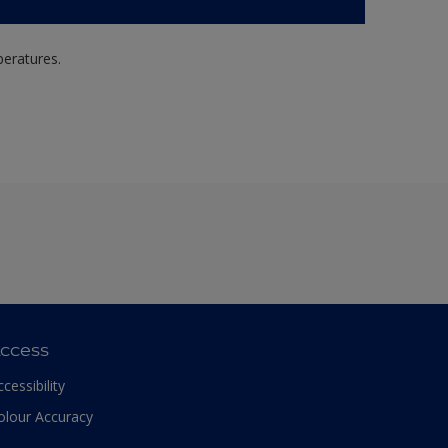
peratures.
ccess
ccessibility
olour Accuracy