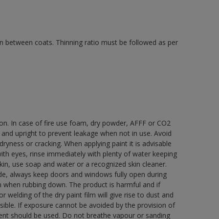
 in between coats. Thinning ratio must be followed as per
ion. In case of fire use foam, dry powder, AFFF or CO2
d and upright to prevent leakage when not in use. Avoid
yness or cracking. When applying paint it is advisable
with eyes, rinse immediately with plenty of water keeping
in, use soap and water or a recognized skin cleaner.
ide, always keep doors and windows fully open during
rn when rubbing down. The product is harmful and if
welding of the dry paint film will give rise to dust and
ble. If exposure cannot be avoided by the provision of
pment should be used. Do not breathe vapour or sanding