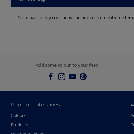
Store paint in dry conditions and protect from extreme tem
Add some colour to your feed
Popular categories
A
Colours
A
Products
C
Decoration Ideas