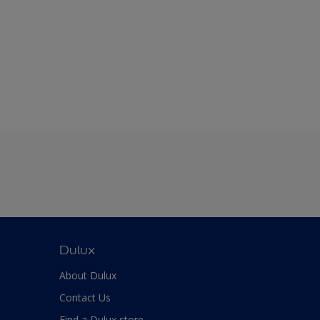
Dulux
About Dulux
Contact Us
Find a Dulux store