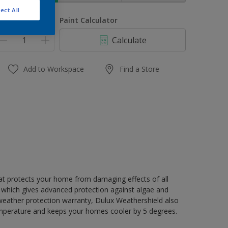
ect All
uantity
Paint Calculator
Calculate
Add to Workspace
Find a Store
hat protects your home from damaging effects of all
 which gives advanced protection against algae and
 weather protection warranty, Dulux Weathershield also
mperature and keeps your homes cooler by 5 degrees.