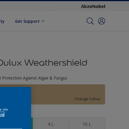
ity
Get Support
Dulux Weathershield
X Protection Against Algae & Fungus
30YY 47/236
Change Colour
e site
ize
ore
1 L
4 L
16 L