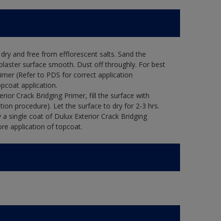
ry and free from efflorescent salts. Sand the
laster surface smooth. Dust off throughly. For best
rimer (Refer to PDS for correct application
opcoat application.
ior Crack Bridging Primer, fill the surface with
tion procedure). Let the surface to dry for 2-3 hrs.
 a single coat of Dulux Exterior Crack Bridging
re application of topcoat.