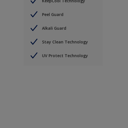
KeepCool Technology
Peel Guard
Alkali Guard
Stay Clean Technology
UV Protect Technology