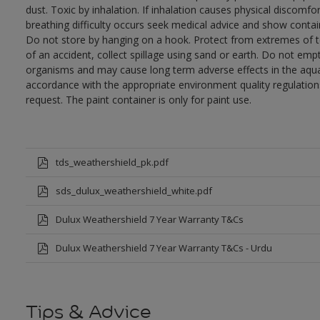
dust. Toxic by inhalation. If inhalation causes physical discomfor
breathing difficulty occurs seek medical advice and show contai
Do not store by hanging on a hook. Protect from extremes of te
of an accident, collect spillage using sand or earth. Do not empty
organisms and may cause long term adverse effects in the aqua
accordance with the appropriate environment quality regulations
request. The paint container is only for paint use.
tds_weathershield_pk.pdf
sds_dulux_weathershield_white.pdf
Dulux Weathershield 7 Year Warranty T&Cs
Dulux Weathershield 7 Year Warranty T&Cs - Urdu
Tips & Advice