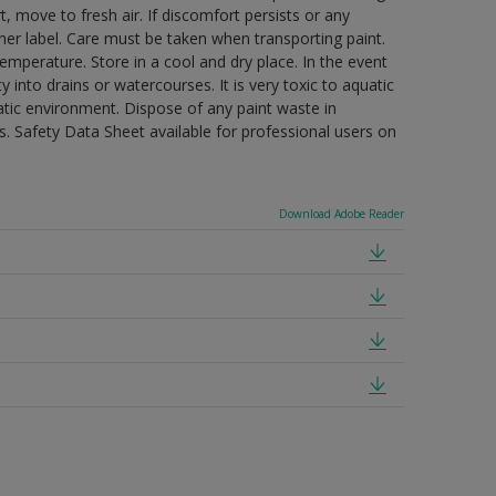
t, move to fresh air. If discomfort persists or any
ner label. Care must be taken when transporting paint.
mperature. Store in a cool and dry place. In the event
 into drains or watercourses. It is very toxic to aquatic
tic environment. Dispose of any paint waste in
. Safety Data Sheet available for professional users on
Download Adobe Reader