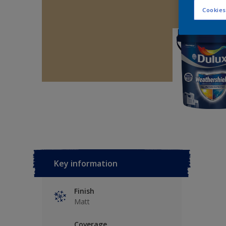
Cookies
Key information
Finish
Matt
Coverage