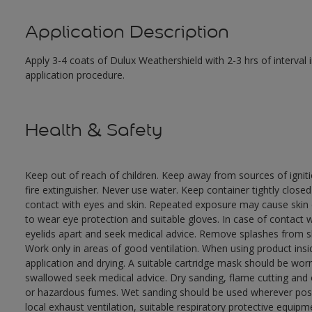
Application Description
Apply 3-4 coats of Dulux Weathershield with 2-3 hrs of interval
application procedure.
Health & Safety
Keep out of reach of children. Keep away from sources of ignit
fire extinguisher. Never use water. Keep container tightly close
contact with eyes and skin. Repeated exposure may cause skin dr
to wear eye protection and suitable gloves. In case of contact 
eyelids apart and seek medical advice. Remove splashes from sk
Work only in areas of good ventilation. When using product ins
application and drying. A suitable cartridge mask should be wo
swallowed seek medical advice. Dry sanding, flame cutting and or 
or hazardous fumes. Wet sanding should be used wherever possi
local exhaust ventilation, suitable respiratory protective equi