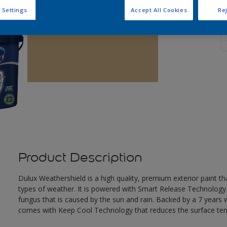
 Settings
Accept All Cookies
Rej
Q
Product Description
Dulux Weathershield is a high quality, premium exterior paint t
types of weather. It is powered with Smart Release Technology
fungus that is caused by the sun and rain. Backed by a 7 years
comes with Keep Cool Technology that reduces the surface te