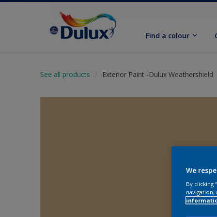
Find a colour
See all products
Exterior Paint -Dulux Weathershield
We respe
By clicking
navigation, 
informati