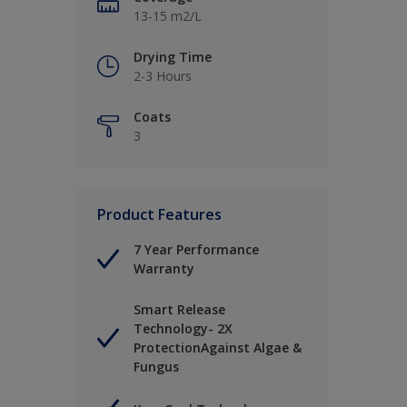
13-15 m2/L
Drying Time
2-3 Hours
Coats
3
Product Features
7 Year Performance
Warranty
Smart Release
Technology- 2X
ProtectionAgainst Algae &
Fungus