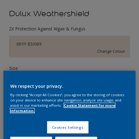
Dulux Weathershield
2X Protection Against Algae & Fungus
00YY 83/069
Change Colour
Size
1 L
4 L
16 L
We respect your privacy.
By clicking “Accept All Cookies”, you agree to the storing of cookies
Quantity
Paint Calculator
on your device to enhance site navigation, analyze site usage, and
assist in our marketing efforts.
Cookie Statement for more
Calculate
information.
Cookies Settings
Add to Workspace
Find a Store