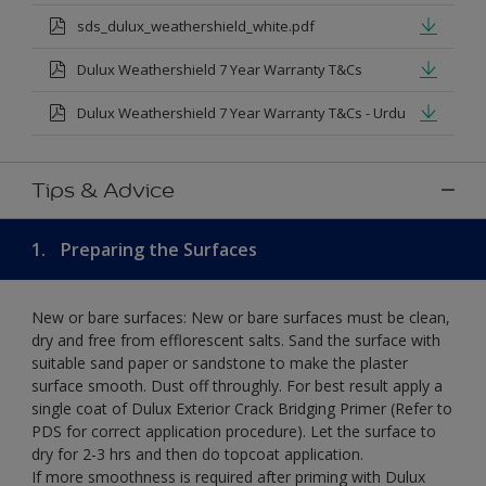
sds_dulux_weathershield_white.pdf
Dulux Weathershield 7 Year Warranty T&Cs
Dulux Weathershield 7 Year Warranty T&Cs - Urdu
Tips & Advice
1.
Preparing the Surfaces
New or bare surfaces: New or bare surfaces must be clean,
dry and free from efflorescent salts. Sand the surface with
suitable sand paper or sandstone to make the plaster
surface smooth. Dust off throughly. For best result apply a
single coat of Dulux Exterior Crack Bridging Primer (Refer to
PDS for correct application procedure). Let the surface to
dry for 2-3 hrs and then do topcoat application.
If more smoothness is required after priming with Dulux