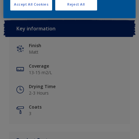
Accept All Cookies
Reject All
Key information
Finish
Matt
Coverage
13-15 m2/L
Drying Time
2-3 Hours
Coats
3