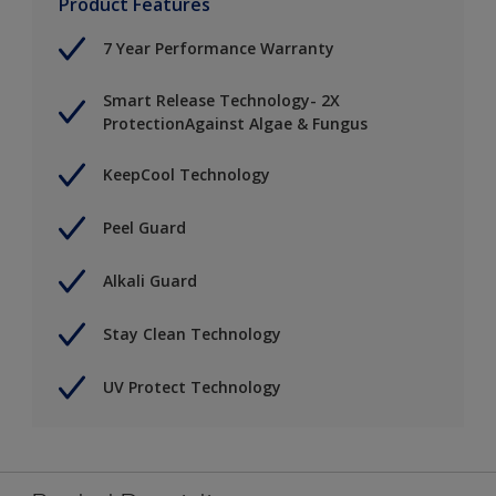
Product Features
7 Year Performance Warranty
Smart Release Technology- 2X
ProtectionAgainst Algae & Fungus
KeepCool Technology
Peel Guard
Alkali Guard
Stay Clean Technology
UV Protect Technology