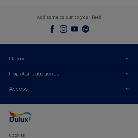
Add some colour to your feed
Dulux
About Dulux
Popular categories
Contact Us
Colours
Access
Find a Dulux store
Products
Sitemap
Accessibility
Decoration Ideas
Colour Accuracy
Expert Help
Colour of the Year
Cookies