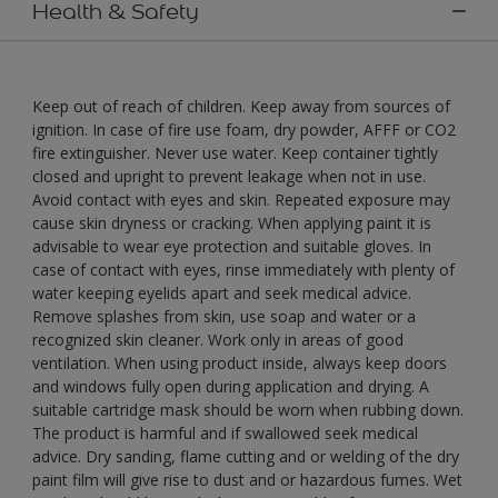
Health & Safety
Keep out of reach of children. Keep away from sources of
ignition. In case of fire use foam, dry powder, AFFF or CO2
fire extinguisher. Never use water. Keep container tightly
closed and upright to prevent leakage when not in use.
Avoid contact with eyes and skin. Repeated exposure may
cause skin dryness or cracking. When applying paint it is
advisable to wear eye protection and suitable gloves. In
case of contact with eyes, rinse immediately with plenty of
water keeping eyelids apart and seek medical advice.
Remove splashes from skin, use soap and water or a
recognized skin cleaner. Work only in areas of good
ventilation. When using product inside, always keep doors
and windows fully open during application and drying. A
suitable cartridge mask should be worn when rubbing down.
The product is harmful and if swallowed seek medical
advice. Dry sanding, flame cutting and or welding of the dry
paint film will give rise to dust and or hazardous fumes. Wet