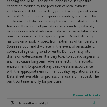
sanding should be used wherever possible. If exposure
cannot be avoided by the provision of local exhaust
ventilation, suitable respiratory protective equipment should
be used. Do not breathe vapour or sanding dust. Toxic by
inhalation. If inhalation causes physical discomfort, move to
fresh air. If discomfort persists or any breathing difficulty
occurs seek medical advice and show container label. Care
must be taken when transporting paint. Do not store by
hanging on a hook. Protect from extremes of temperature.
Store in a cool and dry place. In the event of an accident,
collect spillage using sand or earth. Do not empty into
drains or watercourses. It is very toxic to aquatic organisms
and may cause long term adverse effects in the aquatic
environment. Dispose of any paint waste in accordance
with the appropriate environment quality regulations. Safety
Data Sheet available for professional users on request. The
paint container is only for paint use.
Download Adobe Reader
tds_weathershield_pk.pdf