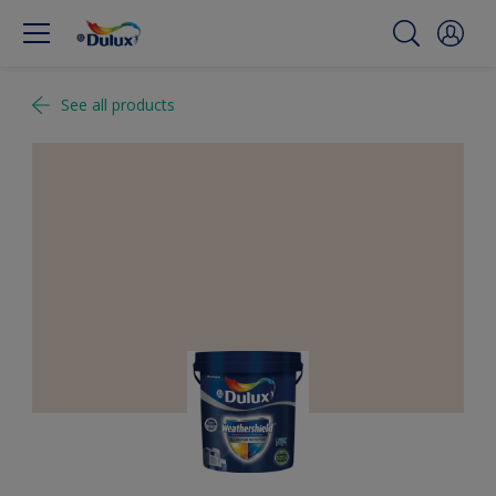
See all products