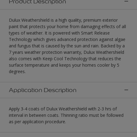
Product Description
Dulux Weathershield is a high quality, premium exterior
paint that protects your home from damaging effects of all
types of weather. It is powered with Smart Release
Technology which gives advanced protection against algae
and fungus that is caused by the sun and rain. Backed by a
7 years weather protection warranty, Dulux Weathershield
also comes with Keep Cool Technology that reduces the
surface temperature and keeps your homes cooler by 5
degrees.
Application Description
Apply 3-4 coats of Dulux Weathershield with 2-3 hrs of
interval in between coats. Thinning ratio must be followed
as per application procedure.