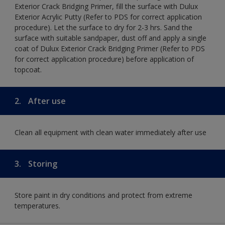
Exterior Crack Bridging Primer, fill the surface with Dulux
Exterior Acrylic Putty (Refer to PDS for correct application
procedure). Let the surface to dry for 2-3 hrs. Sand the
surface with suitable sandpaper, dust off and apply a single
coat of Dulux Exterior Crack Bridging Primer (Refer to PDS
for correct application procedure) before application of
topcoat.
2.
After use
Clean all equipment with clean water immediately after use
3.
Storing
Store paint in dry conditions and protect from extreme
temperatures.