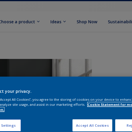
Choose a product
Ideas
Shop Now
Sustainabil
ct your privacy.
 “Accept All Cookies”, you agree to the storing of cookies on your device to enhanc
analyze site usage, and assist in our marketing efforts.
Cookie Statement for m
on.
S
 Settings
Accept All Cookies
Rej