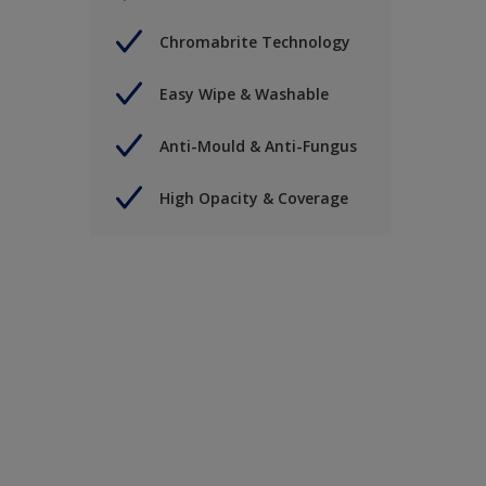
Chromabrite Technology
Easy Wipe & Washable
Anti-Mould & Anti-Fungus
High Opacity & Coverage