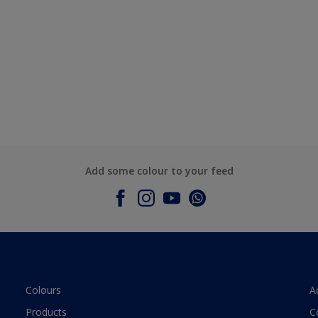
Add some colour to your feed
Colours
A
Products
C