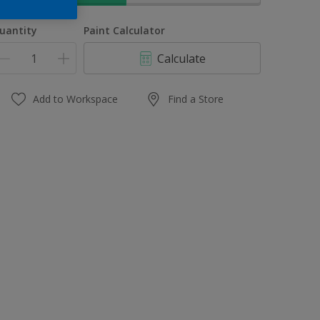
uantity
Paint Calculator
Calculate
Add to Workspace
Find a Store