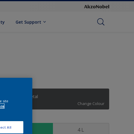
ity
Get Support
Intense Gunmetal
e site
Change Colour
ore
ize
ect All
1 L
4 L