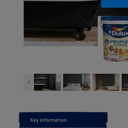
Key information