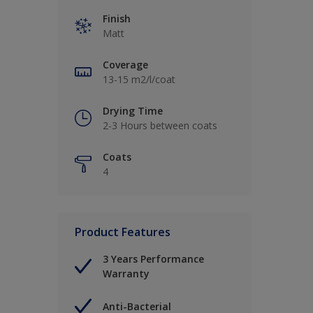
Finish
Matt
Coverage
13-15 m2/l/coat
Drying Time
2-3 Hours between coats
Coats
4
Product Features
3 Years Performance
Warranty
Anti-Bacterial