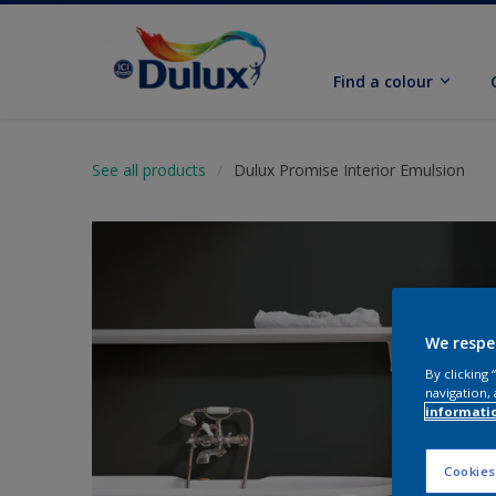
Find a colour
See all products
Dulux Promise Interior Emulsion
We respe
By clicking
navigation, 
informati
Cookies