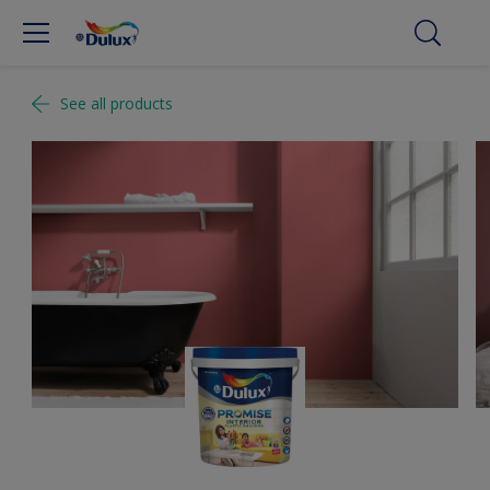
See all products