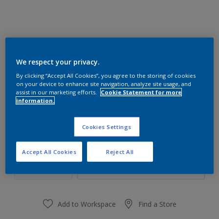
We respect your privacy.
90RR 39/327
By clicking “Accept All Cookies”, you agree to the storing of cookies
Change Colour
on your device to enhance site navigation, analyze site usage, and
assist in our marketing efforts.
Cookie Statement for more
information.
Size
1 L
4 L
16 L
Cookies Settings
Quantity
Paint Calculator
Accept All Cookies
Reject All
Calculate
Add to Workspace
Find a Store