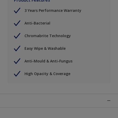
3 Years Performance Warranty
Anti-Bacterial
Chromabrite Technology
Easy Wipe & Washable
Anti-Mould & Anti-Fungus
High Opacity & Coverage