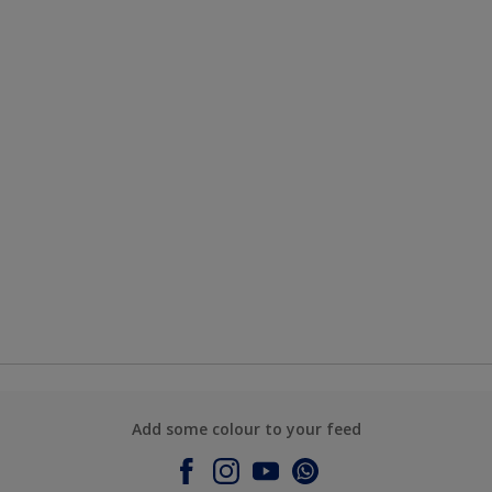
Add some colour to your feed