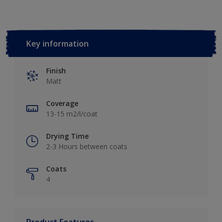
Key information
Finish
Matt
Coverage
13-15 m2/l/coat
Drying Time
2-3 Hours between coats
Coats
4
Product Features