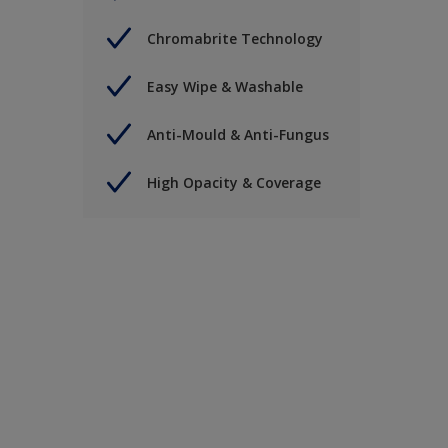
Chromabrite Technology
Easy Wipe & Washable
Anti-Mould & Anti-Fungus
High Opacity & Coverage