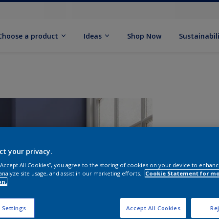
Choose a product
Ideas
Shop Now
Sustainabil
ct your privacy.
 “Accept All Cookies”, you agree to the storing of cookies on your device to enhanc
analyze site usage, and assist in our marketing efforts.
Cookie Statement for m
on.
S
 Settings
Accept All Cookies
Rej