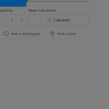
uantity
Paint Calculator
Calculate
Add to Workspace
Find a Store