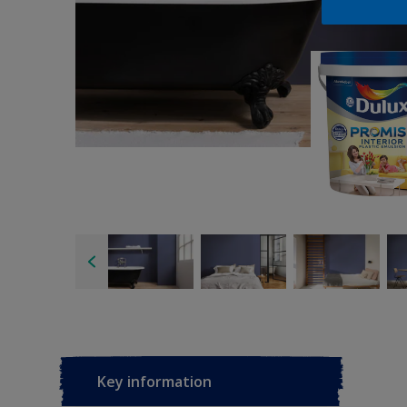
Key information