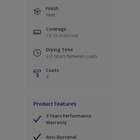
Finish
Matt
Coverage
13-15 m2/l/coat
Drying Time
2-3 Hours between coats
Coats
4
Product Features
3 Years Performance
Warranty
Anti-Bacterial