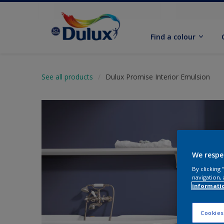
Find a colour
See all products
Dulux Promise Interior Emulsion
We respe
By clicking
navigation, 
informati
Cookies