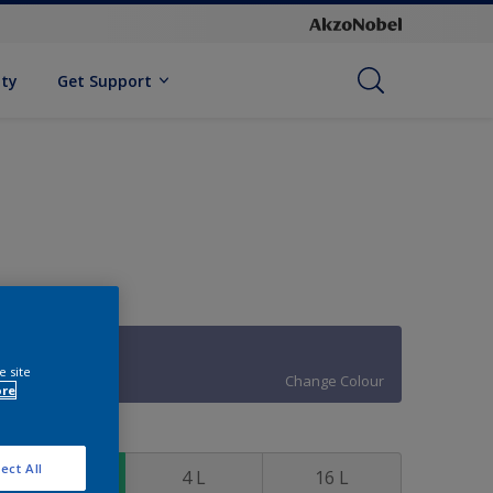
ity
Get Support
90BB 21/220
e site
Change Colour
ore
ize
ect All
1 L
4 L
16 L