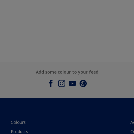
Add some colour to your feed
Colours
A
Products
C