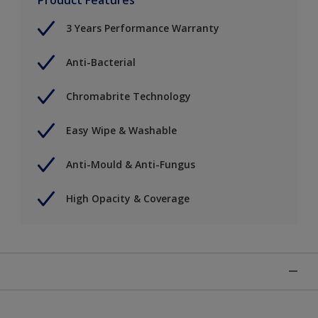
3 Years Performance Warranty
Anti-Bacterial
Chromabrite Technology
Easy Wipe & Washable
Anti-Mould & Anti-Fungus
High Opacity & Coverage