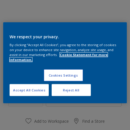
We respect your privacy.
80YR 27/147
By clicking “Accept All Cookies”, you agree to the storing of cookies
Change Colour
on your device to enhance site navigation, analyze site usage, and
assist in our marketing efforts.
Cookie Statement for more
information.
Size
1 L
4 L
16 L
Cookies Settings
Quantity
Paint Calculator
Accept All Cookies
Reject All
Calculate
Add to Workspace
Find a Store