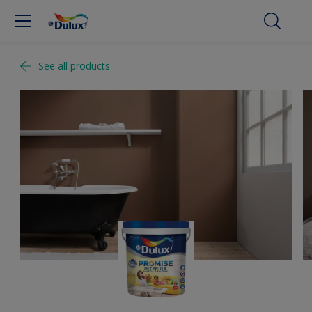
See all products