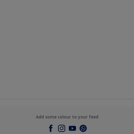
Add some colour to your feed