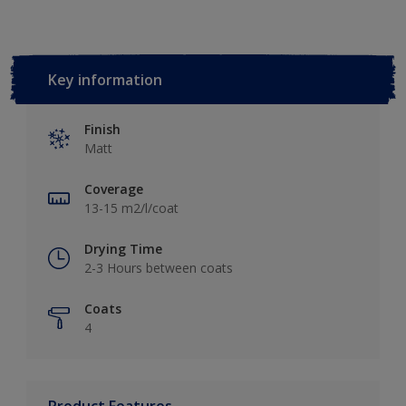
Key information
Finish
Matt
Coverage
13-15 m2/l/coat
Drying Time
2-3 Hours between coats
Coats
4
Product Features