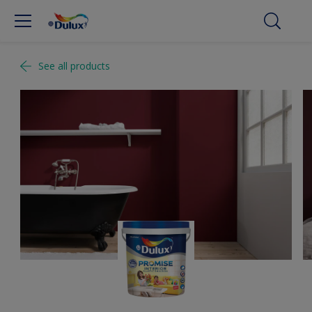
See all products