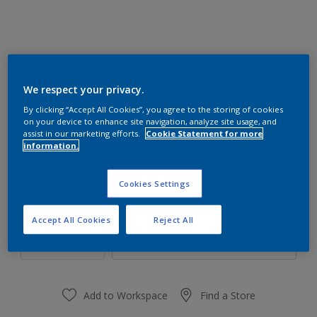
We respect your privacy.
80RR 07/260
By clicking “Accept All Cookies”, you agree to the storing of cookies
Change Colour
on your device to enhance site navigation, analyze site usage, and
assist in our marketing efforts.
Cookie Statement for more
information.
Size
1 L
4 L
Cookies Settings
Quantity
Paint Calculator
Accept All Cookies
Reject All
Calculate
Add to Workspace
Find a Store