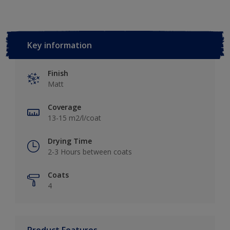
Key information
Finish
Matt
Coverage
13-15 m2/l/coat
Drying Time
2-3 Hours between coats
Coats
4
Product Features