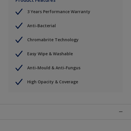
3 Years Performance Warranty
Anti-Bacterial
Chromabrite Technology
Easy Wipe & Washable
Anti-Mould & Anti-Fungus
High Opacity & Coverage