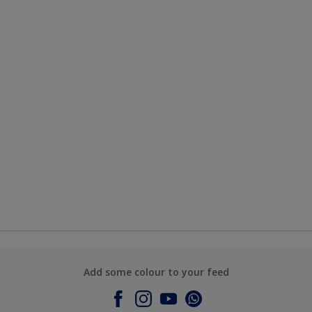
Add some colour to your feed