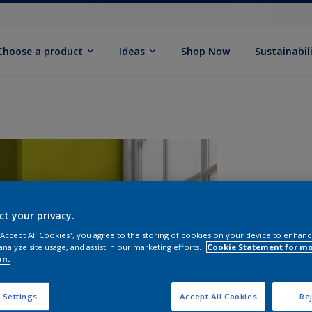
Choose a product
Ideas
Shop Now
Sustainabil
ct your privacy.
 “Accept All Cookies”, you agree to the storing of cookies on your device to enhanc
analyze site usage, and assist in our marketing efforts.
Cookie Statement for m
on.
S
 Settings
Accept All Cookies
Rej