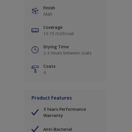
Finish
Matt
Coverage
13-15 m2/l/coat
Drying Time
2-3 Hours between coats
Coats
4
Product Features
3 Years Performance
Warranty
Anti-Bacterial