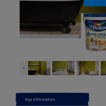
Key information