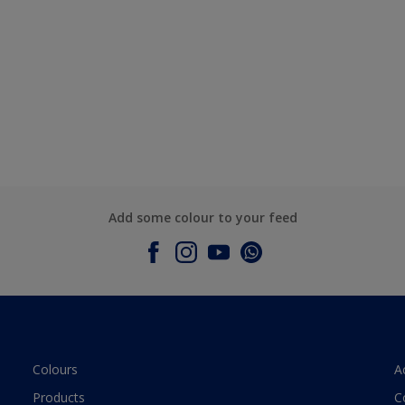
Add some colour to your feed
Colours
A
Products
C