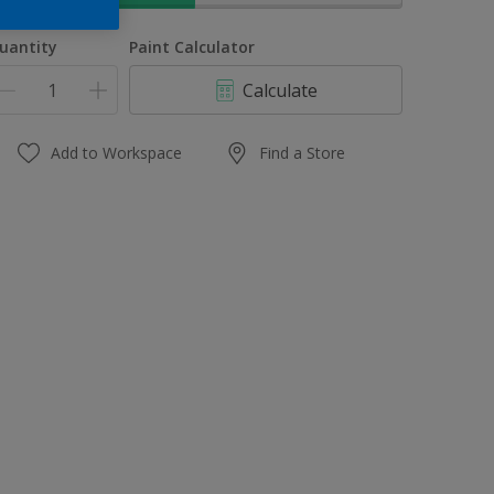
uantity
Paint Calculator
Calculate
Add to Workspace
Find a Store