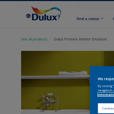
Find a colour
See all products
Dulux Promise Interior Emulsion
We respe
By clicking
navigation, 
informati
Cookies