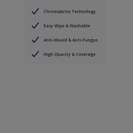
Chromabrite Technology
Easy Wipe & Washable
Anti-Mould & Anti-Fungus
High Opacity & Coverage