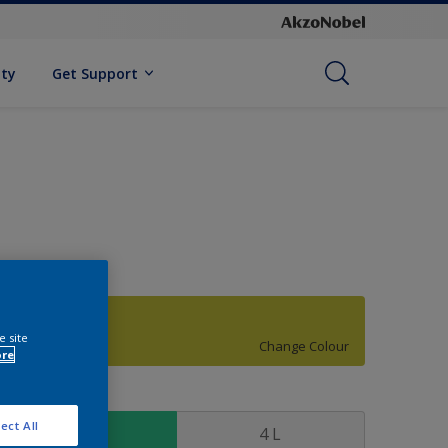
ity
Get Support
77YY 52/604
e site
Change Colour
ore
ize
ect All
1 L
4 L