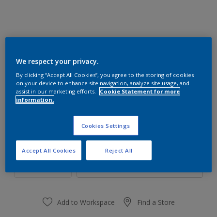
We respect your privacy.
77BG 57/234
By clicking “Accept All Cookies”, you agree to the storing of cookies
Change Colour
on your device to enhance site navigation, analyze site usage, and
assist in our marketing efforts.
Cookie Statement for more
information.
Size
1 L
4 L
16 L
Cookies Settings
Quantity
Paint Calculator
Accept All Cookies
Reject All
Calculate
Add to Workspace
Find a Store