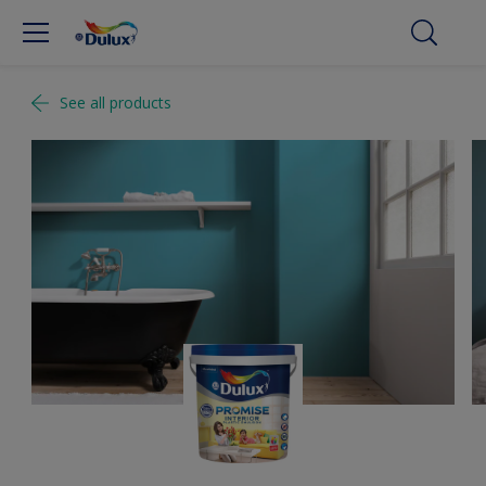
See all products