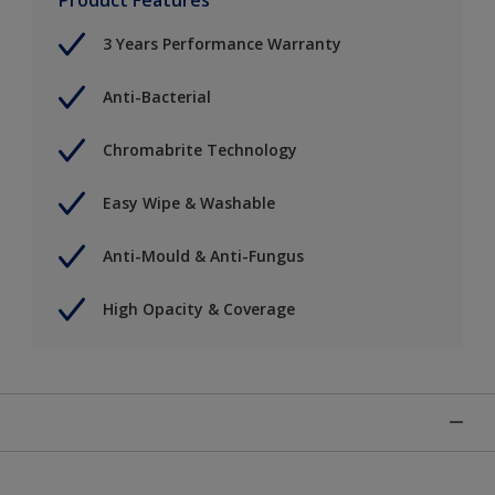
3 Years Performance Warranty
Anti-Bacterial
Chromabrite Technology
Easy Wipe & Washable
Anti-Mould & Anti-Fungus
High Opacity & Coverage