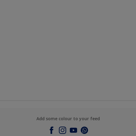
Add some colour to your feed