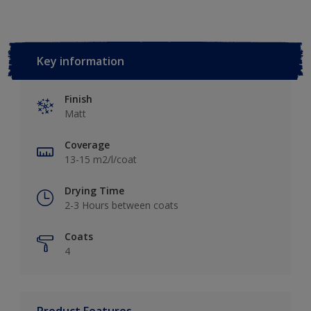
Key information
Finish
Matt
Coverage
13-15 m2/l/coat
Drying Time
2-3 Hours between coats
Coats
4
Product Features