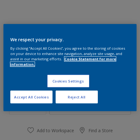
We respect your privacy.
70GY 83/100
By clicking “Accept All Cookies”, you agree to the storing of cookies
Change Colour
on your device to enhance site navigation, analyze site usage, and
assist in our marketing efforts.
Cookie Statement for more
information.
Size
1 L
4 L
16 L
Cookies Settings
Quantity
Paint Calculator
Accept All Cookies
Reject All
Calculate
Add to Workspace
Find a Store