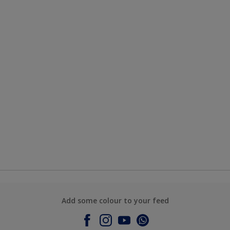
Add some colour to your feed