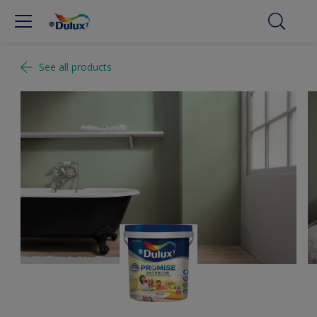
See all products