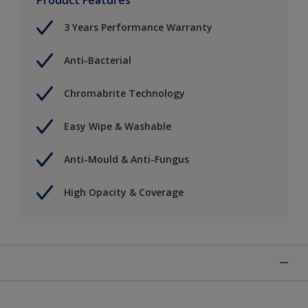
3 Years Performance Warranty
Anti-Bacterial
Chromabrite Technology
Easy Wipe & Washable
Anti-Mould & Anti-Fungus
High Opacity & Coverage