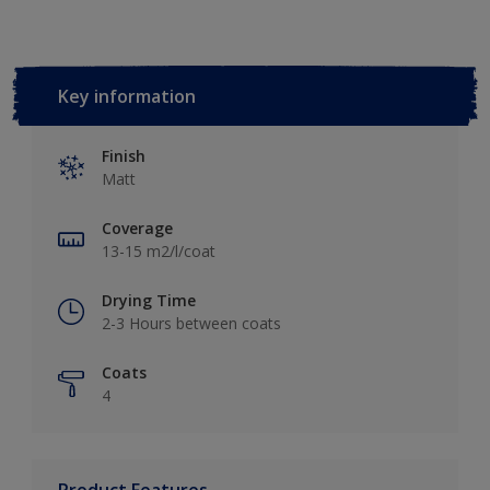
Key information
Finish
Matt
Coverage
13-15 m2/l/coat
Drying Time
2-3 Hours between coats
Coats
4
Product Features