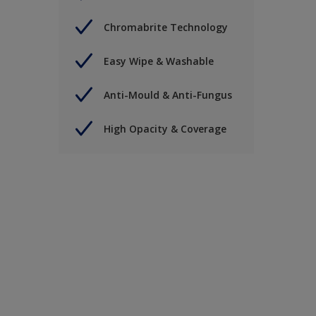
Chromabrite Technology
Easy Wipe & Washable
Anti-Mould & Anti-Fungus
High Opacity & Coverage