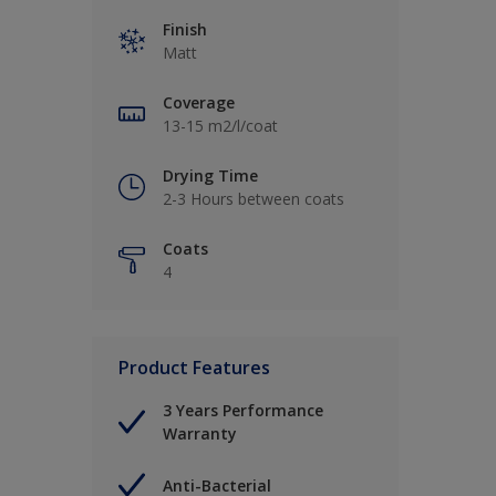
Finish
Matt
Coverage
13-15 m2/l/coat
Drying Time
2-3 Hours between coats
Coats
4
Product Features
3 Years Performance
Warranty
Anti-Bacterial