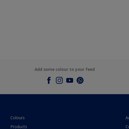
Add some colour to your feed
Colours
A
Products
C