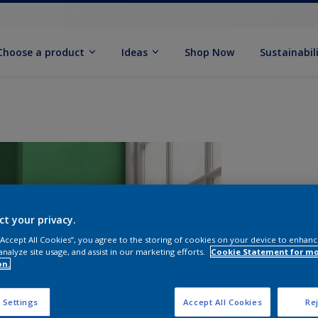
Choose a product
Ideas
Shop Now
Sustainabil
ct your privacy.
 “Accept All Cookies”, you agree to the storing of cookies on your device to enhanc
analyze site usage, and assist in our marketing efforts.
Cookie Statement for m
on.
S
 Settings
Accept All Cookies
Rej