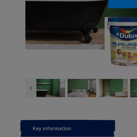
Key information