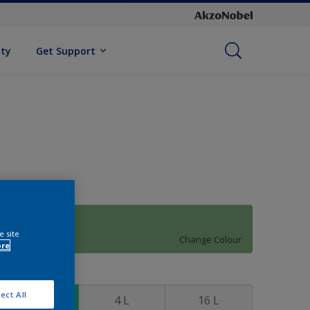
ity
Get Support
70GY 38/330
e site
Change Colour
ore
ize
ect All
1 L
4 L
16 L