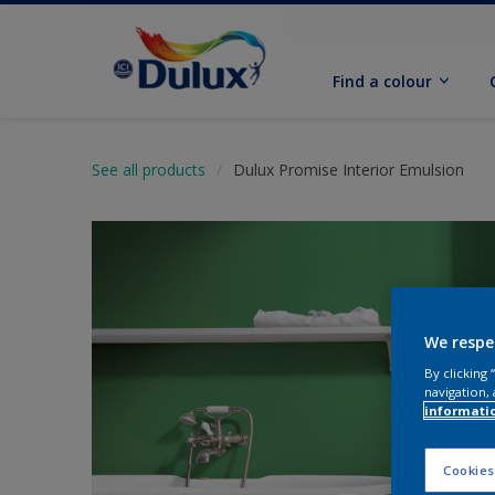
Find a colour
See all products
Dulux Promise Interior Emulsion
We respe
By clicking
navigation, 
informati
Cookies