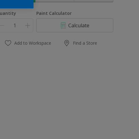
uantity
Paint Calculator
Calculate
Add to Workspace
Find a Store