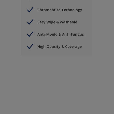
Chromabrite Technology
Easy Wipe & Washable
Anti-Mould & Anti-Fungus
High Opacity & Coverage