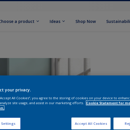
Choose a product
Ideas
Shop Now
Sustainabil
ct your privacy.
 “Accept All Cookies”, you agree to the storing of cookies on your device to enhanc
analyze site usage, and assist in our marketing efforts.
Cookie Statement for m
on.
S
 Settings
Accept All Cookies
Rej