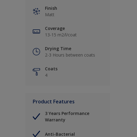
Finish
Matt
Coverage
13-15 m2/l/coat
Drying Time
2-3 Hours between coats
Coats
4
Product Features
3 Years Performance
Warranty
Anti-Bacterial