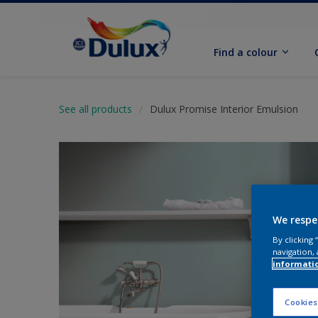
Find a colour
See all products
Dulux Promise Interior Emulsion
We respe
By clicking
navigation, 
informati
Cookies