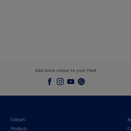
Add some colour to your feed
Colours
A
Products
C