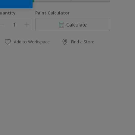
uantity
Paint Calculator
Calculate
Add to Workspace
Find a Store