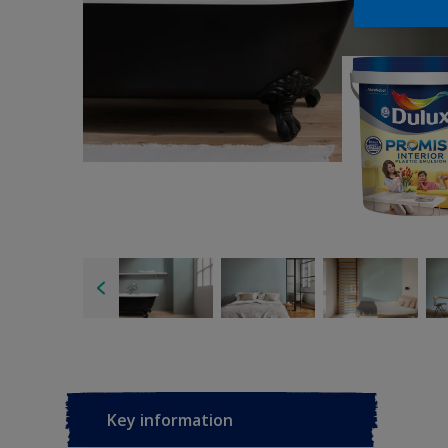
Key information