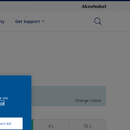
ity
Get Support
69BG 77/076
e site
Change Colour
ore
ize
ect All
1 L
4 L
16 L