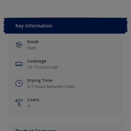
Key information
Finish
Matt
Coverage
13-15 m2/l/coat
Drying Time
2-3 Hours between coats
Coats
4
Product Features