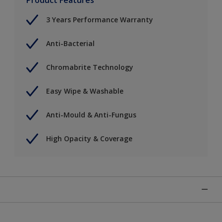
3 Years Performance Warranty
Anti-Bacterial
Chromabrite Technology
Easy Wipe & Washable
Anti-Mould & Anti-Fungus
High Opacity & Coverage