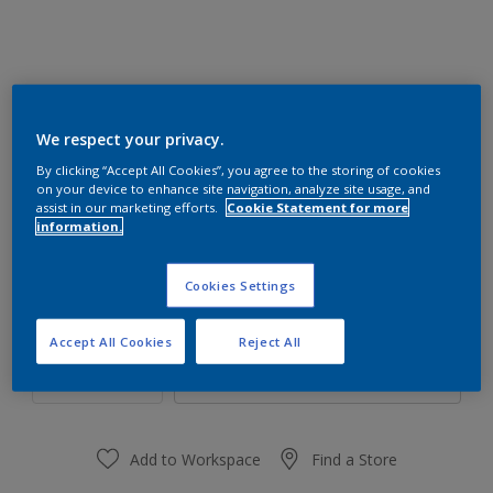
We respect your privacy.
42RB 53/176
By clicking “Accept All Cookies”, you agree to the storing of cookies
Change Colour
on your device to enhance site navigation, analyze site usage, and
assist in our marketing efforts.
Cookie Statement for more
information.
Size
1 L
4 L
16 L
Cookies Settings
Quantity
Paint Calculator
Accept All Cookies
Reject All
Calculate
Add to Workspace
Find a Store