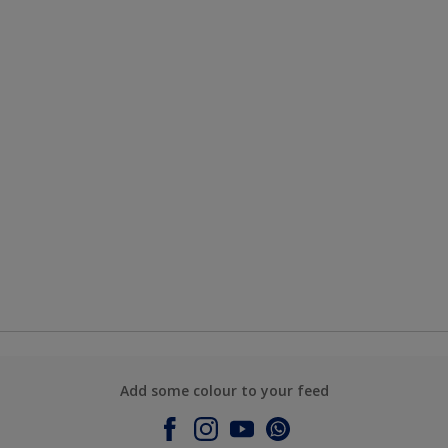
Add some colour to your feed