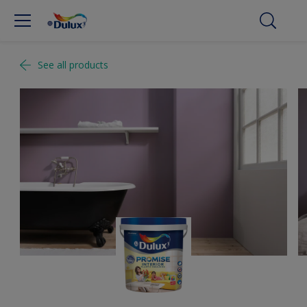
See all products