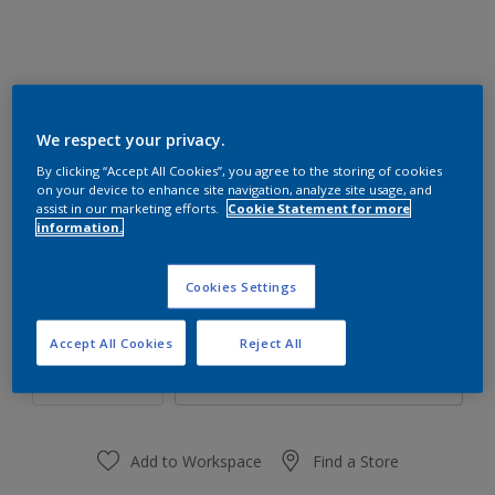
We respect your privacy.
31RR 21/462
By clicking “Accept All Cookies”, you agree to the storing of cookies
Change Colour
on your device to enhance site navigation, analyze site usage, and
assist in our marketing efforts.
Cookie Statement for more
information.
Size
1 L
4 L
Cookies Settings
Quantity
Paint Calculator
Accept All Cookies
Reject All
Calculate
Add to Workspace
Find a Store