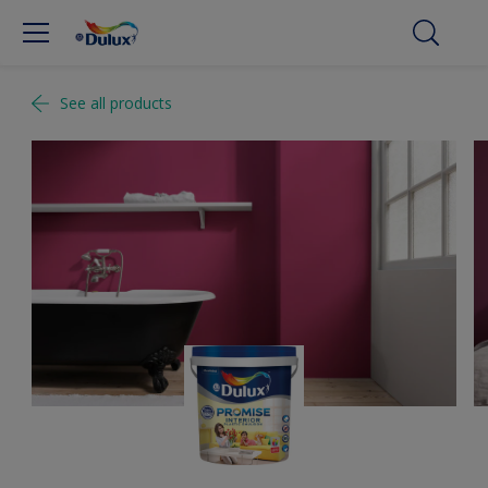
See all products