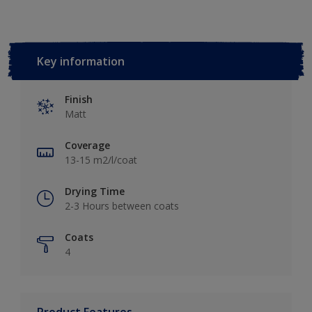
Key information
Finish
Matt
Coverage
13-15 m2/l/coat
Drying Time
2-3 Hours between coats
Coats
4
Product Features