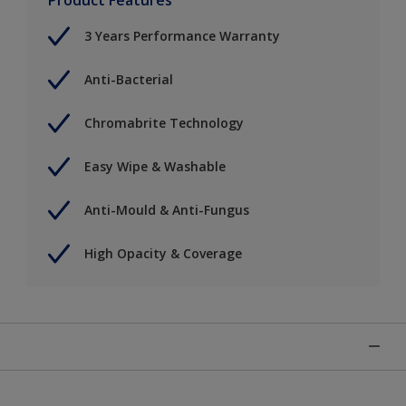
3 Years Performance Warranty
Anti-Bacterial
Chromabrite Technology
Easy Wipe & Washable
Anti-Mould & Anti-Fungus
High Opacity & Coverage