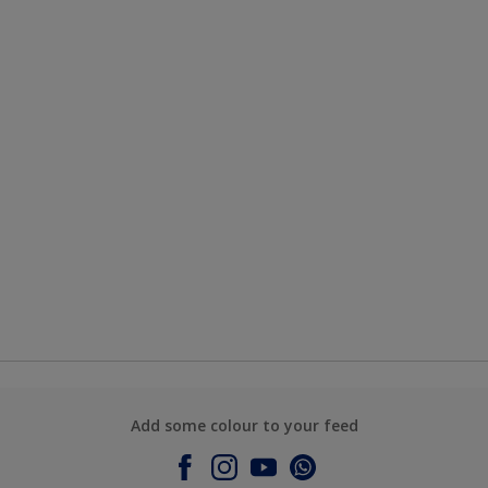
Add some colour to your feed