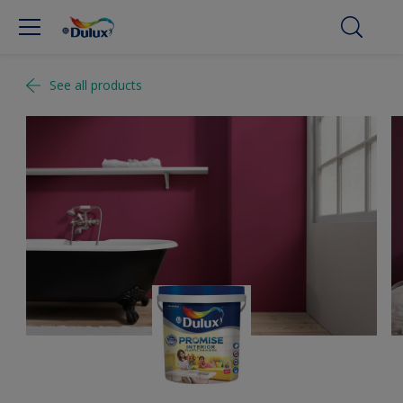
See all products