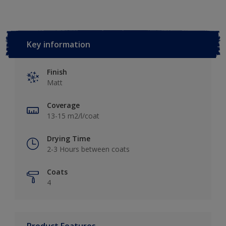
Key information
Finish
Matt
Coverage
13-15 m2/l/coat
Drying Time
2-3 Hours between coats
Coats
4
Product Features