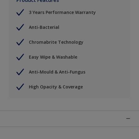
3 Years Performance Warranty
Anti-Bacterial
Chromabrite Technology
Easy Wipe & Washable
Anti-Mould & Anti-Fungus
High Opacity & Coverage