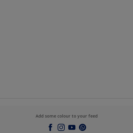
Add some colour to your feed