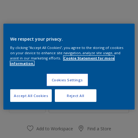
We respect your privacy.
30RR 15/375
By clicking “Accept All Cookies”, you agree to the storing of cookies
Change Colour
on your device to enhance site navigation, analyze site usage, and
assist in our marketing efforts.
Cookie Statement for more
information.
Size
1 L
4 L
Cookies Settings
Quantity
Paint Calculator
Accept All Cookies
Reject All
Calculate
Add to Workspace
Find a Store