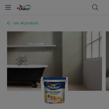
See all products