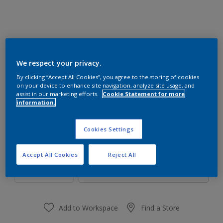
We respect your privacy.
30GY 83/064
By clicking “Accept All Cookies”, you agree to the storing of cookies
Change Colour
on your device to enhance site navigation, analyze site usage, and
assist in our marketing efforts.
Cookie Statement for more
information.
Size
1 L
4 L
16 L
Cookies Settings
Quantity
Paint Calculator
Accept All Cookies
Reject All
Calculate
Add to Workspace
Find a Store