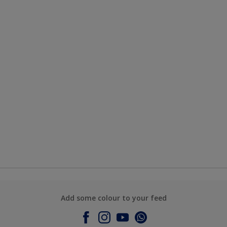
Add some colour to your feed