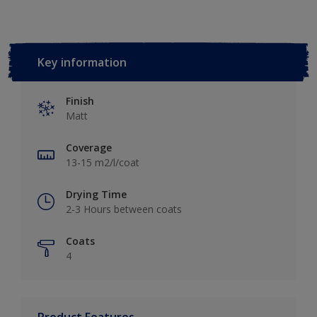
Key information
Finish
Matt
Coverage
13-15 m2/l/coat
Drying Time
2-3 Hours between coats
Coats
4
Product Features