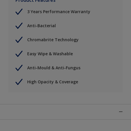
3 Years Performance Warranty
Anti-Bacterial
Chromabrite Technology
Easy Wipe & Washable
Anti-Mould & Anti-Fungus
High Opacity & Coverage