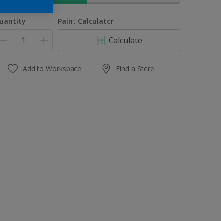
uantity
Paint Calculator
Calculate
Add to Workspace
Find a Store