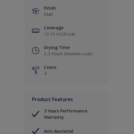
Finish
Matt
Coverage
13-15 m2/l/coat
Drying Time
2-3 Hours between coats
Coats
4
Product Features
3 Years Performance
Warranty
Anti-Bacterial