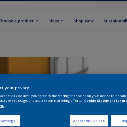
Choose a product
Ideas
Shop Now
Sustainabil
ct your privacy.
 “Accept All Cookies”, you agree to the storing of cookies on your device to enhanc
analyze site usage, and assist in our marketing efforts.
Cookie Statement for m
on.
S
 Settings
Accept All Cookies
Rej