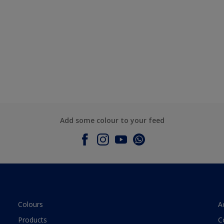
Add some colour to your feed
Colours
A
Products
C