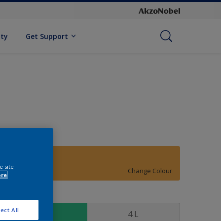
ity
Get Support
25YY 50/592
e site
Change Colour
ore
ize
ect All
1 L
4 L