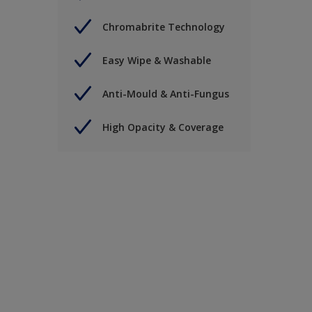
Chromabrite Technology
Easy Wipe & Washable
Anti-Mould & Anti-Fungus
High Opacity & Coverage