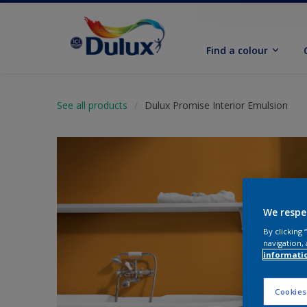
Find a colour
See all products
Dulux Promise Interior Emulsion
We respe
By clicking
navigation, 
informati
Cookies