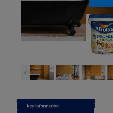
Key information