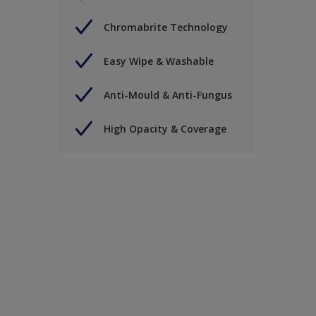
Chromabrite Technology
Easy Wipe & Washable
Anti-Mould & Anti-Fungus
High Opacity & Coverage