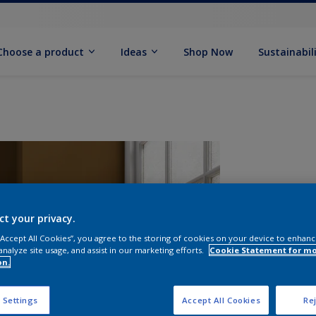
Choose a product
Ideas
Shop Now
Sustainabil
ct your privacy.
 “Accept All Cookies”, you agree to the storing of cookies on your device to enhanc
analyze site usage, and assist in our marketing efforts.
Cookie Statement for m
on.
S
 Settings
Accept All Cookies
Rej