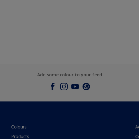
Add some colour to your feed
Colours
A
Products
C