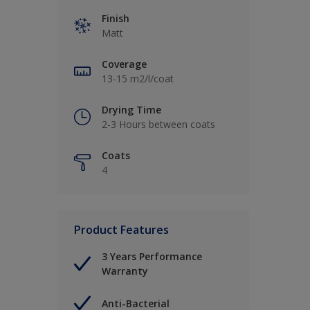
Finish
Matt
Coverage
13-15 m2/l/coat
Drying Time
2-3 Hours between coats
Coats
4
Product Features
3 Years Performance
Warranty
Anti-Bacterial