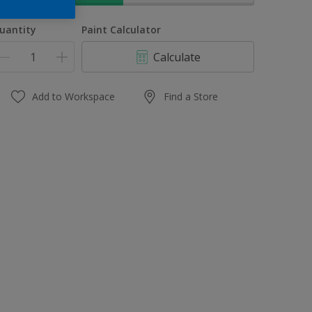
uantity
Paint Calculator
Calculate
Add to Workspace
Find a Store