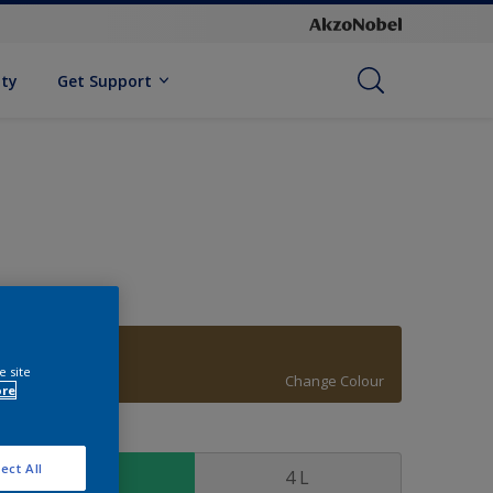
ity
Get Support
20YY 15/245
e site
Change Colour
ore
ize
ect All
1 L
4 L