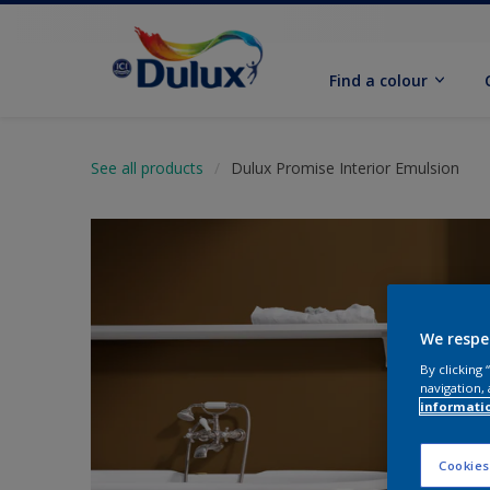
Find a colour
See all products
Dulux Promise Interior Emulsion
We respe
By clicking
navigation, 
informati
Cookies