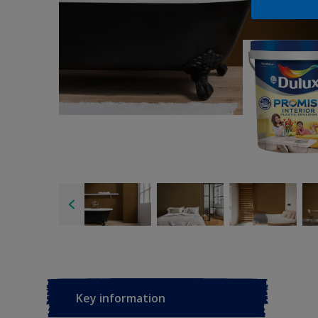
Key information