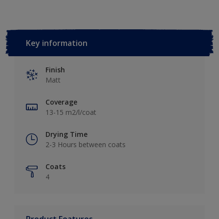
Key information
Finish
Matt
Coverage
13-15 m2/l/coat
Drying Time
2-3 Hours between coats
Coats
4
Product Features