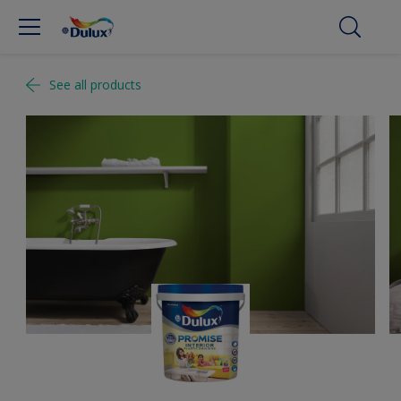
See all products