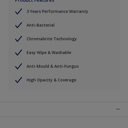
3 Years Performance Warranty
Anti-Bacterial
Chromabrite Technology
Easy Wipe & Washable
Anti-Mould & Anti-Fungus
High Opacity & Coverage