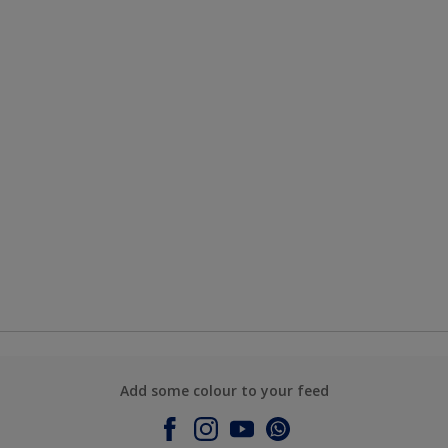
Add some colour to your feed