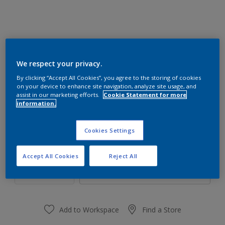
We respect your privacy.
20GY 37/537
By clicking “Accept All Cookies”, you agree to the storing of cookies
Change Colour
on your device to enhance site navigation, analyze site usage, and
assist in our marketing efforts.
Cookie Statement for more
information.
Size
1 L
4 L
Cookies Settings
Quantity
Paint Calculator
Accept All Cookies
Reject All
Calculate
Add to Workspace
Find a Store