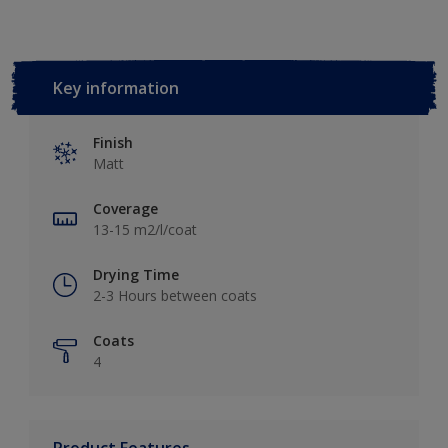
Key information
Finish
Matt
Coverage
13-15 m2/l/coat
Drying Time
2-3 Hours between coats
Coats
4
Product Features