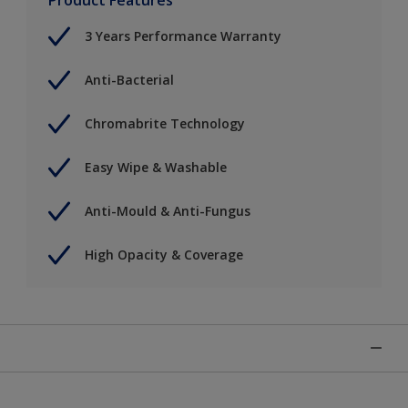
3 Years Performance Warranty
Anti-Bacterial
Chromabrite Technology
Easy Wipe & Washable
Anti-Mould & Anti-Fungus
High Opacity & Coverage