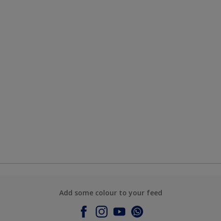
Add some colour to your feed