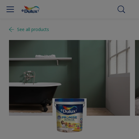
See all products