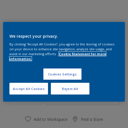
We respect your privacy.
17GG 40/107
By clicking “Accept All Cookies”, you agree to the storing of cookies
Change Colour
on your device to enhance site navigation, analyze site usage, and
assist in our marketing efforts.
Cookie Statement for more
information.
Size
1 L
4 L
16 L
Cookies Settings
Quantity
Paint Calculator
Accept All Cookies
Reject All
Calculate
Add to Workspace
Find a Store