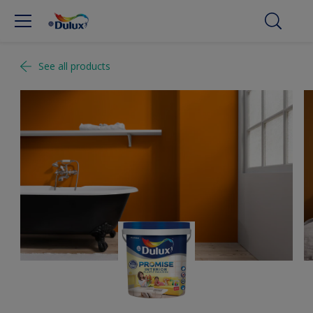
See all products