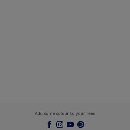
Add some colour to your feed