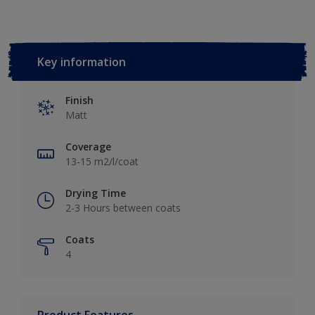
Key information
Finish
Matt
Coverage
13-15 m2/l/coat
Drying Time
2-3 Hours between coats
Coats
4
Product Features