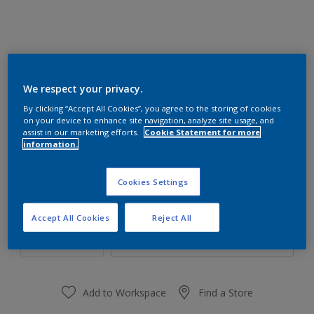
We respect your privacy.
01YY 36/694
By clicking “Accept All Cookies”, you agree to the storing of cookies
Change Colour
on your device to enhance site navigation, analyze site usage, and
assist in our marketing efforts.
Cookie Statement for more
information.
Size
1 L
4 L
Cookies Settings
Quantity
Paint Calculator
Accept All Cookies
Reject All
Calculate
Add to Workspace
Find a Store