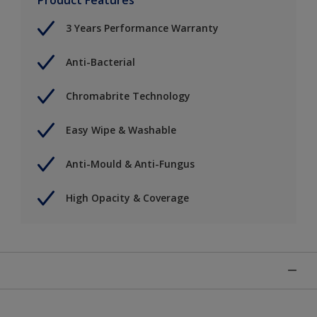
3 Years Performance Warranty
Anti-Bacterial
Chromabrite Technology
Easy Wipe & Washable
Anti-Mould & Anti-Fungus
High Opacity & Coverage