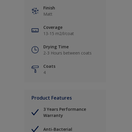
Finish
Matt
Coverage
13-15 m2/l/coat
Drying Time
2-3 Hours between coats
Coats
4
Product Features
3 Years Performance
Warranty
Anti-Bacterial