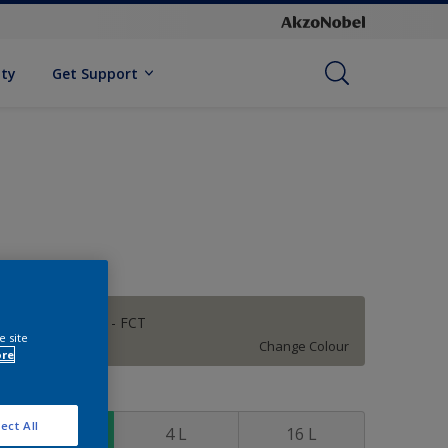
ity
Get Support
FALCON GREY - FCT
e site
Change Colour
ore
ize
ect All
1 L
4 L
16 L