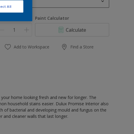
1 L
ect All
1 L
uantity
Paint Calculator
4 L
Calculate
4 L
16 L
Add to Workspace
Find a Store
 your home looking fresh and new for longer. The
 household stains easier. Dulux Promise Interior also
wth of bacterial and developing mould and fungus on the
r and cleaner walls that last longer.