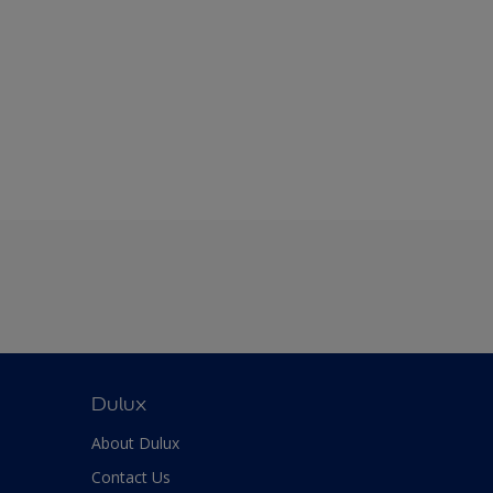
Dulux
About Dulux
Contact Us