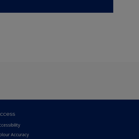
ccess
ccessibility
olour Accuracy