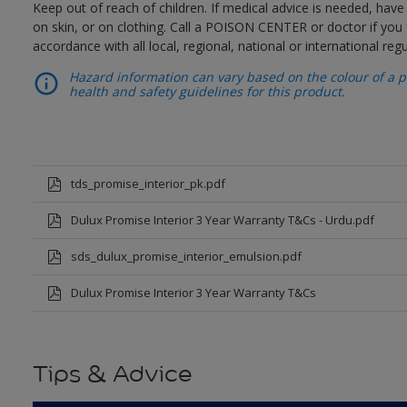
Keep out of reach of children. If medical advice is needed, have
on skin, or on clothing. Call a POISON CENTER or doctor if you 
accordance with all local, regional, national or international regu
Hazard information can vary based on the colour of a pr
health and safety guidelines for this product.
tds_promise_interior_pk.pdf
Dulux Promise Interior 3 Year Warranty T&Cs - Urdu.pdf
sds_dulux_promise_interior_emulsion.pdf
Dulux Promise Interior 3 Year Warranty T&Cs
Tips & Advice