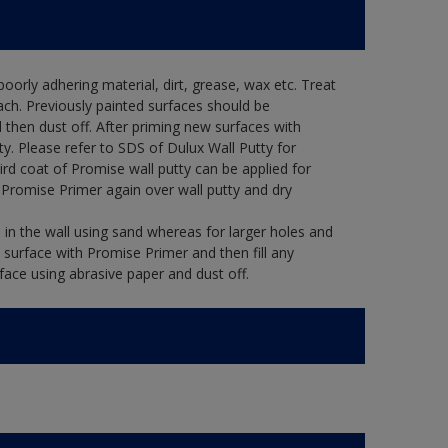
oorly adhering material, dirt, grease, wax etc. Treat
ach. Previously painted surfaces should be
then dust off. After priming new surfaces with
ty. Please refer to SDS of Dulux Wall Putty for
ird coat of Promise wall putty can be applied for
 Promise Primer again over wall putty and dry
in the wall using sand whereas for larger holes and
 surface with Promise Primer and then fill any
face using abrasive paper and dust off.