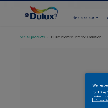
Find a colour
See all products
Dulux Promise Interior Emulsion
We respe
By clicking
navigation, 
No Colour Se
informati