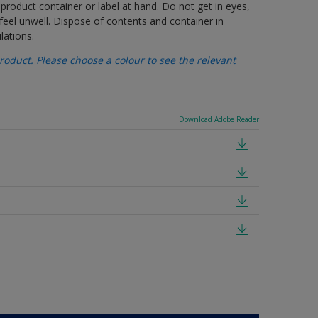
 product container or label at hand. Do not get in eyes,
feel unwell. Dispose of contents and container in
lations.
oduct. Please choose a colour to see the relevant
Download Adobe Reader