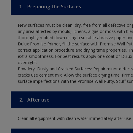
1.
Preparing the Surfaces
New surfaces must be clean, dry, free from all defective or p
any area affected by mould, lichens, algae or moss with ble
thoroughly rubbed down using a suitable abrasive paper and 
Dulux Promise Primer, fill the surface with Promise Wall Put
correct application procedure and drying time properties. Th
extra smoothness. For best results apply one coat of Dulux
overnight.
Powdery, Dusty and Cracked Surfaces: Repair minor defects 
cracks use cement mix. Allow the surface drying time. Prime
surface imperfections with the Promise Wall Putty. Scuff sur
2.
After use
Clean all equipment with clean water immediately after use