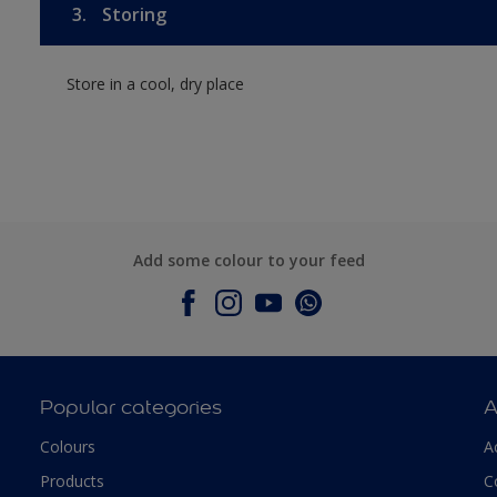
3.
Storing
Store in a cool, dry place
Add some colour to your feed
Popular categories
A
Colours
A
Products
C