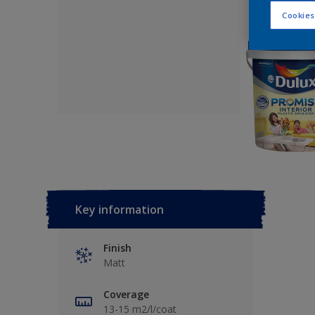
Cookies
Key information
Finish
Matt
Coverage
13-15 m2/l/coat