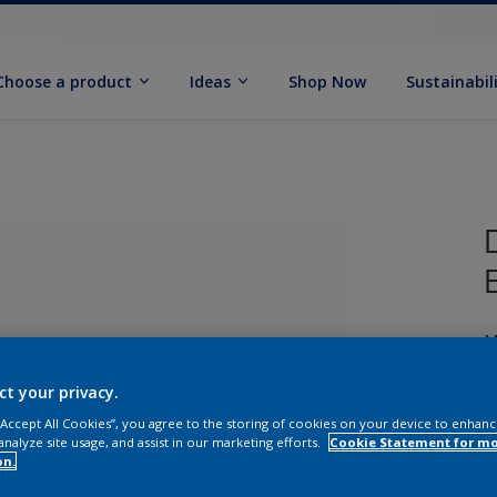
Choose a product
Ideas
Shop Now
Sustainabil
M
ct your privacy.
 “Accept All Cookies”, you agree to the storing of cookies on your device to enhanc
analyze site usage, and assist in our marketing efforts.
Cookie Statement for m
lected
on.