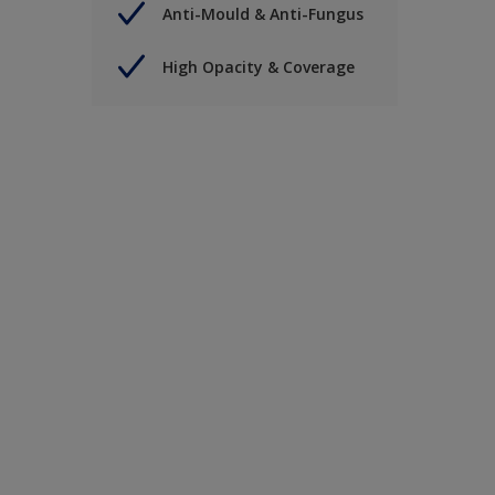
Anti-Mould & Anti-Fungus
High Opacity & Coverage