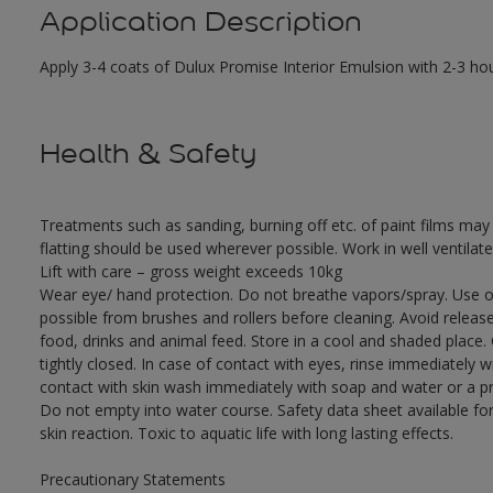
Application Description
Apply 3-4 coats of Dulux Promise Interior Emulsion with 2-3 ho
Health & Safety
Treatments such as sanding, burning off etc. of paint films m
flatting should be used wherever possible. Work in well ventilat
Lift with care – gross weight exceeds 10kg
Wear eye/ hand protection. Do not breathe vapors/spray. Use o
possible from brushes and rollers before cleaning. Avoid releas
food, drinks and animal feed. Store in a cool and shaded place.
tightly closed. In case of contact with eyes, rinse immediately w
contact with skin wash immediately with soap and water or a pro
Do not empty into water course. Safety data sheet available for
skin reaction. Toxic to aquatic life with long lasting effects.
Precautionary Statements