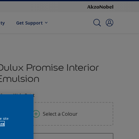
ity
Get Support
Dulux Promise Interior
Emulsion
ileage Wala Paint
Select a Colour
e site
ore