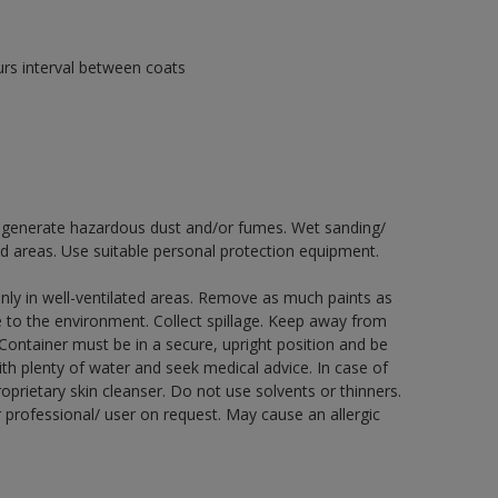
urs interval between coats
ay generate hazardous dust and/or fumes. Wet sanding/
ed areas. Use suitable personal protection equipment.
nly in well-ventilated areas. Remove as much paints as
e to the environment. Collect spillage. Keep away from
 Container must be in a secure, upright position and be
ith plenty of water and seek medical advice. In case of
prietary skin cleanser. Do not use solvents or thinners.
 professional/ user on request. May cause an allergic