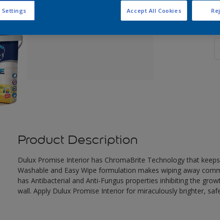
 Settings
Accept All Cookies
Rej
Q
Product Description
Dulux Promise Interior has ChromaBrite Technology that keeps
Washable and Easy Wipe formulation makes wiping away common
has Antibacterial and Anti-Fungus properties inhibiting the gro
wall. Apply Dulux Promise Interior for miraculously brighter, safe