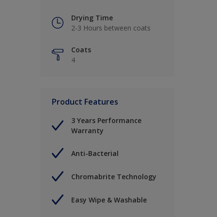
Drying Time
2-3 Hours between coats
Coats
4
Product Features
3 Years Performance
Warranty
Anti-Bacterial
Chromabrite Technology
Easy Wipe & Washable