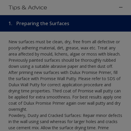
Tips & Advice
1.
Preparing the Surfaces
New surfaces must be clean, dry, free from all defective or
poorly adhering material, dirt, grease, wax etc. Treat any
area affected by mould, lichens, algae or moss with bleach.
Previously painted surfaces should be thoroughly rubbed
down using a suitable abrasive paper and then dust off.
After priming new surfaces with Dulux Promise Primer, fill
the surface with Promise Wall Putty. Please refer to SDS of
Dulux Wall Putty for correct application procedure and
drying time properties. Third coat of Promise wall putty can
be applied for extra smoothness. For best results apply one
coat of Dulux Promise Primer again over wall putty and dry
overnight.
Powdery, Dusty and Cracked Surfaces: Repair minor defects
in the wall using sand whereas for larger holes and cracks
use cement mix. Allow the surface drying time. Prime