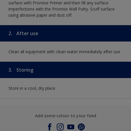
surface with Promise Primer and then fill any surface
imperfections with the Promise Wall Putty. Scuff surface
using abrasive paper and dust off.
2.
After use
Clean all equipment with clean water immediately after use
3.
Storing
Store in a cool, dry place
Add some colour to your feed