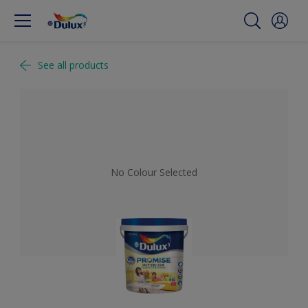
See all products
No Colour Selected