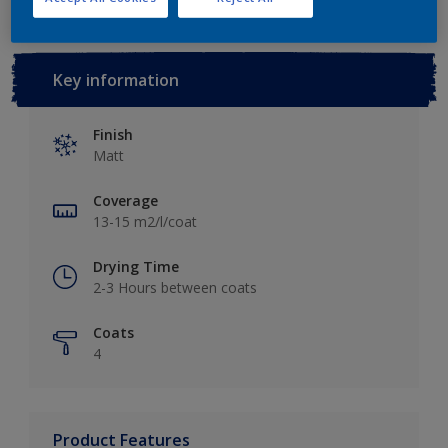
Key information
Finish
Matt
Coverage
13-15 m2/l/coat
Drying Time
2-3 Hours between coats
Coats
4
Product Features