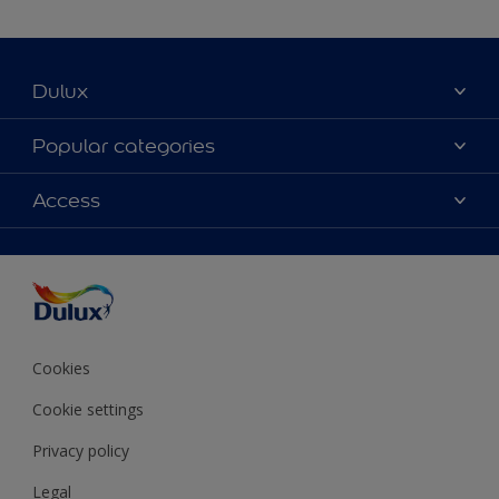
Dulux
About Dulux
Popular categories
Contact Us
Colours
Access
Find a Dulux store
Products
Sitemap
Accessibility
Decoration Ideas
Colour Accuracy
Expert Help
Colour of the Year
Cookies
Cookie settings
Privacy policy
Legal