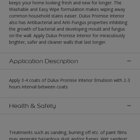
keeps your home looking fresh and new for longer. The
Washable and Easy Wipe formulation makes wiping away
common household stains easier. Dulux Promise Interior
also has Antibacterial and Anti-Fungus properties inhibiting
the growth of bacterial and developing mould and fungus
on the wall. Apply Dulux Promise Interior for miraculously
brighter, safer and cleaner walls that last longer.
Application Description
Apply 3-4 coats of Dulux Promise Interior Emulsion with 2-3
hours interval between coats
Health & Safety
Treatments such as sanding, burning off etc. of paint films
may generate hazardous dust and/or fumes. Wet sanding/