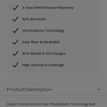
3 Years Performance Warranty
Anti-Bacterial
Chromabrite Technology
Easy Wipe & Washable
Anti-Mould & Anti-Fungus
High Opacity & Coverage
Product Description
Dulux Promise Interior has ChromaBrite Technology that