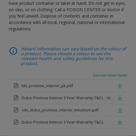
have product container or label at hand. Do not get in eyes,
on skin, or on clothing. Call a POISON CENTER or doctor if
you feel unwell. Dispose of contents and container in
accordance with all local, regional, national or international
regulations.
Hazard information can vary based on the colour of
a product. Please choose a colour to see the
relevant health and safety guidelines for this
product.
Download Adobe Reader
tds_promise_interior_pk.pdf
Dulux Promise Interior 3 Year Warranty T&Cs - Urdu.pdf
sds_dulux_promise_interior_emulsion.pdf
Dulux Promise Interior 3 Year Warranty T&Cs