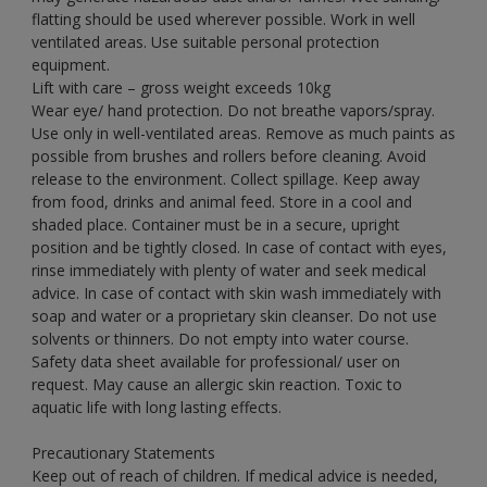
flatting should be used wherever possible. Work in well
ventilated areas. Use suitable personal protection
equipment.
Lift with care – gross weight exceeds 10kg
Wear eye/ hand protection. Do not breathe vapors/spray.
Use only in well-ventilated areas. Remove as much paints as
possible from brushes and rollers before cleaning. Avoid
release to the environment. Collect spillage. Keep away
from food, drinks and animal feed. Store in a cool and
shaded place. Container must be in a secure, upright
position and be tightly closed. In case of contact with eyes,
rinse immediately with plenty of water and seek medical
advice. In case of contact with skin wash immediately with
soap and water or a proprietary skin cleanser. Do not use
solvents or thinners. Do not empty into water course.
Safety data sheet available for professional/ user on
request. May cause an allergic skin reaction. Toxic to
aquatic life with long lasting effects.
Precautionary Statements
Keep out of reach of children. If medical advice is needed,