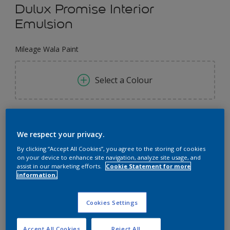
Dulux Promise Interior
Emulsion
Mileage Wala Paint
Select a Colour
1 L
We respect your privacy.
1 L
By clicking “Accept All Cookies”, you agree to the storing of cookies
Quantity
Paint Calculator
on your device to enhance site navigation, analyze site usage, and
4 L
assist in our marketing efforts.
Cookie Statement for more
Calculate
information.
4 L
16 L
Cookies Settings
Add to Workspace
Find a Store
Accept All Cookies
Reject All