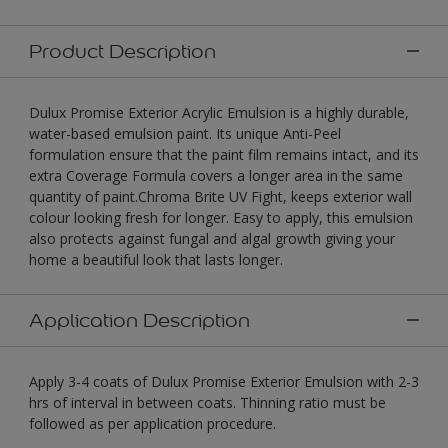
Product Description
Dulux Promise Exterior Acrylic Emulsion is a highly durable,
water-based emulsion paint. Its unique Anti-Peel
formulation ensure that the paint film remains intact, and its
extra Coverage Formula covers a longer area in the same
quantity of paint.Chroma Brite UV Fight, keeps exterior wall
colour looking fresh for longer. Easy to apply, this emulsion
also protects against fungal and algal growth giving your
home a beautiful look that lasts longer.
Application Description
Apply 3-4 coats of Dulux Promise Exterior Emulsion with 2-3
hrs of interval in between coats. Thinning ratio must be
followed as per application procedure.