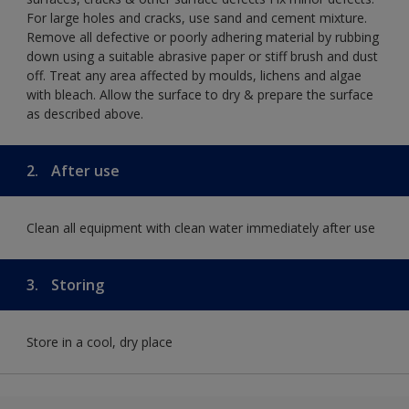
For large holes and cracks, use sand and cement mixture.
Remove all defective or poorly adhering material by rubbing
down using a suitable abrasive paper or stiff brush and dust
off. Treat any area affected by moulds, lichens and algae
with bleach. Allow the surface to dry & prepare the surface
as described above.
2.
After use
Clean all equipment with clean water immediately after use
3.
Storing
Store in a cool, dry place