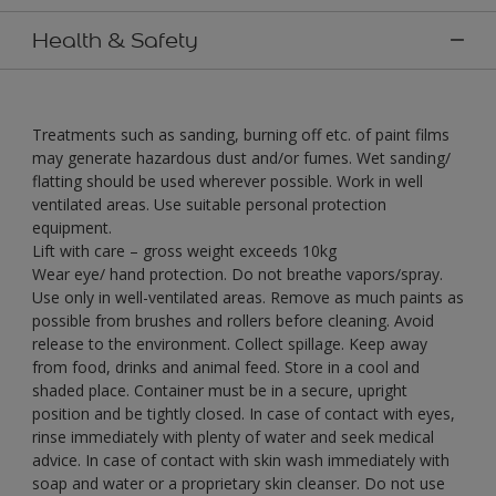
Health & Safety
Treatments such as sanding, burning off etc. of paint films
may generate hazardous dust and/or fumes. Wet sanding/
flatting should be used wherever possible. Work in well
ventilated areas. Use suitable personal protection
equipment.
Lift with care – gross weight exceeds 10kg
Wear eye/ hand protection. Do not breathe vapors/spray.
Use only in well-ventilated areas. Remove as much paints as
possible from brushes and rollers before cleaning. Avoid
release to the environment. Collect spillage. Keep away
from food, drinks and animal feed. Store in a cool and
shaded place. Container must be in a secure, upright
position and be tightly closed. In case of contact with eyes,
rinse immediately with plenty of water and seek medical
advice. In case of contact with skin wash immediately with
soap and water or a proprietary skin cleanser. Do not use