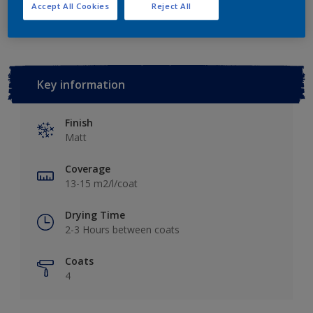
Add to Workspace
Find a Store
Accept All Cookies
Reject All
Key information
Finish
Matt
Coverage
13-15 m2/l/coat
Drying Time
2-3 Hours between coats
Coats
4