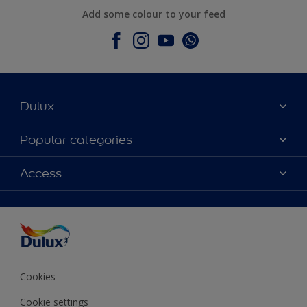
Add some colour to your feed
Dulux
About Dulux
Popular categories
Contact Us
Colours
Access
Find a Dulux store
Products
Sitemap
Accessibility
Decoration Ideas
Colour Accuracy
Expert Help
Colour of the Year
Cookies
Cookie settings