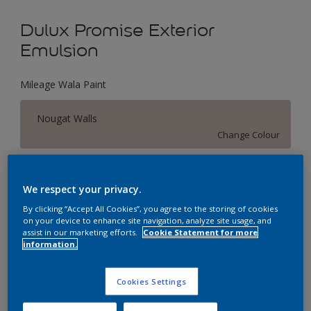
Dulux Promise Exterior
Emulsion
Mileage Wala Paint
Nougat Walls
Change Colour
Size
We respect your privacy.
1 L
4 L
16 L
By clicking “Accept All Cookies”, you agree to the storing of cookies
on your device to enhance site navigation, analyze site usage, and
assist in our marketing efforts.
Cookie Statement for more
Quantity
Paint Calculator
information.
Calculate
Cookies Settings