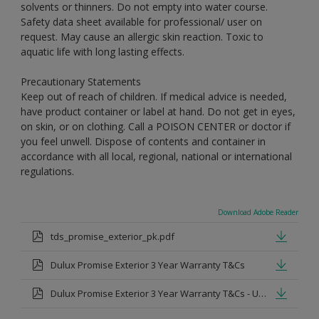
solvents or thinners. Do not empty into water course.
Safety data sheet available for professional/ user on
request. May cause an allergic skin reaction. Toxic to
aquatic life with long lasting effects.
Precautionary Statements
Keep out of reach of children. If medical advice is needed,
have product container or label at hand. Do not get in eyes,
on skin, or on clothing. Call a POISON CENTER or doctor if
you feel unwell. Dispose of contents and container in
accordance with all local, regional, national or international
regulations.
Download Adobe Reader
tds_promise_exterior_pk.pdf
Dulux Promise Exterior 3 Year Warranty T&Cs
Dulux Promise Exterior 3 Year Warranty T&Cs - Urdu