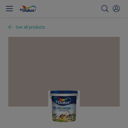
See all products