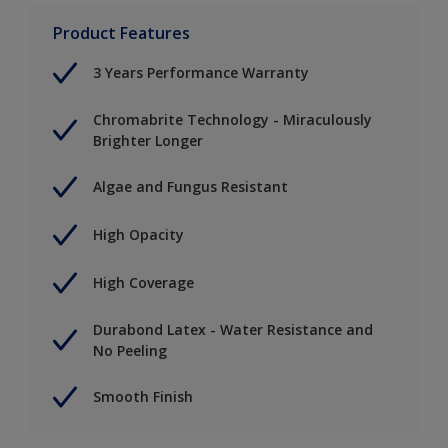
Product Features
3 Years Performance Warranty
Chromabrite Technology - Miraculously
Brighter Longer
Algae and Fungus Resistant
High Opacity
High Coverage
Durabond Latex - Water Resistance and
No Peeling
Smooth Finish