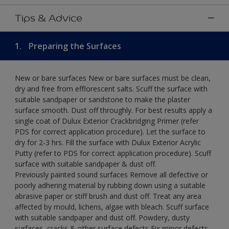
Tips & Advice
1.
Preparing the Surfaces
New or bare surfaces New or bare surfaces must be clean,
dry and free from efflorescent salts. Scuff the surface with
suitable sandpaper or sandstone to make the plaster
surface smooth. Dust off throughly. For best results apply a
single coat of Dulux Exterior Crackbridging Primer (refer
PDS for correct application procedure). Let the surface to
dry for 2-3 hrs. Fill the surface with Dulux Exterior Acrylic
Putty (refer to PDS for correct application procedure). Scuff
surface with suitable sandpaper & dust off.
Previously painted sound surfaces Remove all defective or
poorly adhering material by rubbing down using a suitable
abrasive paper or stiff brush and dust off. Treat any area
affected by mould, lichens, algae with bleach. Scuff surface
with suitable sandpaper and dust off. Powdery, dusty
surfaces, cracks & other surface defects Fix minor defects.