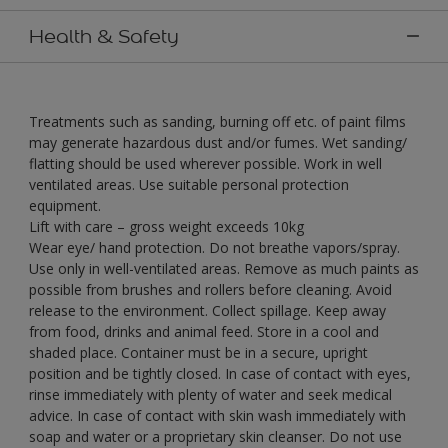
Health & Safety
Treatments such as sanding, burning off etc. of paint films
may generate hazardous dust and/or fumes. Wet sanding/
flatting should be used wherever possible. Work in well
ventilated areas. Use suitable personal protection
equipment.
Lift with care – gross weight exceeds 10kg
Wear eye/ hand protection. Do not breathe vapors/spray.
Use only in well-ventilated areas. Remove as much paints as
possible from brushes and rollers before cleaning. Avoid
release to the environment. Collect spillage. Keep away
from food, drinks and animal feed. Store in a cool and
shaded place. Container must be in a secure, upright
position and be tightly closed. In case of contact with eyes,
rinse immediately with plenty of water and seek medical
advice. In case of contact with skin wash immediately with
soap and water or a proprietary skin cleanser. Do not use