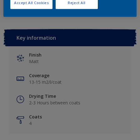
Add to Workspace
Find a Store
Accept All Cookies
Reject All
Key information
Finish
Matt
Coverage
13-15 m2/l/coat
Drying Time
2-3 Hours between coats
Coats
4