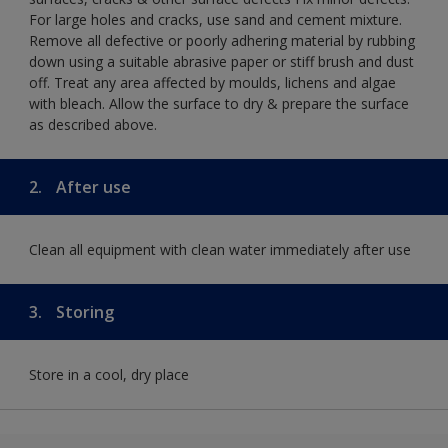
For large holes and cracks, use sand and cement mixture.
Remove all defective or poorly adhering material by rubbing
down using a suitable abrasive paper or stiff brush and dust
off. Treat any area affected by moulds, lichens and algae
with bleach. Allow the surface to dry & prepare the surface
as described above.
2.
After use
Clean all equipment with clean water immediately after use
3.
Storing
Store in a cool, dry place