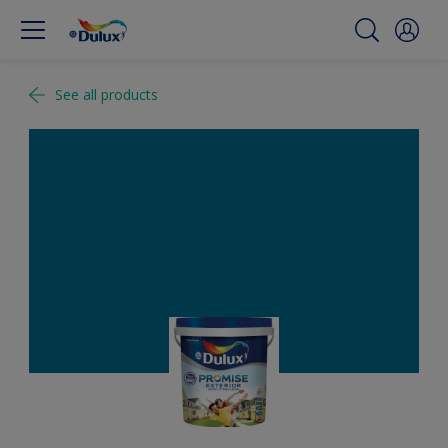
See all products