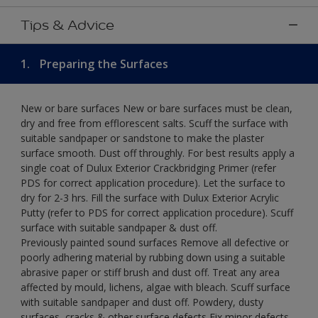
Tips & Advice
1.
Preparing the Surfaces
New or bare surfaces New or bare surfaces must be clean,
dry and free from efflorescent salts. Scuff the surface with
suitable sandpaper or sandstone to make the plaster
surface smooth. Dust off throughly. For best results apply a
single coat of Dulux Exterior Crackbridging Primer (refer
PDS for correct application procedure). Let the surface to
dry for 2-3 hrs. Fill the surface with Dulux Exterior Acrylic
Putty (refer to PDS for correct application procedure). Scuff
surface with suitable sandpaper & dust off.
Previously painted sound surfaces Remove all defective or
poorly adhering material by rubbing down using a suitable
abrasive paper or stiff brush and dust off. Treat any area
affected by mould, lichens, algae with bleach. Scuff surface
with suitable sandpaper and dust off. Powdery, dusty
surfaces, cracks & other surface defects Fix minor defects.