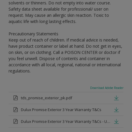
solvents or thinners. Do not empty into water course.
Safety data sheet available for professional/ user on
request. May cause an allergic skin reaction. Toxic to
aquatic life with long lasting effects.
Precautionary Statements
Keep out of reach of children. If medical advice is needed,
have product container or label at hand. Do not get in eyes,
on skin, or on clothing. Call a POISON CENTER or doctor if
you feel unwell. Dispose of contents and container in
accordance with all local, regional, national or international
regulations.
Download Adobe Reader
tds_promise_exterior_pk.pdf
Dulux Promise Exterior 3 Year Warranty T&Cs
Dulux Promise Exterior 3 Year Warranty T&Cs - Urdu