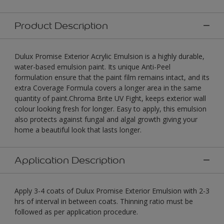
Product Description
Dulux Promise Exterior Acrylic Emulsion is a highly durable,
water-based emulsion paint. Its unique Anti-Peel
formulation ensure that the paint film remains intact, and its
extra Coverage Formula covers a longer area in the same
quantity of paint.Chroma Brite UV Fight, keeps exterior wall
colour looking fresh for longer. Easy to apply, this emulsion
also protects against fungal and algal growth giving your
home a beautiful look that lasts longer.
Application Description
Apply 3-4 coats of Dulux Promise Exterior Emulsion with 2-3
hrs of interval in between coats. Thinning ratio must be
followed as per application procedure.