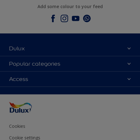
Add some colour to your feed
Dulux
About Dulux
Popular categories
Contact Us
Colours
Access
Find a Dulux store
Products
Sitemap
Accessibility
Decoration Ideas
Colour Accuracy
Expert Help
Colour of the Year
Cookies
Cookie settings