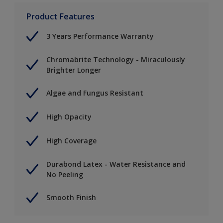
Product Features
3 Years Performance Warranty
Chromabrite Technology - Miraculously
Brighter Longer
Algae and Fungus Resistant
High Opacity
High Coverage
Durabond Latex - Water Resistance and
No Peeling
Smooth Finish