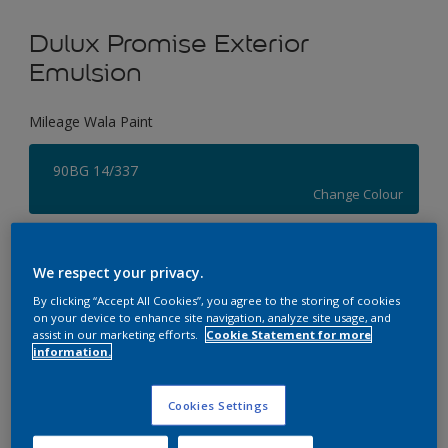
Dulux Promise Exterior
Emulsion
Mileage Wala Paint
90BG 14/337
Change Colour
Size
We respect your privacy.
1 L
4 L
By clicking “Accept All Cookies”, you agree to the storing of cookies
on your device to enhance site navigation, analyze site usage, and
assist in our marketing efforts.
Cookie Statement for more
Quantity
Paint Calculator
information.
Calculate
Cookies Settings