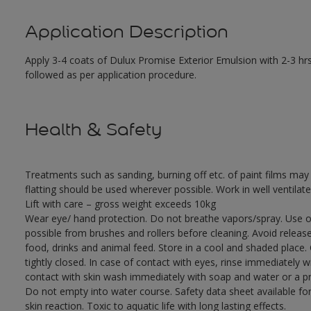
Application Description
Apply 3-4 coats of Dulux Promise Exterior Emulsion with 2-3 hrs
followed as per application procedure.
Health & Safety
Treatments such as sanding, burning off etc. of paint films m
flatting should be used wherever possible. Work in well ventilat
Lift with care – gross weight exceeds 10kg
Wear eye/ hand protection. Do not breathe vapors/spray. Use o
possible from brushes and rollers before cleaning. Avoid releas
food, drinks and animal feed. Store in a cool and shaded place.
tightly closed. In case of contact with eyes, rinse immediately w
contact with skin wash immediately with soap and water or a pro
Do not empty into water course. Safety data sheet available for
skin reaction. Toxic to aquatic life with long lasting effects.