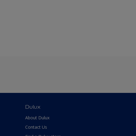
Dulux
About Dulux
Contact Us