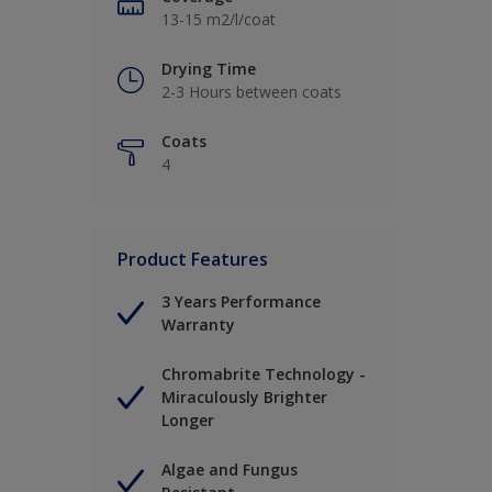
13-15 m2/l/coat
Drying Time
2-3 Hours between coats
Coats
4
Product Features
3 Years Performance
Warranty
Chromabrite Technology -
Miraculously Brighter
Longer
Algae and Fungus