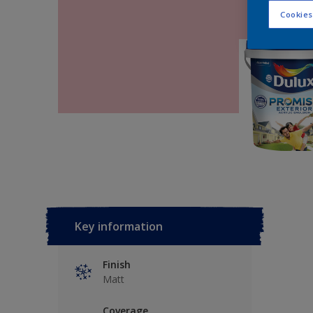
Cookies
Key information
Finish
Matt
Coverage