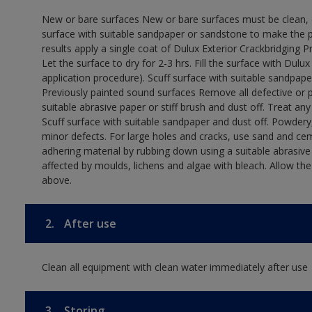
New or bare surfaces New or bare surfaces must be clean, dr
surface with suitable sandpaper or sandstone to make the p
results apply a single coat of Dulux Exterior Crackbridging P
Let the surface to dry for 2-3 hrs. Fill the surface with Dulux
application procedure). Scuff surface with suitable sandpape
Previously painted sound surfaces Remove all defective or 
suitable abrasive paper or stiff brush and dust off. Treat an
Scuff surface with suitable sandpaper and dust off. Powdery,
minor defects. For large holes and cracks, use sand and ce
adhering material by rubbing down using a suitable abrasive 
affected by moulds, lichens and algae with bleach. Allow th
above.
2.
After use
Clean all equipment with clean water immediately after use
3.
Storing