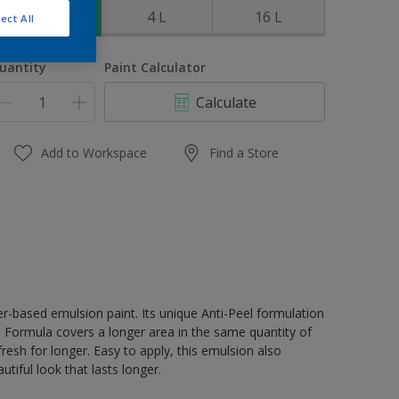
1 L
4 L
16 L
ect All
uantity
Paint Calculator
Calculate
Add to Workspace
Find a Store
er-based emulsion paint. Its unique Anti-Peel formulation
ge Formula covers a longer area in the same quantity of
resh for longer. Easy to apply, this emulsion also
tiful look that lasts longer.