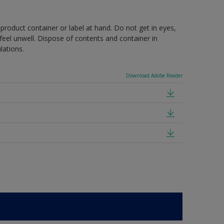
 product container or label at hand. Do not get in eyes,
feel unwell. Dispose of contents and container in
lations.
Download Adobe Reader