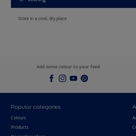
Store in a cool, dry place
Add some colour to your feed
Popular categories
A
Colours
A
Products
C