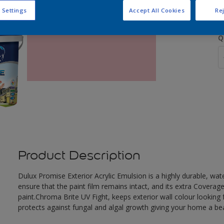
 Settings
Accept All Cookies
Rej
Q
Product Description
Dulux Promise Exterior Acrylic Emulsion is a highly durable, wat
ensure that the paint film remains intact, and its extra Covera
paint.Chroma Brite UV Fight, keeps exterior wall colour looking f
protects against fungal and algal growth giving your home a beau