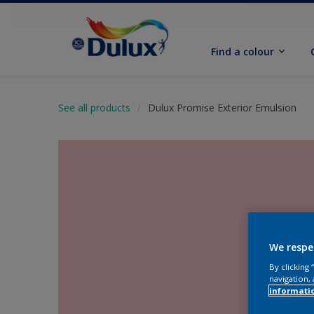
Find a colour
See all products
Dulux Promise Exterior Emulsion
We respe
By clicking
navigation, 
informati