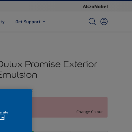
ity
Get Support
Dulux Promise Exterior
Emulsion
ileage Wala Paint
77RR 67/177
Change Colour
e site
ore
ize