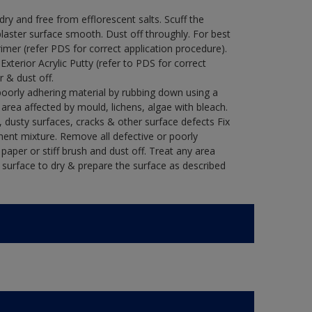
y and free from efflorescent salts. Scuff the
laster surface smooth. Dust off throughly. For best
rimer (refer PDS for correct application procedure).
 Exterior Acrylic Putty (refer to PDS for correct
r & dust off.
poorly adhering material by rubbing down using a
y area affected by mould, lichens, algae with bleach.
 dusty surfaces, cracks & other surface defects Fix
ment mixture. Remove all defective or poorly
paper or stiff brush and dust off. Treat any area
e surface to dry & prepare the surface as described