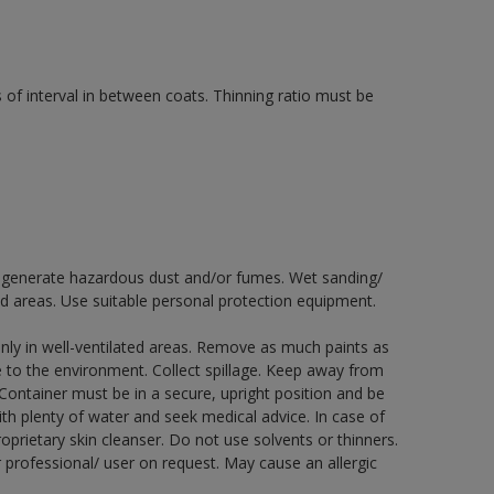
 of interval in between coats. Thinning ratio must be
ay generate hazardous dust and/or fumes. Wet sanding/
ed areas. Use suitable personal protection equipment.
nly in well-ventilated areas. Remove as much paints as
e to the environment. Collect spillage. Keep away from
 Container must be in a secure, upright position and be
ith plenty of water and seek medical advice. In case of
prietary skin cleanser. Do not use solvents or thinners.
 professional/ user on request. May cause an allergic