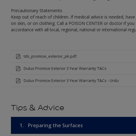
Precautionary Statements
Keep out of reach of children. If medical advice is needed, have
on skin, or on clothing. Call a POISON CENTER or doctor if you 
accordance with all local, regional, national or international regu
tds_promise_exterior_pk.pdf
Dulux Promise Exterior 3 Year Warranty T&Cs
Dulux Promise Exterior 3 Year Warranty T&Cs - Urdu
Tips & Advice
1.
Preparing the Surfaces