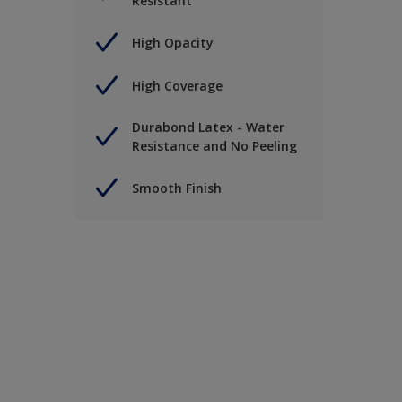
Resistant
High Opacity
High Coverage
Durabond Latex - Water
Resistance and No Peeling
Smooth Finish