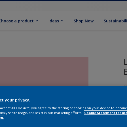
Choose a product
Ideas
Shop Now
Sustainabil
M
ct your privacy.
 “Accept All Cookies”, you agree to the storing of cookies on your device to enhanc
analyze site usage, and assist in our marketing efforts.
Cookie Statement for m
on.
S