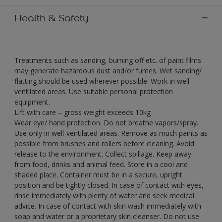
Health & Safety
Treatments such as sanding, burning off etc. of paint films
may generate hazardous dust and/or fumes. Wet sanding/
flatting should be used wherever possible. Work in well
ventilated areas. Use suitable personal protection
equipment.
Lift with care – gross weight exceeds 10kg
Wear eye/ hand protection. Do not breathe vapors/spray.
Use only in well-ventilated areas. Remove as much paints as
possible from brushes and rollers before cleaning. Avoid
release to the environment. Collect spillage. Keep away
from food, drinks and animal feed. Store in a cool and
shaded place. Container must be in a secure, upright
position and be tightly closed. In case of contact with eyes,
rinse immediately with plenty of water and seek medical
advice. In case of contact with skin wash immediately with
soap and water or a proprietary skin cleanser. Do not use