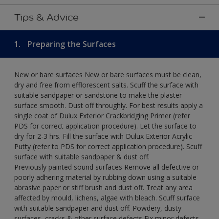
Tips & Advice
1.
Preparing the Surfaces
New or bare surfaces New or bare surfaces must be clean,
dry and free from efflorescent salts. Scuff the surface with
suitable sandpaper or sandstone to make the plaster
surface smooth. Dust off throughly. For best results apply a
single coat of Dulux Exterior Crackbridging Primer (refer
PDS for correct application procedure). Let the surface to
dry for 2-3 hrs. Fill the surface with Dulux Exterior Acrylic
Putty (refer to PDS for correct application procedure). Scuff
surface with suitable sandpaper & dust off.
Previously painted sound surfaces Remove all defective or
poorly adhering material by rubbing down using a suitable
abrasive paper or stiff brush and dust off. Treat any area
affected by mould, lichens, algae with bleach. Scuff surface
with suitable sandpaper and dust off. Powdery, dusty
surfaces, cracks & other surface defects Fix minor defects.