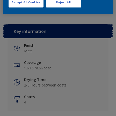
Add to Workspace
Find a Store
Accept All Cookies
Reject All
Key information
Finish
Matt
Coverage
13-15 m2/l/coat
Drying Time
2-3 Hours between coats
Coats
4