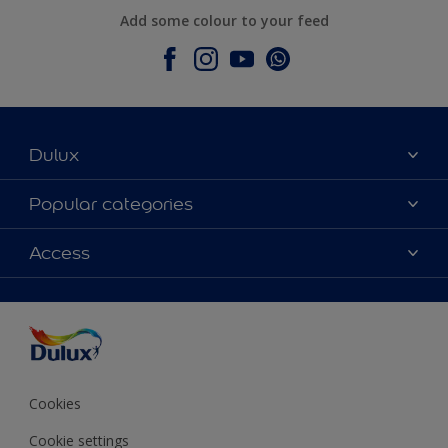
Add some colour to your feed
Dulux
About Dulux
Popular categories
Contact Us
Colours
Access
Find a Dulux store
Products
Sitemap
Accessibility
Decoration Ideas
Colour Accuracy
Expert Help
Colour of the Year
Cookies
Cookie settings