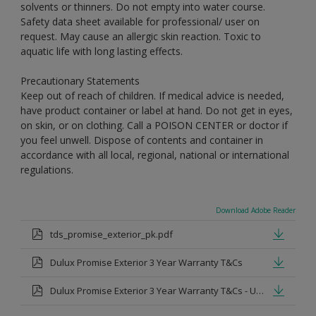
solvents or thinners. Do not empty into water course.
Safety data sheet available for professional/ user on
request. May cause an allergic skin reaction. Toxic to
aquatic life with long lasting effects.
Precautionary Statements
Keep out of reach of children. If medical advice is needed,
have product container or label at hand. Do not get in eyes,
on skin, or on clothing. Call a POISON CENTER or doctor if
you feel unwell. Dispose of contents and container in
accordance with all local, regional, national or international
regulations.
Download Adobe Reader
tds_promise_exterior_pk.pdf
Dulux Promise Exterior 3 Year Warranty T&Cs
Dulux Promise Exterior 3 Year Warranty T&Cs - Urdu