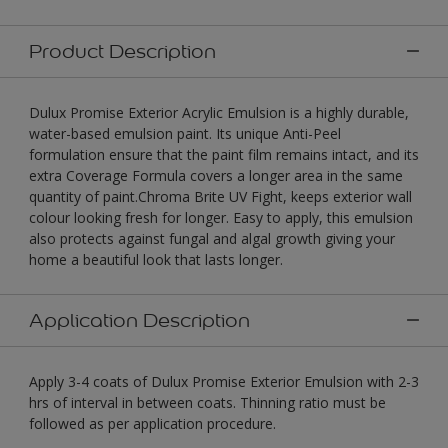
Product Description
Dulux Promise Exterior Acrylic Emulsion is a highly durable,
water-based emulsion paint. Its unique Anti-Peel
formulation ensure that the paint film remains intact, and its
extra Coverage Formula covers a longer area in the same
quantity of paint.Chroma Brite UV Fight, keeps exterior wall
colour looking fresh for longer. Easy to apply, this emulsion
also protects against fungal and algal growth giving your
home a beautiful look that lasts longer.
Application Description
Apply 3-4 coats of Dulux Promise Exterior Emulsion with 2-3
hrs of interval in between coats. Thinning ratio must be
followed as per application procedure.