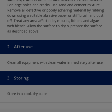
For large holes and cracks, use sand and cement mixture.
Remove all defective or poorly adhering material by rubbing
down using a suitable abrasive paper or stiff brush and dust
off. Treat any area affected by moulds, lichens and algae
with bleach. Allow the surface to dry & prepare the surface
as described above.
2.
After use
Clean all equipment with clean water immediately after use
3.
Storing
Store in a cool, dry place