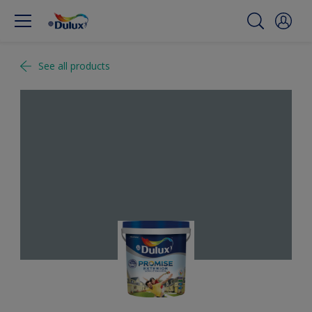
See all products