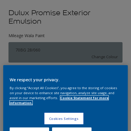
Dulux Promise Exterior
Emulsion
Mileage Wala Paint
70BG 28/060
Change Colour
Size
We respect your privacy.
1 L
4 L
16 L
By clicking “Accept All Cookies”, you agree to the storing of cookies
on your device to enhance site navigation, analyze site usage, and
assist in our marketing efforts.
Cookie Statement for more
Quantity
Paint Calculator
information.
Calculate
Cookies Settings