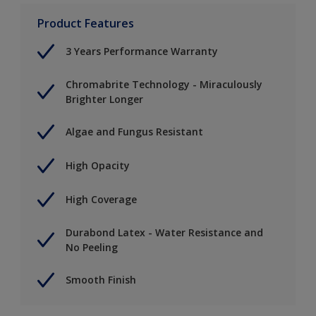
Product Features
3 Years Performance Warranty
Chromabrite Technology - Miraculously
Brighter Longer
Algae and Fungus Resistant
High Opacity
High Coverage
Durabond Latex - Water Resistance and
No Peeling
Smooth Finish