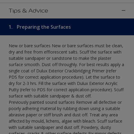
Tips & Advice
1.
Preparing the Surfaces
New or bare surfaces New or bare surfaces must be clean,
dry and free from efflorescent salts. Scuff the surface with
suitable sandpaper or sandstone to make the plaster
surface smooth. Dust off throughly. For best results apply a
single coat of Dulux Exterior Crackbridging Primer (refer
PDS for correct application procedure). Let the surface to
dry for 2-3 hrs. Fill the surface with Dulux Exterior Acrylic
Putty (refer to PDS for correct application procedure). Scuff
surface with suitable sandpaper & dust off.
Previously painted sound surfaces Remove all defective or
poorly adhering material by rubbing down using a suitable
abrasive paper or stiff brush and dust off. Treat any area
affected by mould, lichens, algae with bleach. Scuff surface
with suitable sandpaper and dust off. Powdery, dusty
surfaces, cracks & other surface defects Fix minor defects.