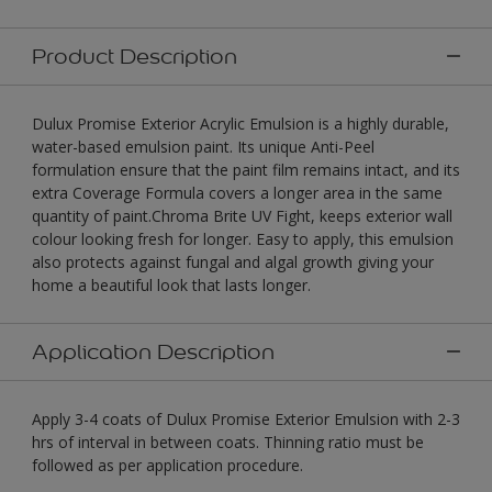
Product Description
Dulux Promise Exterior Acrylic Emulsion is a highly durable,
water-based emulsion paint. Its unique Anti-Peel
formulation ensure that the paint film remains intact, and its
extra Coverage Formula covers a longer area in the same
quantity of paint.Chroma Brite UV Fight, keeps exterior wall
colour looking fresh for longer. Easy to apply, this emulsion
also protects against fungal and algal growth giving your
home a beautiful look that lasts longer.
Application Description
Apply 3-4 coats of Dulux Promise Exterior Emulsion with 2-3
hrs of interval in between coats. Thinning ratio must be
followed as per application procedure.