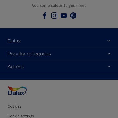
Add some colour to your feed
Dulux
About Dulux
Popular categories
Contact Us
Colours
Access
Find a Dulux store
Products
Sitemap
Accessibility
Decoration Ideas
Colour Accuracy
Expert Help
Colour of the Year
Cookies
Cookie settings