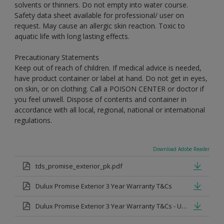
solvents or thinners. Do not empty into water course.
Safety data sheet available for professional/ user on
request. May cause an allergic skin reaction. Toxic to
aquatic life with long lasting effects.
Precautionary Statements
Keep out of reach of children. If medical advice is needed,
have product container or label at hand. Do not get in eyes,
on skin, or on clothing. Call a POISON CENTER or doctor if
you feel unwell. Dispose of contents and container in
accordance with all local, regional, national or international
regulations.
Download Adobe Reader
tds_promise_exterior_pk.pdf
Dulux Promise Exterior 3 Year Warranty T&Cs
Dulux Promise Exterior 3 Year Warranty T&Cs - Urdu