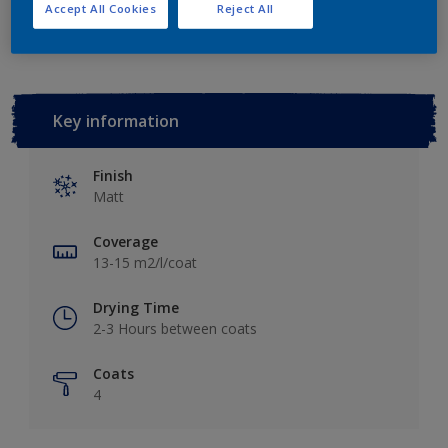
Add to Workspace
Find a Store
Accept All Cookies
Reject All
Key information
Finish
Matt
Coverage
13-15 m2/l/coat
Drying Time
2-3 Hours between coats
Coats
4