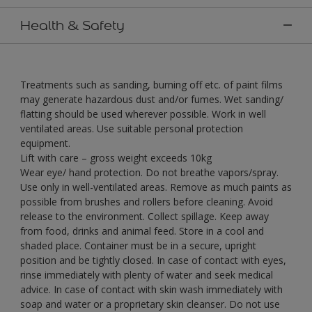
Health & Safety
Treatments such as sanding, burning off etc. of paint films
may generate hazardous dust and/or fumes. Wet sanding/
flatting should be used wherever possible. Work in well
ventilated areas. Use suitable personal protection
equipment.
Lift with care – gross weight exceeds 10kg
Wear eye/ hand protection. Do not breathe vapors/spray.
Use only in well-ventilated areas. Remove as much paints as
possible from brushes and rollers before cleaning. Avoid
release to the environment. Collect spillage. Keep away
from food, drinks and animal feed. Store in a cool and
shaded place. Container must be in a secure, upright
position and be tightly closed. In case of contact with eyes,
rinse immediately with plenty of water and seek medical
advice. In case of contact with skin wash immediately with
soap and water or a proprietary skin cleanser. Do not use