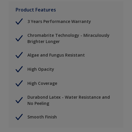
Product Features
3 Years Performance Warranty
Chromabrite Technology - Miraculously
Brighter Longer
Algae and Fungus Resistant
High Opacity
High Coverage
Durabond Latex - Water Resistance and
No Peeling
Smooth Finish