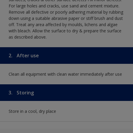
For large holes and cracks, use sand and cement mixture.
Remove all defective or poorly adhering material by rubbing
down using a suitable abrasive paper or stiff brush and dust
off. Treat any area affected by moulds, lichens and algae
with bleach. Allow the surface to dry & prepare the surface
as described above.
2.
After use
Clean all equipment with clean water immediately after use
3.
Storing
Store in a cool, dry place