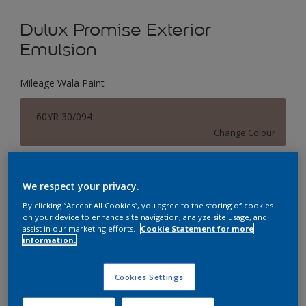
Dulux Promise Exterior
Emulsion
Mileage Wala Paint
60YR 30/094
Change Colour
Size
We respect your privacy.
1 L
4 L
16 L
By clicking “Accept All Cookies”, you agree to the storing of cookies
on your device to enhance site navigation, analyze site usage, and
assist in our marketing efforts.
Cookie Statement for more
Quantity
Paint Calculator
information.
Calculate
Cookies Settings