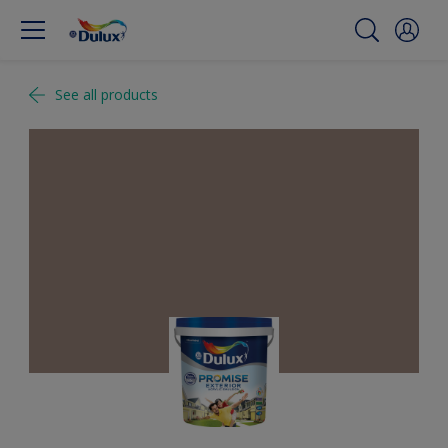
See all products