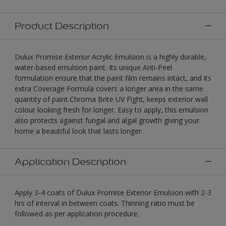
Product Description
Dulux Promise Exterior Acrylic Emulsion is a highly durable,
water-based emulsion paint. Its unique Anti-Peel
formulation ensure that the paint film remains intact, and its
extra Coverage Formula covers a longer area in the same
quantity of paint.Chroma Brite UV Fight, keeps exterior wall
colour looking fresh for longer. Easy to apply, this emulsion
also protects against fungal and algal growth giving your
home a beautiful look that lasts longer.
Application Description
Apply 3-4 coats of Dulux Promise Exterior Emulsion with 2-3
hrs of interval in between coats. Thinning ratio must be
followed as per application procedure.