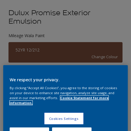
Dulux Promise Exterior
Emulsion
Mileage Wala Paint
52YR 12/212
Change Colour
Size
We respect your privacy.
1 L
4 L
By clicking “Accept All Cookies”, you agree to the storing of cookies
on your device to enhance site navigation, analyze site usage, and
assist in our marketing efforts.
Cookie Statement for more
Quantity
Paint Calculator
information.
Calculate
Cookies Settings