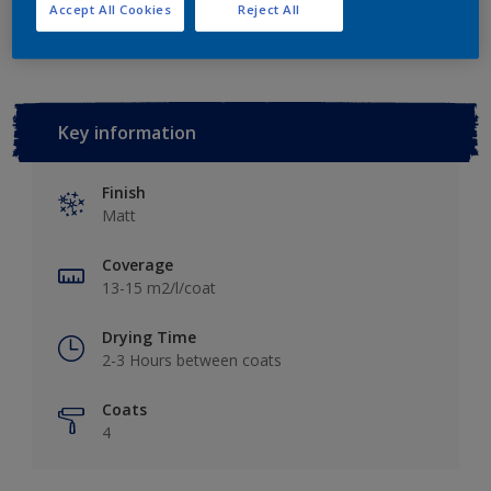
Add to Workspace
Find a Store
Accept All Cookies
Reject All
Key information
Finish
Matt
Coverage
13-15 m2/l/coat
Drying Time
2-3 Hours between coats
Coats
4