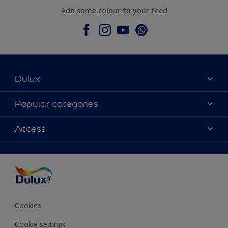
Add some colour to your feed
Dulux
About Dulux
Popular categories
Contact Us
Colours
Access
Find a Dulux store
Products
Sitemap
Accessibility
Decoration Ideas
Colour Accuracy
Expert Help
Colour of the Year
Cookies
Cookie settings