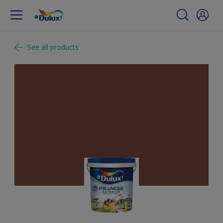
See all products