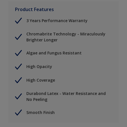
Product Features
3 Years Performance Warranty
Chromabrite Technology - Miraculously
Brighter Longer
Algae and Fungus Resistant
High Opacity
High Coverage
Durabond Latex - Water Resistance and
No Peeling
Smooth Finish