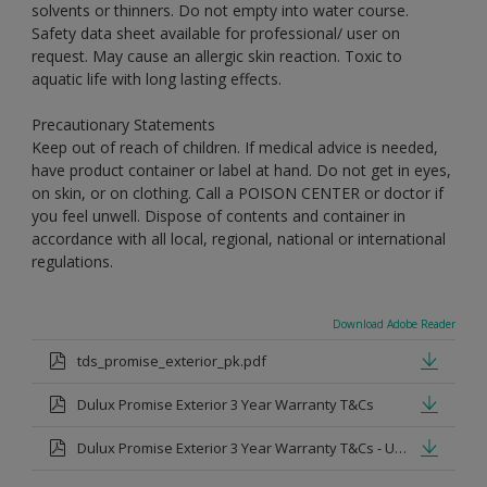
solvents or thinners. Do not empty into water course.
Safety data sheet available for professional/ user on
request. May cause an allergic skin reaction. Toxic to
aquatic life with long lasting effects.
Precautionary Statements
Keep out of reach of children. If medical advice is needed,
have product container or label at hand. Do not get in eyes,
on skin, or on clothing. Call a POISON CENTER or doctor if
you feel unwell. Dispose of contents and container in
accordance with all local, regional, national or international
regulations.
Download Adobe Reader
tds_promise_exterior_pk.pdf
Dulux Promise Exterior 3 Year Warranty T&Cs
Dulux Promise Exterior 3 Year Warranty T&Cs - Urdu