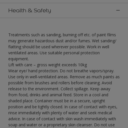
Health & Safety
Treatments such as sanding, burning off etc. of paint films
may generate hazardous dust and/or fumes. Wet sanding/
flatting should be used wherever possible. Work in well
ventilated areas. Use suitable personal protection
equipment.
Lift with care – gross weight exceeds 10kg
Wear eye/ hand protection. Do not breathe vapors/spray.
Use only in well-ventilated areas. Remove as much paints as
possible from brushes and rollers before cleaning. Avoid
release to the environment. Collect spillage. Keep away
from food, drinks and animal feed. Store in a cool and
shaded place. Container must be in a secure, upright
position and be tightly closed. In case of contact with eyes,
rinse immediately with plenty of water and seek medical
advice. In case of contact with skin wash immediately with
soap and water or a proprietary skin cleanser. Do not use