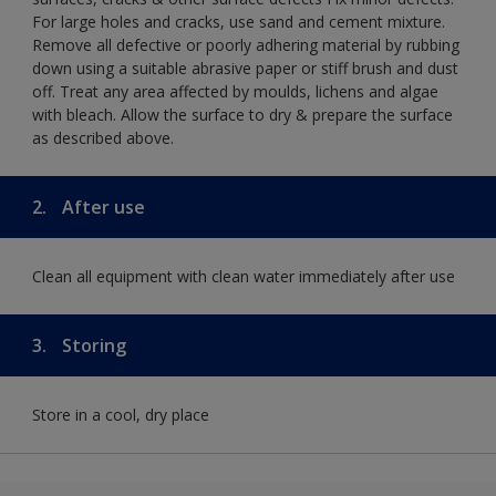
For large holes and cracks, use sand and cement mixture.
Remove all defective or poorly adhering material by rubbing
down using a suitable abrasive paper or stiff brush and dust
off. Treat any area affected by moulds, lichens and algae
with bleach. Allow the surface to dry & prepare the surface
as described above.
2.
After use
Clean all equipment with clean water immediately after use
3.
Storing
Store in a cool, dry place