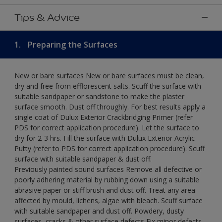
Tips & Advice
1.
Preparing the Surfaces
New or bare surfaces New or bare surfaces must be clean,
dry and free from efflorescent salts. Scuff the surface with
suitable sandpaper or sandstone to make the plaster
surface smooth. Dust off throughly. For best results apply a
single coat of Dulux Exterior Crackbridging Primer (refer
PDS for correct application procedure). Let the surface to
dry for 2-3 hrs. Fill the surface with Dulux Exterior Acrylic
Putty (refer to PDS for correct application procedure). Scuff
surface with suitable sandpaper & dust off.
Previously painted sound surfaces Remove all defective or
poorly adhering material by rubbing down using a suitable
abrasive paper or stiff brush and dust off. Treat any area
affected by mould, lichens, algae with bleach. Scuff surface
with suitable sandpaper and dust off. Powdery, dusty
surfaces, cracks & other surface defects Fix minor defects.