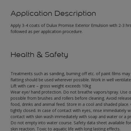
Application Description
Apply 3-4 coats of Dulux Promise Exterior Emulsion with 2-3 hrs
followed as per application procedure.
Health & Safety
Treatments such as sanding, burning off etc. of paint films m
flatting should be used wherever possible. Work in well ventilat
Lift with care – gross weight exceeds 10kg
Wear eye/ hand protection. Do not breathe vapors/spray. Use o
possible from brushes and rollers before cleaning. Avoid releas
food, drinks and animal feed. Store in a cool and shaded place.
tightly closed. In case of contact with eyes, rinse immediately w
contact with skin wash immediately with soap and water or a pro
Do not empty into water course. Safety data sheet available for
skin reaction. Toxic to aquatic life with long lasting effects.