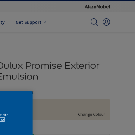
ity
Get Support
Dulux Promise Exterior
Emulsion
ileage Wala Paint
51YY 83/060
Change Colour
e site
ore
ize