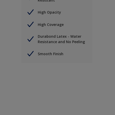
Resistant
High Opacity
High Coverage
Durabond Latex - Water
Resistance and No Peeling
Smooth Finish