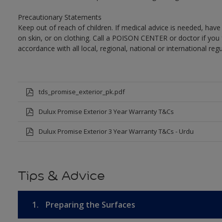
Precautionary Statements
Keep out of reach of children. If medical advice is needed, have
on skin, or on clothing. Call a POISON CENTER or doctor if you 
accordance with all local, regional, national or international regu
tds_promise_exterior_pk.pdf
Dulux Promise Exterior 3 Year Warranty T&Cs
Dulux Promise Exterior 3 Year Warranty T&Cs - Urdu
Tips & Advice
1.
Preparing the Surfaces