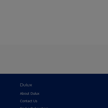
Dulux
About Dulux
Contact Us