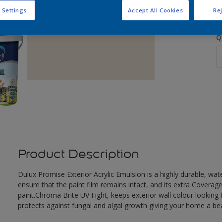
 Settings
Accept All Cookies
Rej
Q
Product Description
Dulux Promise Exterior Acrylic Emulsion is a highly durable, wat
ensure that the paint film remains intact, and its extra Covera
paint.Chroma Brite UV Fight, keeps exterior wall colour looking f
protects against fungal and algal growth giving your home a beau