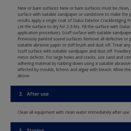
New or bare surfaces New or bare surfaces must be clean, dr
surface with suitable sandpaper or sandstone to make the p
results apply a single coat of Dulux Exterior Crackbridging P
Let the surface to dry for 2-3 hrs. Fill the surface with Dulux
application procedure). Scuff surface with suitable sandpape
Previously painted sound surfaces Remove all defective or 
suitable abrasive paper or stiff brush and dust off. Treat an
Scuff surface with suitable sandpaper and dust off. Powdery,
minor defects. For large holes and cracks, use sand and ce
adhering material by rubbing down using a suitable abrasive 
affected by moulds, lichens and algae with bleach. Allow th
above.
2.
After use
Clean all equipment with clean water immediately after use
3.
Storing