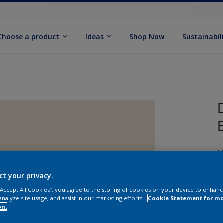
Choose a product
Ideas
Shop Now
Sustainabil
M
ct your privacy.
 “Accept All Cookies”, you agree to the storing of cookies on your device to enhanc
analyze site usage, and assist in our marketing efforts.
Cookie Statement for m
on.
S