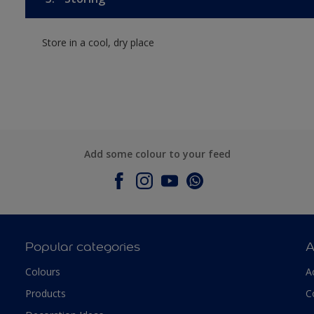
Store in a cool, dry place
Add some colour to your feed
Popular categories
A
Colours
A
Products
C