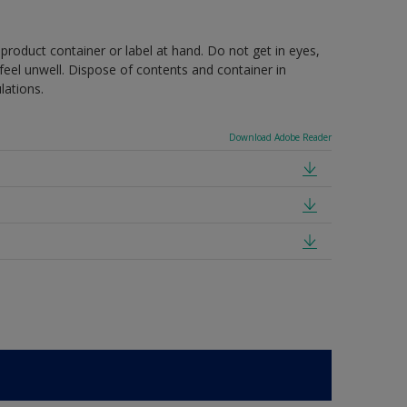
 product container or label at hand. Do not get in eyes,
feel unwell. Dispose of contents and container in
lations.
Download Adobe Reader