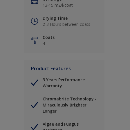
13-15 m2/l/coat
Drying Time
2-3 Hours between coats
Coats
4
Product Features
3 Years Performance
Warranty
Chromabrite Technology -
Miraculously Brighter
Longer
Algae and Fungus