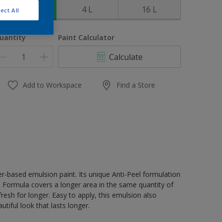
1 L
4 L
16 L
ect All
uantity
Paint Calculator
Calculate
Add to Workspace
Find a Store
er-based emulsion paint. Its unique Anti-Peel formulation
ge Formula covers a longer area in the same quantity of
resh for longer. Easy to apply, this emulsion also
tiful look that lasts longer.