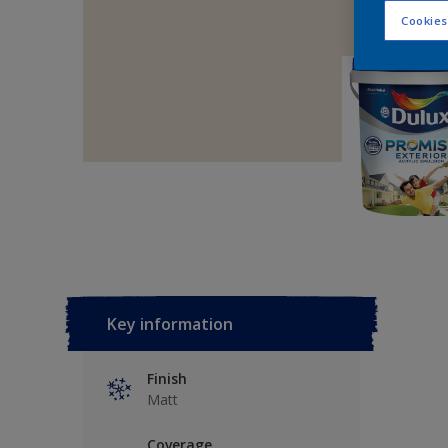
Cookies
Key information
Finish
Matt
Coverage