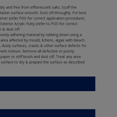
y and free from efflorescent salts. Scuff the
laster surface smooth. Dust off throughly. For best
rimer (refer PDS for correct application procedure).
 Exterior Acrylic Putty (refer to PDS for correct
r & dust off.
poorly adhering material by rubbing down using a
y area affected by mould, lichens, algae with bleach.
 dusty surfaces, cracks & other surface defects Fix
ment mixture. Remove all defective or poorly
paper or stiff brush and dust off. Treat any area
e surface to dry & prepare the surface as described