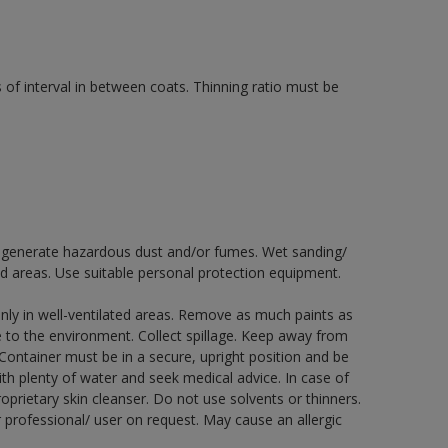
 of interval in between coats. Thinning ratio must be
ay generate hazardous dust and/or fumes. Wet sanding/
ed areas. Use suitable personal protection equipment.
nly in well-ventilated areas. Remove as much paints as
e to the environment. Collect spillage. Keep away from
 Container must be in a secure, upright position and be
ith plenty of water and seek medical advice. In case of
prietary skin cleanser. Do not use solvents or thinners.
 professional/ user on request. May cause an allergic