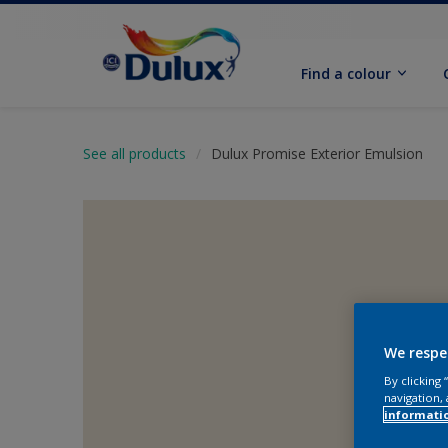
Find a colour
See all products
Dulux Promise Exterior Emulsion
We respe
By clicking
navigation, 
informati