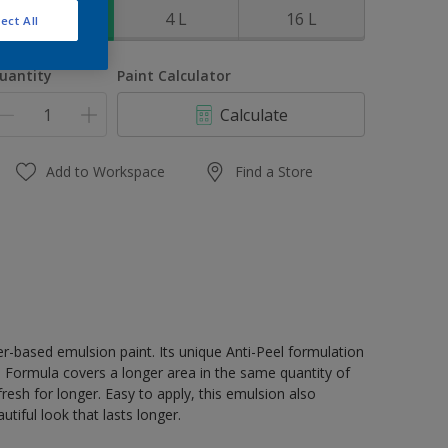
1 L
4 L
16 L
ect All
uantity
Paint Calculator
Calculate
Add to Workspace
Find a Store
er-based emulsion paint. Its unique Anti-Peel formulation
ge Formula covers a longer area in the same quantity of
resh for longer. Easy to apply, this emulsion also
tiful look that lasts longer.