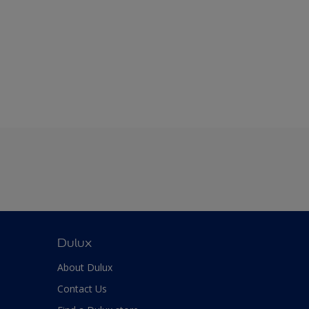
Dulux
About Dulux
Contact Us