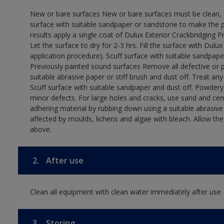
New or bare surfaces New or bare surfaces must be clean, dr
surface with suitable sandpaper or sandstone to make the p
results apply a single coat of Dulux Exterior Crackbridging P
Let the surface to dry for 2-3 hrs. Fill the surface with Dulux
application procedure). Scuff surface with suitable sandpape
Previously painted sound surfaces Remove all defective or 
suitable abrasive paper or stiff brush and dust off. Treat an
Scuff surface with suitable sandpaper and dust off. Powdery,
minor defects. For large holes and cracks, use sand and ce
adhering material by rubbing down using a suitable abrasive 
affected by moulds, lichens and algae with bleach. Allow th
above.
2.
After use
Clean all equipment with clean water immediately after use
3.
Storing