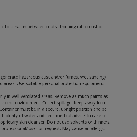
 of interval in between coats. Thinning ratio must be
ay generate hazardous dust and/or fumes. Wet sanding/
ed areas. Use suitable personal protection equipment.
nly in well-ventilated areas. Remove as much paints as
e to the environment. Collect spillage. Keep away from
 Container must be in a secure, upright position and be
ith plenty of water and seek medical advice. In case of
prietary skin cleanser. Do not use solvents or thinners.
 professional/ user on request. May cause an allergic