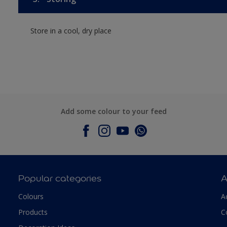
Store in a cool, dry place
Add some colour to your feed
Popular categories
A
Colours
A
Products
C