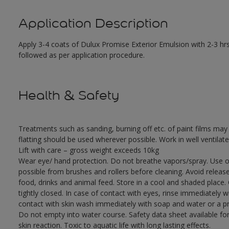
Application Description
Apply 3-4 coats of Dulux Promise Exterior Emulsion with 2-3 hrs
followed as per application procedure.
Health & Safety
Treatments such as sanding, burning off etc. of paint films m
flatting should be used wherever possible. Work in well ventilat
Lift with care – gross weight exceeds 10kg
Wear eye/ hand protection. Do not breathe vapors/spray. Use o
possible from brushes and rollers before cleaning. Avoid releas
food, drinks and animal feed. Store in a cool and shaded place.
tightly closed. In case of contact with eyes, rinse immediately w
contact with skin wash immediately with soap and water or a pro
Do not empty into water course. Safety data sheet available for
skin reaction. Toxic to aquatic life with long lasting effects.