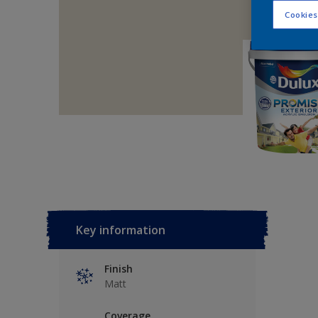
Cookies
Key information
Finish
Matt
Coverage