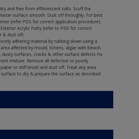
y and free from efflorescent salts. Scuff the
laster surface smooth. Dust off throughly. For best
rimer (refer PDS for correct application procedure).
 Exterior Acrylic Putty (refer to PDS for correct
r & dust off.
poorly adhering material by rubbing down using a
y area affected by mould, lichens, algae with bleach.
 dusty surfaces, cracks & other surface defects Fix
ment mixture. Remove all defective or poorly
paper or stiff brush and dust off. Treat any area
e surface to dry & prepare the surface as described