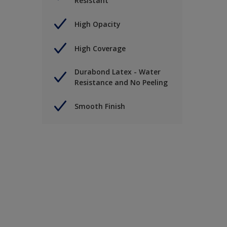
Resistant
High Opacity
High Coverage
Durabond Latex - Water
Resistance and No Peeling
Smooth Finish