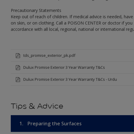
Precautionary Statements
Keep out of reach of children. If medical advice is needed, have
on skin, or on clothing. Call a POISON CENTER or doctor if you 
accordance with all local, regional, national or international regu
tds_promise_exterior_pk.pdf
Dulux Promise Exterior 3 Year Warranty T&Cs
Dulux Promise Exterior 3 Year Warranty T&Cs - Urdu
Tips & Advice
1.
Preparing the Surfaces