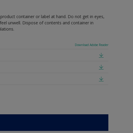
 product container or label at hand. Do not get in eyes,
feel unwell. Dispose of contents and container in
lations.
Download Adobe Reader