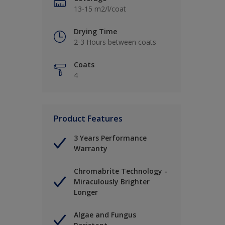
13-15 m2/l/coat
Drying Time
2-3 Hours between coats
Coats
4
Product Features
3 Years Performance
Warranty
Chromabrite Technology -
Miraculously Brighter
Longer
Algae and Fungus