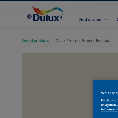
Find a colour
See all products
Dulux Promise Exterior Emulsion
We respe
By clicking
navigation, 
informati