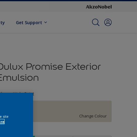
ity
Get Support
Dulux Promise Exterior
Emulsion
ileage Wala Paint
51YY 74/066
Change Colour
e site
ore
ize