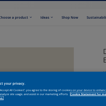
Choose a product
Ideas
Shop Now
Sustainabil
M
ct your privacy.
 “Accept All Cookies”, you agree to the storing of cookies on your device to enhanc
analyze site usage, and assist in our marketing efforts.
Cookie Statement for m
on.
S