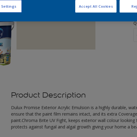
 Settings
Accept All Cookies
Rej
Q
Product Description
Dulux Promise Exterior Acrylic Emulsion is a highly durable, wat
ensure that the paint film remains intact, and its extra Covera
paint.Chroma Brite UV Fight, keeps exterior wall colour looking f
protects against fungal and algal growth giving your home a beau