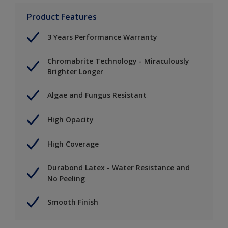
Product Features
3 Years Performance Warranty
Chromabrite Technology - Miraculously
Brighter Longer
Algae and Fungus Resistant
High Opacity
High Coverage
Durabond Latex - Water Resistance and
No Peeling
Smooth Finish