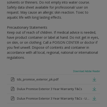
solvents or thinners. Do not empty into water course.
Safety data sheet available for professional/ user on
request. May cause an allergic skin reaction. Toxic to
aquatic life with long lasting effects.
Precautionary Statements
Keep out of reach of children. If medical advice is needed,
have product container or label at hand. Do not get in eyes,
on skin, or on clothing. Call a POISON CENTER or doctor if
you feel unwell. Dispose of contents and container in
accordance with all local, regional, national or international
regulations.
Download Adobe Reader
tds_promise_exterior_pk.pdf
Dulux Promise Exterior 3 Year Warranty T&Cs
Dulux Promise Exterior 3 Year Warranty T&Cs - Urdu