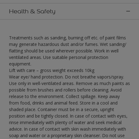
Health & Safety
Treatments such as sanding, burning off etc. of paint films
may generate hazardous dust and/or fumes. Wet sanding/
flatting should be used wherever possible. Work in well
ventilated areas. Use suitable personal protection
equipment.
Lift with care – gross weight exceeds 10kg
Wear eye/ hand protection. Do not breathe vapors/spray.
Use only in well-ventilated areas. Remove as much paints as
possible from brushes and rollers before cleaning. Avoid
release to the environment. Collect spillage. Keep away
from food, drinks and animal feed. Store in a cool and
shaded place. Container must be in a secure, upright
position and be tightly closed. In case of contact with eyes,
rinse immediately with plenty of water and seek medical
advice. In case of contact with skin wash immediately with
soap and water or a proprietary skin cleanser. Do not use