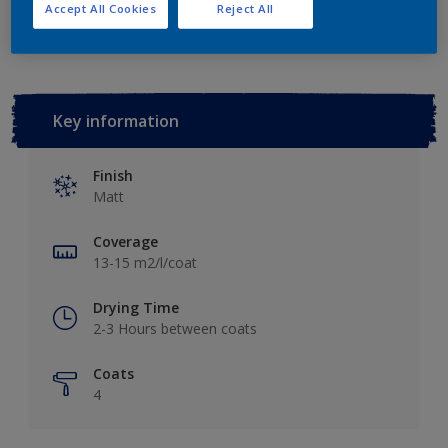
Add to Workspace
Find a Store
Accept All Cookies
Reject All
Key information
Finish
Matt
Coverage
13-15 m2/l/coat
Drying Time
2-3 Hours between coats
Coats
4