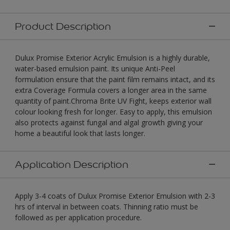
Product Description
Dulux Promise Exterior Acrylic Emulsion is a highly durable,
water-based emulsion paint. Its unique Anti-Peel
formulation ensure that the paint film remains intact, and its
extra Coverage Formula covers a longer area in the same
quantity of paint.Chroma Brite UV Fight, keeps exterior wall
colour looking fresh for longer. Easy to apply, this emulsion
also protects against fungal and algal growth giving your
home a beautiful look that lasts longer.
Application Description
Apply 3-4 coats of Dulux Promise Exterior Emulsion with 2-3
hrs of interval in between coats. Thinning ratio must be
followed as per application procedure.