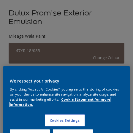
Dulux Promise Exterior
Emulsion
Mileage Wala Paint
47YR 18/085
Change Colour
Size
We respect your privacy.
1 L
4 L
16 L
By clicking “Accept All Cookies”, you agree to the storing of cookies
on your device to enhance site navigation, analyze site usage, and
assist in our marketing efforts.
Cookie Statement for more
Quantity
Paint Calculator
information.
Calculate
Cookies Settings