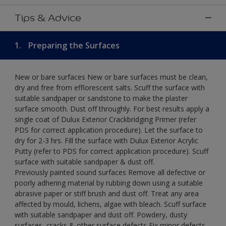
Tips & Advice
1.
Preparing the Surfaces
New or bare surfaces New or bare surfaces must be clean,
dry and free from efflorescent salts. Scuff the surface with
suitable sandpaper or sandstone to make the plaster
surface smooth. Dust off throughly. For best results apply a
single coat of Dulux Exterior Crackbridging Primer (refer
PDS for correct application procedure). Let the surface to
dry for 2-3 hrs. Fill the surface with Dulux Exterior Acrylic
Putty (refer to PDS for correct application procedure). Scuff
surface with suitable sandpaper & dust off.
Previously painted sound surfaces Remove all defective or
poorly adhering material by rubbing down using a suitable
abrasive paper or stiff brush and dust off. Treat any area
affected by mould, lichens, algae with bleach. Scuff surface
with suitable sandpaper and dust off. Powdery, dusty
surfaces, cracks & other surface defects Fix minor defects.