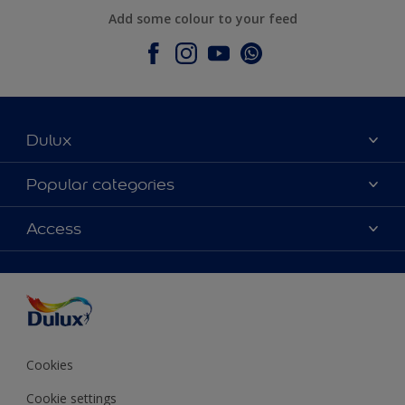
Add some colour to your feed
Dulux
About Dulux
Popular categories
Contact Us
Colours
Access
Find a Dulux store
Products
Sitemap
Accessibility
Decoration Ideas
Colour Accuracy
Expert Help
Colour of the Year
Cookies
Cookie settings