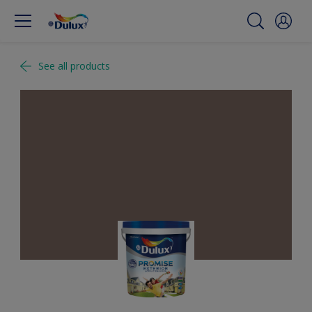
See all products