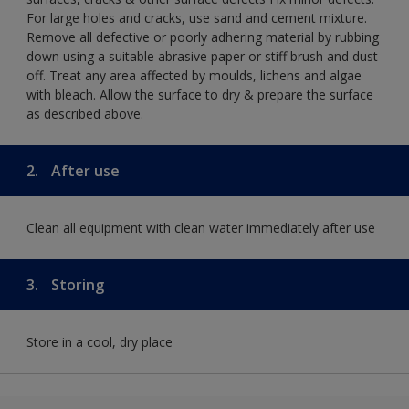
For large holes and cracks, use sand and cement mixture.
Remove all defective or poorly adhering material by rubbing
down using a suitable abrasive paper or stiff brush and dust
off. Treat any area affected by moulds, lichens and algae
with bleach. Allow the surface to dry & prepare the surface
as described above.
2.
After use
Clean all equipment with clean water immediately after use
3.
Storing
Store in a cool, dry place