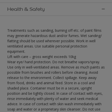
Health & Safety
Treatments such as sanding, burning off etc. of paint films
may generate hazardous dust and/or fumes. Wet sanding/
flatting should be used wherever possible. Work in well
ventilated areas. Use suitable personal protection
equipment.
Lift with care – gross weight exceeds 10kg
Wear eye/ hand protection. Do not breathe vapors/spray.
Use only in well-ventilated areas. Remove as much paints as
possible from brushes and rollers before cleaning. Avoid
release to the environment. Collect spillage. Keep away
from food, drinks and animal feed. Store in a cool and
shaded place. Container must be in a secure, upright
position and be tightly closed. In case of contact with eyes,
rinse immediately with plenty of water and seek medical
advice. In case of contact with skin wash immediately with
soap and water or a proprietary skin cleanser. Do not use