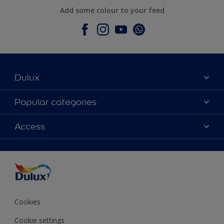
Add some colour to your feed
Dulux
About Dulux
Popular categories
Contact Us
Colours
Access
Find a Dulux store
Products
Sitemap
Accessibility
Decoration Ideas
Colour Accuracy
Expert Help
Colour of the Year
Cookies
Cookie settings