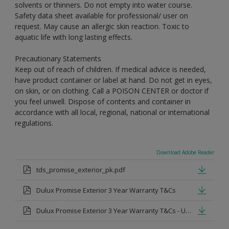
solvents or thinners. Do not empty into water course.
Safety data sheet available for professional/ user on
request. May cause an allergic skin reaction. Toxic to
aquatic life with long lasting effects.
Precautionary Statements
Keep out of reach of children. If medical advice is needed,
have product container or label at hand. Do not get in eyes,
on skin, or on clothing. Call a POISON CENTER or doctor if
you feel unwell. Dispose of contents and container in
accordance with all local, regional, national or international
regulations.
Download Adobe Reader
tds_promise_exterior_pk.pdf
Dulux Promise Exterior 3 Year Warranty T&Cs
Dulux Promise Exterior 3 Year Warranty T&Cs - Urdu