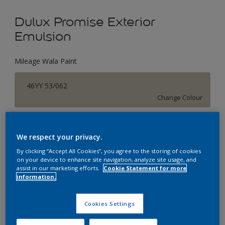
Dulux Promise Exterior
Emulsion
Mileage Wala Paint
46YY 53/062
Change Colour
Size
We respect your privacy.
1 L
4 L
16 L
By clicking “Accept All Cookies”, you agree to the storing of cookies
on your device to enhance site navigation, analyze site usage, and
assist in our marketing efforts.
Cookie Statement for more
Quantity
Paint Calculator
information.
Calculate
Cookies Settings