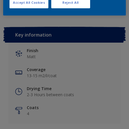
Add to Workspace
Find a Store
Accept All Cookies
Reject All
Key information
Finish
Matt
Coverage
13-15 m2/l/coat
Drying Time
2-3 Hours between coats
Coats
4