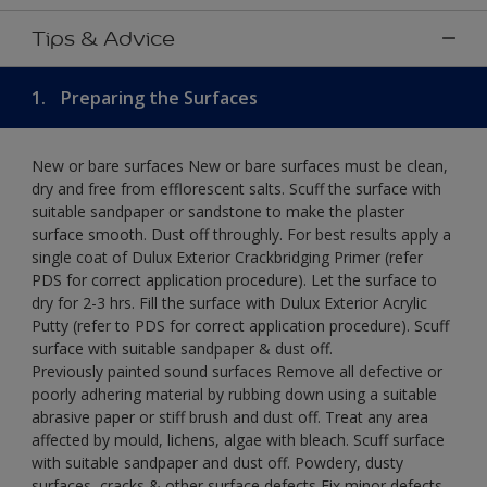
Tips & Advice
1.
Preparing the Surfaces
New or bare surfaces New or bare surfaces must be clean,
dry and free from efflorescent salts. Scuff the surface with
suitable sandpaper or sandstone to make the plaster
surface smooth. Dust off throughly. For best results apply a
single coat of Dulux Exterior Crackbridging Primer (refer
PDS for correct application procedure). Let the surface to
dry for 2-3 hrs. Fill the surface with Dulux Exterior Acrylic
Putty (refer to PDS for correct application procedure). Scuff
surface with suitable sandpaper & dust off.
Previously painted sound surfaces Remove all defective or
poorly adhering material by rubbing down using a suitable
abrasive paper or stiff brush and dust off. Treat any area
affected by mould, lichens, algae with bleach. Scuff surface
with suitable sandpaper and dust off. Powdery, dusty
surfaces, cracks & other surface defects Fix minor defects.