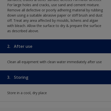
For large holes and cracks, use sand and cement mixture.
Remove all defective or poorly adhering material by rubbing
down using a suitable abrasive paper or stiff brush and dust
off. Treat any area affected by moulds, lichens and algae
with bleach. Allow the surface to dry & prepare the surface
as described above.
2.
After use
Clean all equipment with clean water immediately after use
3.
Storing
Store in a cool, dry place