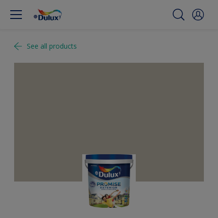
See all products