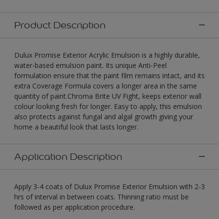
Product Description
Dulux Promise Exterior Acrylic Emulsion is a highly durable,
water-based emulsion paint. Its unique Anti-Peel
formulation ensure that the paint film remains intact, and its
extra Coverage Formula covers a longer area in the same
quantity of paint.Chroma Brite UV Fight, keeps exterior wall
colour looking fresh for longer. Easy to apply, this emulsion
also protects against fungal and algal growth giving your
home a beautiful look that lasts longer.
Application Description
Apply 3-4 coats of Dulux Promise Exterior Emulsion with 2-3
hrs of interval in between coats. Thinning ratio must be
followed as per application procedure.