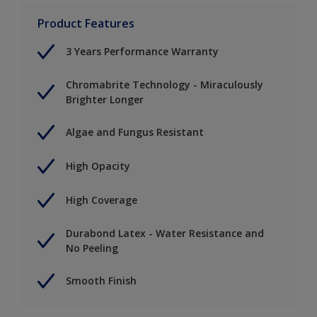
Product Features
3 Years Performance Warranty
Chromabrite Technology - Miraculously
Brighter Longer
Algae and Fungus Resistant
High Opacity
High Coverage
Durabond Latex - Water Resistance and
No Peeling
Smooth Finish