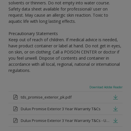
solvents or thinners. Do not empty into water course.
Safety data sheet available for professional/ user on
request. May cause an allergic skin reaction. Toxic to
aquatic life with long lasting effects.
Precautionary Statements
Keep out of reach of children. If medical advice is needed,
have product container or label at hand. Do not get in eyes,
on skin, or on clothing. Call a POISON CENTER or doctor if
you feel unwell. Dispose of contents and container in
accordance with all local, regional, national or international
regulations.
Download Adobe Reader
tds_promise_exterior_pk.pdf
Dulux Promise Exterior 3 Year Warranty T&Cs
Dulux Promise Exterior 3 Year Warranty T&Cs - Urdu