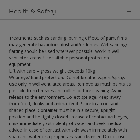
Health & Safety
Treatments such as sanding, burning off etc. of paint films
may generate hazardous dust and/or fumes. Wet sanding/
flatting should be used wherever possible. Work in well
ventilated areas. Use suitable personal protection
equipment.
Lift with care – gross weight exceeds 10kg
Wear eye/ hand protection. Do not breathe vapors/spray.
Use only in well-ventilated areas. Remove as much paints as
possible from brushes and rollers before cleaning. Avoid
release to the environment. Collect spillage. Keep away
from food, drinks and animal feed. Store in a cool and
shaded place. Container must be in a secure, upright
position and be tightly closed. In case of contact with eyes,
rinse immediately with plenty of water and seek medical
advice. In case of contact with skin wash immediately with
soap and water or a proprietary skin cleanser. Do not use