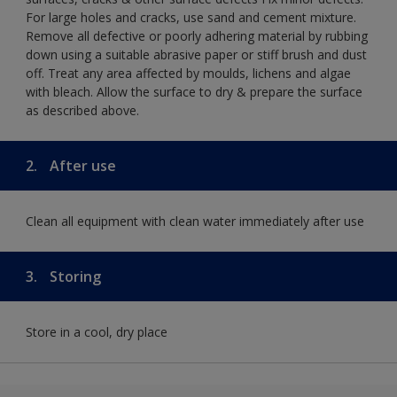
For large holes and cracks, use sand and cement mixture.
Remove all defective or poorly adhering material by rubbing
down using a suitable abrasive paper or stiff brush and dust
off. Treat any area affected by moulds, lichens and algae
with bleach. Allow the surface to dry & prepare the surface
as described above.
2.
After use
Clean all equipment with clean water immediately after use
3.
Storing
Store in a cool, dry place