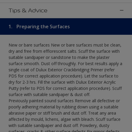
Tips & Advice
1.
Preparing the Surfaces
New or bare surfaces New or bare surfaces must be clean,
dry and free from efflorescent salts. Scuff the surface with
suitable sandpaper or sandstone to make the plaster
surface smooth. Dust off throughly. For best results apply a
single coat of Dulux Exterior Crackbridging Primer (refer
PDS for correct application procedure). Let the surface to
dry for 2-3 hrs. Fill the surface with Dulux Exterior Acrylic
Putty (refer to PDS for correct application procedure). Scuff
surface with suitable sandpaper & dust off.
Previously painted sound surfaces Remove all defective or
poorly adhering material by rubbing down using a suitable
abrasive paper or stiff brush and dust off. Treat any area
affected by mould, lichens, algae with bleach. Scuff surface
with suitable sandpaper and dust off. Powdery, dusty
surfaces, cracks & other surface defects Fix minor defects.