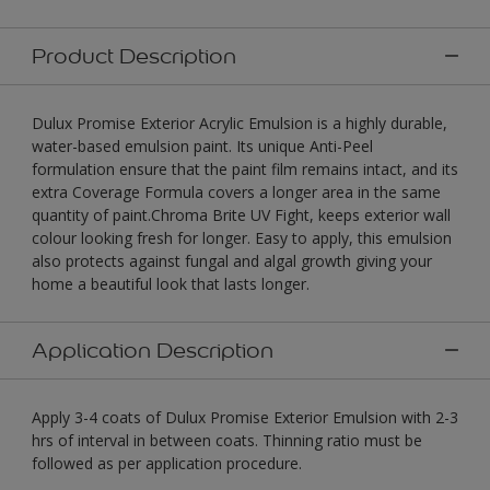
Product Description
Dulux Promise Exterior Acrylic Emulsion is a highly durable,
water-based emulsion paint. Its unique Anti-Peel
formulation ensure that the paint film remains intact, and its
extra Coverage Formula covers a longer area in the same
quantity of paint.Chroma Brite UV Fight, keeps exterior wall
colour looking fresh for longer. Easy to apply, this emulsion
also protects against fungal and algal growth giving your
home a beautiful look that lasts longer.
Application Description
Apply 3-4 coats of Dulux Promise Exterior Emulsion with 2-3
hrs of interval in between coats. Thinning ratio must be
followed as per application procedure.