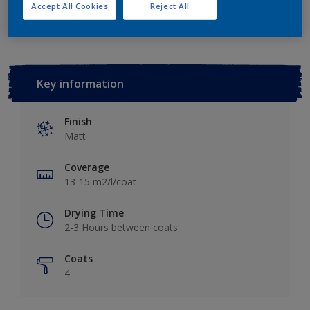
Add to Workspace
Find a Store
Accept All Cookies
Reject All
Key information
Finish
Matt
Coverage
13-15 m2/l/coat
Drying Time
2-3 Hours between coats
Coats
4