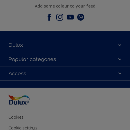
Add some colour to your feed
Dulux
About Dulux
Popular categories
Contact Us
Colours
Access
Find a Dulux store
Products
Sitemap
Accessibility
Decoration Ideas
Colour Accuracy
Expert Help
Colour of the Year
Cookies
Cookie settings