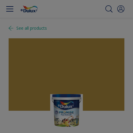
See all products