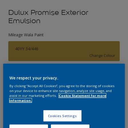
Dulux Promise Exterior
Emulsion
Mileage Wala Paint
40YY 34/446
Change Colour
Size
We respect your privacy.
1 L
4 L
By clicking “Accept All Cookies”, you agree to the storing of cookies
on your device to enhance site navigation, analyze site usage, and
assist in our marketing efforts.
Cookie Statement for more
Quantity
Paint Calculator
information.
Calculate
Cookies Settings