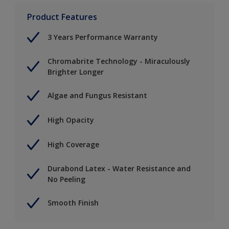
Product Features
3 Years Performance Warranty
Chromabrite Technology - Miraculously
Brighter Longer
Algae and Fungus Resistant
High Opacity
High Coverage
Durabond Latex - Water Resistance and
No Peeling
Smooth Finish