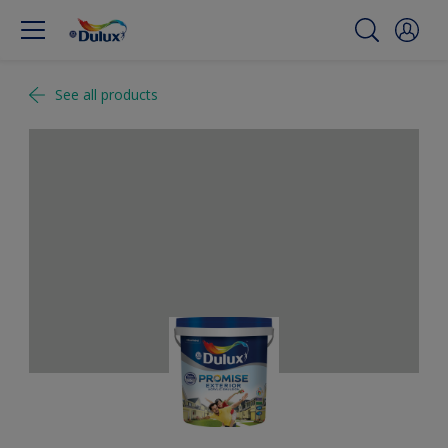
See all products