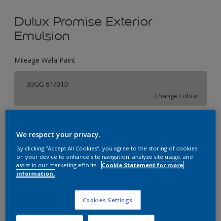
Dulux Promise Exterior
Emulsion
Mileage Wala Paint
30GG 61/010
Change Colour
Size
We respect your privacy.
1 L
4 L
16 L
By clicking “Accept All Cookies”, you agree to the storing of cookies
on your device to enhance site navigation, analyze site usage, and
assist in our marketing efforts.
Cookie Statement for more
Quantity
Paint Calculator
information.
Calculate
Cookies Settings