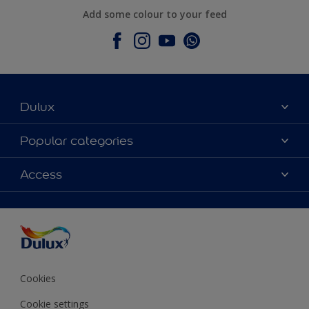
Add some colour to your feed
Dulux
About Dulux
Popular categories
Contact Us
Colours
Access
Find a Dulux store
Products
Sitemap
Accessibility
Decoration Ideas
Colour Accuracy
Expert Help
Colour of the Year
Cookies
Cookie settings