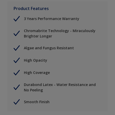
Product Features
3 Years Performance Warranty
Chromabrite Technology - Miraculously
Brighter Longer
Algae and Fungus Resistant
High Opacity
High Coverage
Durabond Latex - Water Resistance and
No Peeling
Smooth Finish