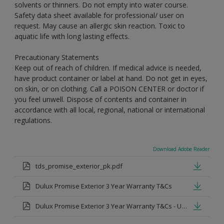
solvents or thinners. Do not empty into water course.
Safety data sheet available for professional/ user on
request. May cause an allergic skin reaction. Toxic to
aquatic life with long lasting effects.
Precautionary Statements
Keep out of reach of children. If medical advice is needed,
have product container or label at hand. Do not get in eyes,
on skin, or on clothing. Call a POISON CENTER or doctor if
you feel unwell. Dispose of contents and container in
accordance with all local, regional, national or international
regulations.
Download Adobe Reader
tds_promise_exterior_pk.pdf
Dulux Promise Exterior 3 Year Warranty T&Cs
Dulux Promise Exterior 3 Year Warranty T&Cs - Urdu