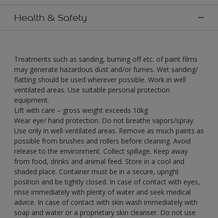
Health & Safety
Treatments such as sanding, burning off etc. of paint films
may generate hazardous dust and/or fumes. Wet sanding/
flatting should be used wherever possible. Work in well
ventilated areas. Use suitable personal protection
equipment.
Lift with care – gross weight exceeds 10kg
Wear eye/ hand protection. Do not breathe vapors/spray.
Use only in well-ventilated areas. Remove as much paints as
possible from brushes and rollers before cleaning. Avoid
release to the environment. Collect spillage. Keep away
from food, drinks and animal feed. Store in a cool and
shaded place. Container must be in a secure, upright
position and be tightly closed. In case of contact with eyes,
rinse immediately with plenty of water and seek medical
advice. In case of contact with skin wash immediately with
soap and water or a proprietary skin cleanser. Do not use