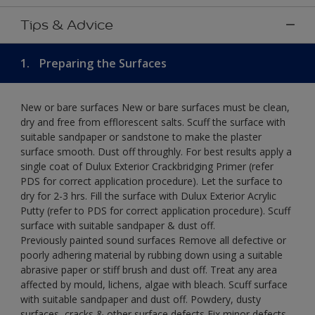
Tips & Advice
1.
Preparing the Surfaces
New or bare surfaces New or bare surfaces must be clean,
dry and free from efflorescent salts. Scuff the surface with
suitable sandpaper or sandstone to make the plaster
surface smooth. Dust off throughly. For best results apply a
single coat of Dulux Exterior Crackbridging Primer (refer
PDS for correct application procedure). Let the surface to
dry for 2-3 hrs. Fill the surface with Dulux Exterior Acrylic
Putty (refer to PDS for correct application procedure). Scuff
surface with suitable sandpaper & dust off.
Previously painted sound surfaces Remove all defective or
poorly adhering material by rubbing down using a suitable
abrasive paper or stiff brush and dust off. Treat any area
affected by mould, lichens, algae with bleach. Scuff surface
with suitable sandpaper and dust off. Powdery, dusty
surfaces, cracks & other surface defects Fix minor defects.