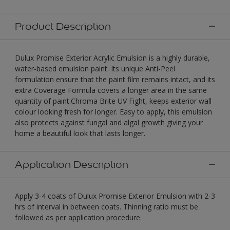
Product Description
Dulux Promise Exterior Acrylic Emulsion is a highly durable,
water-based emulsion paint. Its unique Anti-Peel
formulation ensure that the paint film remains intact, and its
extra Coverage Formula covers a longer area in the same
quantity of paint.Chroma Brite UV Fight, keeps exterior wall
colour looking fresh for longer. Easy to apply, this emulsion
also protects against fungal and algal growth giving your
home a beautiful look that lasts longer.
Application Description
Apply 3-4 coats of Dulux Promise Exterior Emulsion with 2-3
hrs of interval in between coats. Thinning ratio must be
followed as per application procedure.