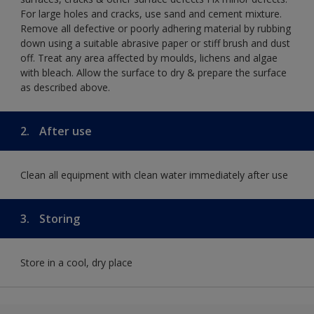
For large holes and cracks, use sand and cement mixture.
Remove all defective or poorly adhering material by rubbing
down using a suitable abrasive paper or stiff brush and dust
off. Treat any area affected by moulds, lichens and algae
with bleach. Allow the surface to dry & prepare the surface
as described above.
2.
After use
Clean all equipment with clean water immediately after use
3.
Storing
Store in a cool, dry place