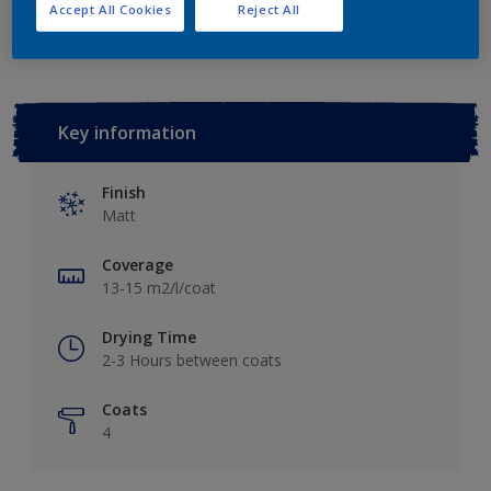
Add to Workspace
Find a Store
Accept All Cookies
Reject All
Key information
Finish
Matt
Coverage
13-15 m2/l/coat
Drying Time
2-3 Hours between coats
Coats
4