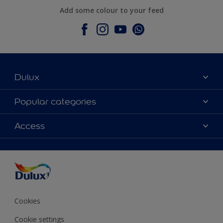
Add some colour to your feed
Dulux
About Dulux
Popular categories
Contact Us
Colours
Access
Find a Dulux store
Products
Sitemap
Accessibility
Decoration Ideas
Colour Accuracy
Expert Help
Colour of the Year
Cookies
Cookie settings