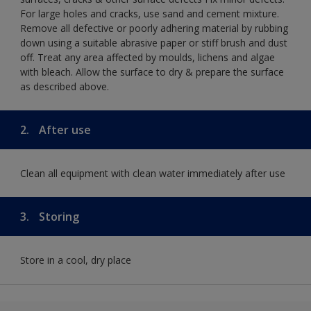
For large holes and cracks, use sand and cement mixture.
Remove all defective or poorly adhering material by rubbing
down using a suitable abrasive paper or stiff brush and dust
off. Treat any area affected by moulds, lichens and algae
with bleach. Allow the surface to dry & prepare the surface
as described above.
2.
After use
Clean all equipment with clean water immediately after use
3.
Storing
Store in a cool, dry place