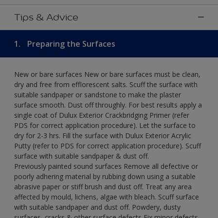
Tips & Advice
1.
Preparing the Surfaces
New or bare surfaces New or bare surfaces must be clean,
dry and free from efflorescent salts. Scuff the surface with
suitable sandpaper or sandstone to make the plaster
surface smooth. Dust off throughly. For best results apply a
single coat of Dulux Exterior Crackbridging Primer (refer
PDS for correct application procedure). Let the surface to
dry for 2-3 hrs. Fill the surface with Dulux Exterior Acrylic
Putty (refer to PDS for correct application procedure). Scuff
surface with suitable sandpaper & dust off.
Previously painted sound surfaces Remove all defective or
poorly adhering material by rubbing down using a suitable
abrasive paper or stiff brush and dust off. Treat any area
affected by mould, lichens, algae with bleach. Scuff surface
with suitable sandpaper and dust off. Powdery, dusty
surfaces, cracks & other surface defects Fix minor defects.