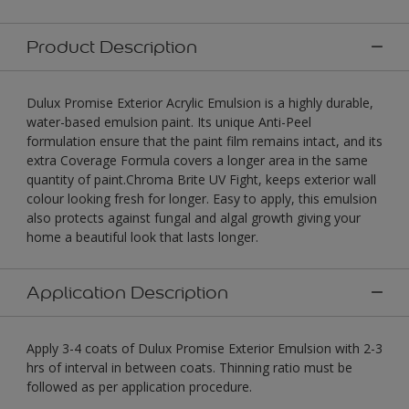
Product Description
Dulux Promise Exterior Acrylic Emulsion is a highly durable,
water-based emulsion paint. Its unique Anti-Peel
formulation ensure that the paint film remains intact, and its
extra Coverage Formula covers a longer area in the same
quantity of paint.Chroma Brite UV Fight, keeps exterior wall
colour looking fresh for longer. Easy to apply, this emulsion
also protects against fungal and algal growth giving your
home a beautiful look that lasts longer.
Application Description
Apply 3-4 coats of Dulux Promise Exterior Emulsion with 2-3
hrs of interval in between coats. Thinning ratio must be
followed as per application procedure.