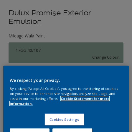
Dulux Promise Exterior
Emulsion
Mileage Wala Paint
17GG 40/107
Change Colour
Size
We respect your privacy.
1 L
4 L
16 L
By clicking “Accept All Cookies”, you agree to the storing of cookies
on your device to enhance site navigation, analyze site usage, and
assist in our marketing efforts.
Cookie Statement for more
Quantity
Paint Calculator
information.
Calculate
Cookies Settings