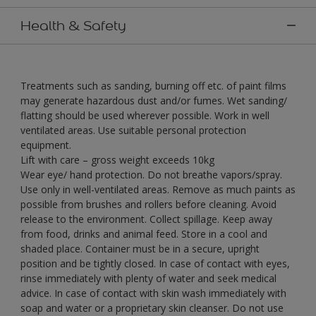
Health & Safety
Treatments such as sanding, burning off etc. of paint films
may generate hazardous dust and/or fumes. Wet sanding/
flatting should be used wherever possible. Work in well
ventilated areas. Use suitable personal protection
equipment.
Lift with care – gross weight exceeds 10kg
Wear eye/ hand protection. Do not breathe vapors/spray.
Use only in well-ventilated areas. Remove as much paints as
possible from brushes and rollers before cleaning. Avoid
release to the environment. Collect spillage. Keep away
from food, drinks and animal feed. Store in a cool and
shaded place. Container must be in a secure, upright
position and be tightly closed. In case of contact with eyes,
rinse immediately with plenty of water and seek medical
advice. In case of contact with skin wash immediately with
soap and water or a proprietary skin cleanser. Do not use