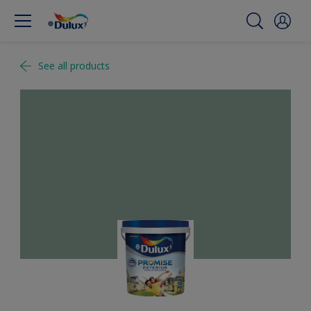
See all products