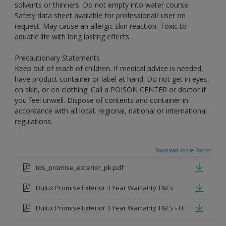
solvents or thinners. Do not empty into water course.
Safety data sheet available for professional/ user on
request. May cause an allergic skin reaction. Toxic to
aquatic life with long lasting effects.
Precautionary Statements
Keep out of reach of children. If medical advice is needed,
have product container or label at hand. Do not get in eyes,
on skin, or on clothing. Call a POISON CENTER or doctor if
you feel unwell. Dispose of contents and container in
accordance with all local, regional, national or international
regulations.
Download Adobe Reader
tds_promise_exterior_pk.pdf
Dulux Promise Exterior 3 Year Warranty T&Cs
Dulux Promise Exterior 3 Year Warranty T&Cs - Urdu