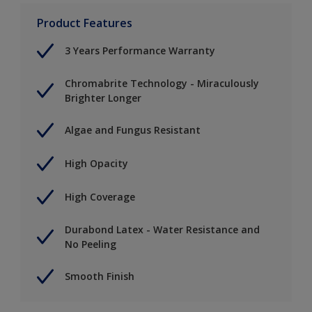
Product Features
3 Years Performance Warranty
Chromabrite Technology - Miraculously
Brighter Longer
Algae and Fungus Resistant
High Opacity
High Coverage
Durabond Latex - Water Resistance and
No Peeling
Smooth Finish