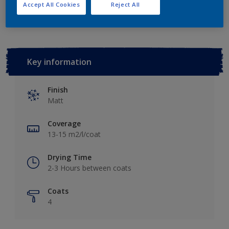
Add to Workspace
Find a Store
Accept All Cookies
Reject All
Key information
Finish
Matt
Coverage
13-15 m2/l/coat
Drying Time
2-3 Hours between coats
Coats
4