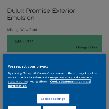
Dulux Promise Exterior
Emulsion
Mileage Wala Paint
10GG 44/395
Change Colour
Size
We respect your privacy.
1 L
4 L
16 L
By clicking “Accept All Cookies”, you agree to the storing of cookies
on your device to enhance site navigation, analyze site usage, and
assist in our marketing efforts.
Cookie Statement for more
Quantity
Paint Calculator
information.
Calculate
Cookies Settings