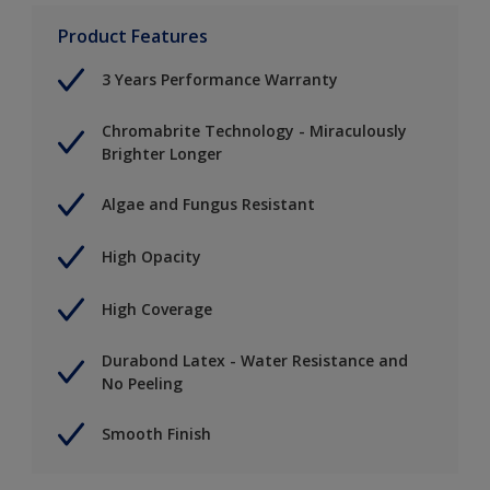
Product Features
3 Years Performance Warranty
Chromabrite Technology - Miraculously
Brighter Longer
Algae and Fungus Resistant
High Opacity
High Coverage
Durabond Latex - Water Resistance and
No Peeling
Smooth Finish