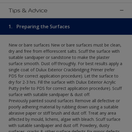
Tips & Advice
1.
Preparing the Surfaces
New or bare surfaces New or bare surfaces must be clean,
dry and free from efflorescent salts. Scuff the surface with
suitable sandpaper or sandstone to make the plaster
surface smooth. Dust off throughly. For best results apply a
single coat of Dulux Exterior Crackbridging Primer (refer
PDS for correct application procedure). Let the surface to
dry for 2-3 hrs. Fill the surface with Dulux Exterior Acrylic
Putty (refer to PDS for correct application procedure). Scuff
surface with suitable sandpaper & dust off.
Previously painted sound surfaces Remove all defective or
poorly adhering material by rubbing down using a suitable
abrasive paper or stiff brush and dust off. Treat any area
affected by mould, lichens, algae with bleach. Scuff surface
with suitable sandpaper and dust off. Powdery, dusty
surfaces, cracks & other surface defects Fix minor defects.