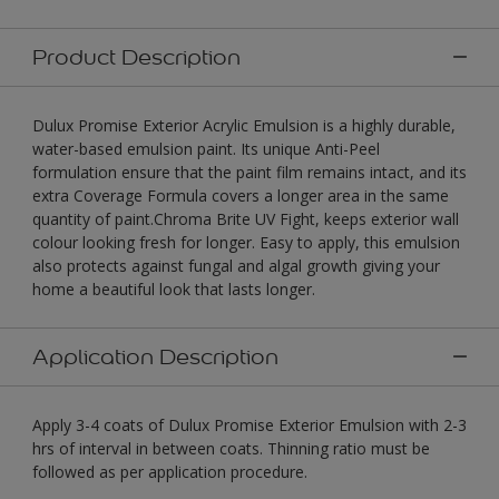
Product Description
Dulux Promise Exterior Acrylic Emulsion is a highly durable,
water-based emulsion paint. Its unique Anti-Peel
formulation ensure that the paint film remains intact, and its
extra Coverage Formula covers a longer area in the same
quantity of paint.Chroma Brite UV Fight, keeps exterior wall
colour looking fresh for longer. Easy to apply, this emulsion
also protects against fungal and algal growth giving your
home a beautiful look that lasts longer.
Application Description
Apply 3-4 coats of Dulux Promise Exterior Emulsion with 2-3
hrs of interval in between coats. Thinning ratio must be
followed as per application procedure.