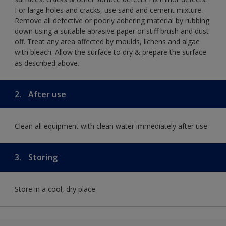
For large holes and cracks, use sand and cement mixture.
Remove all defective or poorly adhering material by rubbing
down using a suitable abrasive paper or stiff brush and dust
off. Treat any area affected by moulds, lichens and algae
with bleach. Allow the surface to dry & prepare the surface
as described above.
2.
After use
Clean all equipment with clean water immediately after use
3.
Storing
Store in a cool, dry place