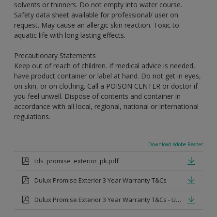
solvents or thinners. Do not empty into water course.
Safety data sheet available for professional/ user on
request. May cause an allergic skin reaction. Toxic to
aquatic life with long lasting effects.
Precautionary Statements
Keep out of reach of children. If medical advice is needed,
have product container or label at hand. Do not get in eyes,
on skin, or on clothing. Call a POISON CENTER or doctor if
you feel unwell. Dispose of contents and container in
accordance with all local, regional, national or international
regulations.
Download Adobe Reader
tds_promise_exterior_pk.pdf
Dulux Promise Exterior 3 Year Warranty T&Cs
Dulux Promise Exterior 3 Year Warranty T&Cs - Urdu