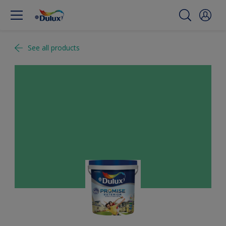
See all products