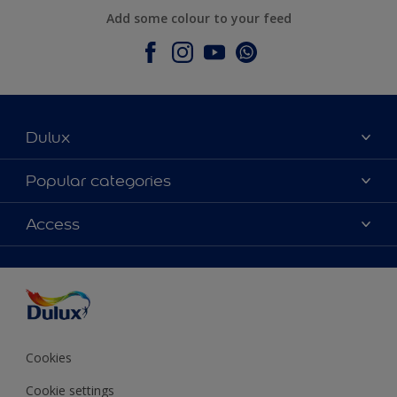
Add some colour to your feed
Dulux
About Dulux
Popular categories
Contact Us
Colours
Access
Find a Dulux store
Products
Sitemap
Accessibility
Decoration Ideas
Colour Accuracy
Expert Help
Colour of the Year
Cookies
Cookie settings