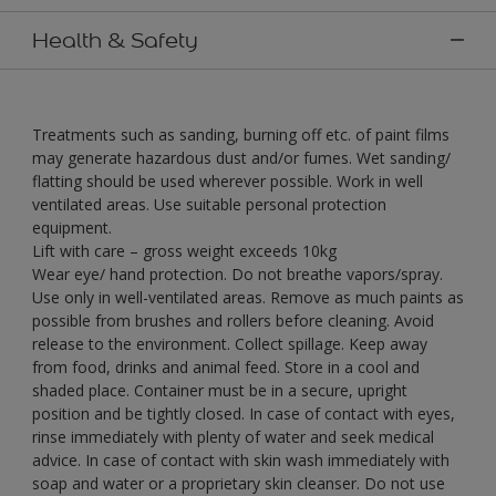
Health & Safety
Treatments such as sanding, burning off etc. of paint films
may generate hazardous dust and/or fumes. Wet sanding/
flatting should be used wherever possible. Work in well
ventilated areas. Use suitable personal protection
equipment.
Lift with care – gross weight exceeds 10kg
Wear eye/ hand protection. Do not breathe vapors/spray.
Use only in well-ventilated areas. Remove as much paints as
possible from brushes and rollers before cleaning. Avoid
release to the environment. Collect spillage. Keep away
from food, drinks and animal feed. Store in a cool and
shaded place. Container must be in a secure, upright
position and be tightly closed. In case of contact with eyes,
rinse immediately with plenty of water and seek medical
advice. In case of contact with skin wash immediately with
soap and water or a proprietary skin cleanser. Do not use