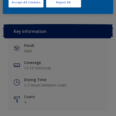
Add to Workspace
Find a Store
Accept All Cookies
Reject All
Key information
Finish
Matt
Coverage
13-15 m2/l/coat
Drying Time
2-3 Hours between coats
Coats
4