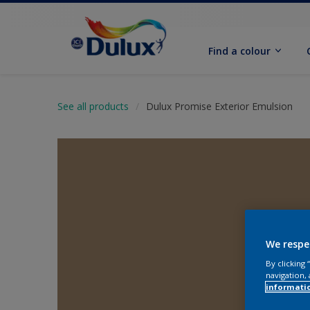
Find a colour
See all products
Dulux Promise Exterior Emulsion
We respe
By clicking
navigation, 
informati