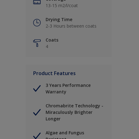
13-15 m2/l/coat
Drying Time
2-3 Hours between coats
Coats
4
Product Features
3 Years Performance
Warranty
Chromabrite Technology -
Miraculously Brighter
Longer
Algae and Fungus