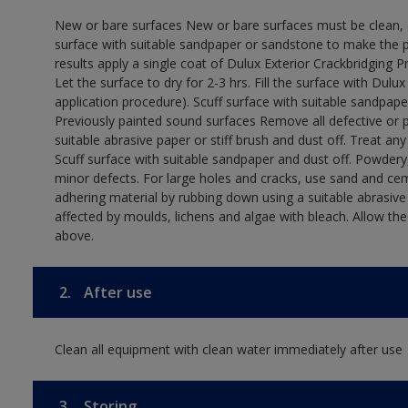
New or bare surfaces New or bare surfaces must be clean, dr
surface with suitable sandpaper or sandstone to make the p
results apply a single coat of Dulux Exterior Crackbridging P
Let the surface to dry for 2-3 hrs. Fill the surface with Dulux
application procedure). Scuff surface with suitable sandpape
Previously painted sound surfaces Remove all defective or 
suitable abrasive paper or stiff brush and dust off. Treat an
Scuff surface with suitable sandpaper and dust off. Powdery,
minor defects. For large holes and cracks, use sand and ce
adhering material by rubbing down using a suitable abrasive 
affected by moulds, lichens and algae with bleach. Allow th
above.
2.
After use
Clean all equipment with clean water immediately after use
3.
Storing