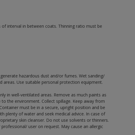
 of interval in between coats. Thinning ratio must be
ay generate hazardous dust and/or fumes. Wet sanding/
ed areas. Use suitable personal protection equipment.
nly in well-ventilated areas. Remove as much paints as
e to the environment. Collect spillage. Keep away from
 Container must be in a secure, upright position and be
ith plenty of water and seek medical advice. In case of
prietary skin cleanser. Do not use solvents or thinners.
 professional/ user on request. May cause an allergic