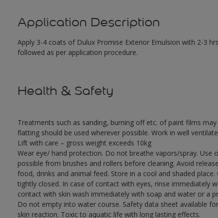
Application Description
Apply 3-4 coats of Dulux Promise Exterior Emulsion with 2-3 hrs
followed as per application procedure.
Health & Safety
Treatments such as sanding, burning off etc. of paint films m
flatting should be used wherever possible. Work in well ventilat
Lift with care – gross weight exceeds 10kg
Wear eye/ hand protection. Do not breathe vapors/spray. Use o
possible from brushes and rollers before cleaning. Avoid releas
food, drinks and animal feed. Store in a cool and shaded place.
tightly closed. In case of contact with eyes, rinse immediately w
contact with skin wash immediately with soap and water or a pro
Do not empty into water course. Safety data sheet available for
skin reaction. Toxic to aquatic life with long lasting effects.