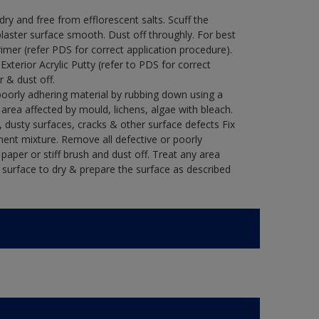
y and free from efflorescent salts. Scuff the
laster surface smooth. Dust off throughly. For best
rimer (refer PDS for correct application procedure).
 Exterior Acrylic Putty (refer to PDS for correct
r & dust off.
poorly adhering material by rubbing down using a
y area affected by mould, lichens, algae with bleach.
 dusty surfaces, cracks & other surface defects Fix
ment mixture. Remove all defective or poorly
paper or stiff brush and dust off. Treat any area
e surface to dry & prepare the surface as described