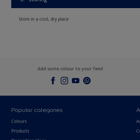
Store in a cool, dry place
Add some colour to your feed
Popular categories
A
Colours
A
Products
C