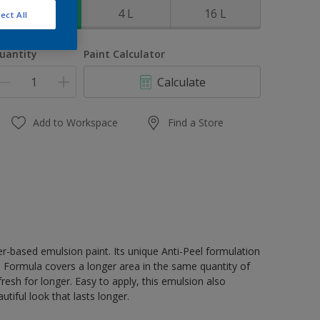
1 L
4 L
16 L
ect All
uantity
Paint Calculator
Calculate
Add to Workspace
Find a Store
er-based emulsion paint. Its unique Anti-Peel formulation
ge Formula covers a longer area in the same quantity of
resh for longer. Easy to apply, this emulsion also
tiful look that lasts longer.