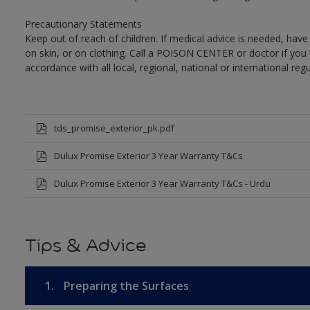
Precautionary Statements
Keep out of reach of children. If medical advice is needed, have
on skin, or on clothing. Call a POISON CENTER or doctor if you 
accordance with all local, regional, national or international regu
tds_promise_exterior_pk.pdf
Dulux Promise Exterior 3 Year Warranty T&Cs
Dulux Promise Exterior 3 Year Warranty T&Cs - Urdu
Tips & Advice
1.
Preparing the Surfaces