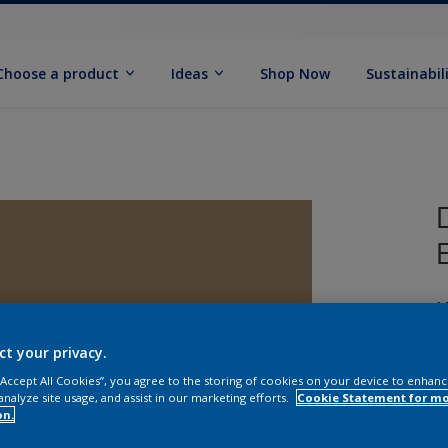
Choose a product
Ideas
Shop Now
Sustainabil
M
ct your privacy.
 “Accept All Cookies”, you agree to the storing of cookies on your device to enhanc
analyze site usage, and assist in our marketing efforts.
Cookie Statement for m
on.
S