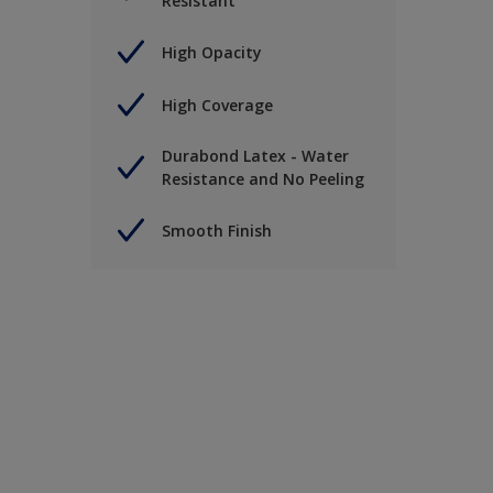
Resistant
High Opacity
High Coverage
Durabond Latex - Water
Resistance and No Peeling
Smooth Finish