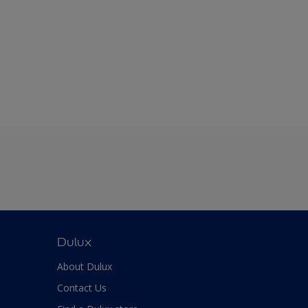
Dulux
About Dulux
Contact Us