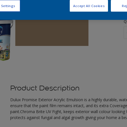
 Settings
Accept All Cookies
Rej
Q
Product Description
Dulux Promise Exterior Acrylic Emulsion is a highly durable, wat
ensure that the paint film remains intact, and its extra Covera
paint.Chroma Brite UV Fight, keeps exterior wall colour looking f
protects against fungal and algal growth giving your home a beau