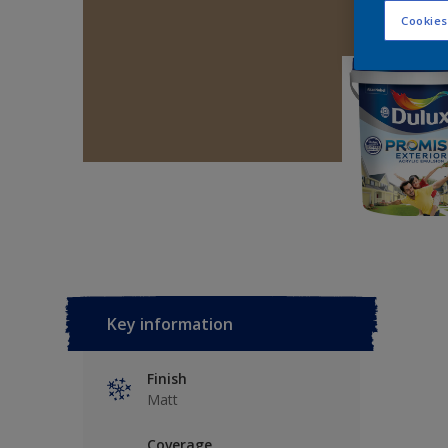
Cookies
Key information
Finish
Matt
Coverage