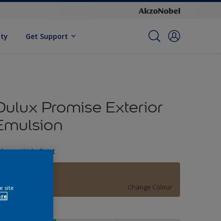
ity
Get Support
Dulux Promise Exterior
Emulsion
ileage Wala Paint
09YY 28/180
Change Colour
e site
ore
ize