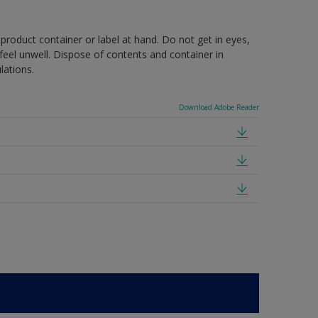
 product container or label at hand. Do not get in eyes,
feel unwell. Dispose of contents and container in
lations.
Download Adobe Reader