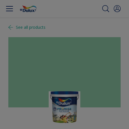
See all products