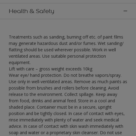
Health & Safety
Treatments such as sanding, burning off etc. of paint films
may generate hazardous dust and/or fumes. Wet sanding/
flatting should be used wherever possible. Work in well
ventilated areas. Use suitable personal protection
equipment.
Lift with care – gross weight exceeds 10kg
Wear eye/ hand protection. Do not breathe vapors/spray.
Use only in well-ventilated areas. Remove as much paints as
possible from brushes and rollers before cleaning. Avoid
release to the environment. Collect spillage. Keep away
from food, drinks and animal feed. Store in a cool and
shaded place. Container must be in a secure, upright
position and be tightly closed. In case of contact with eyes,
rinse immediately with plenty of water and seek medical
advice. In case of contact with skin wash immediately with
soap and water or a proprietary skin cleanser. Do not use