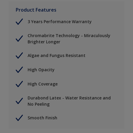
Product Features
3 Years Performance Warranty
Chromabrite Technology - Miraculously
Brighter Longer
Algae and Fungus Resistant
High Opacity
High Coverage
Durabond Latex - Water Resistance and
No Peeling
Smooth Finish