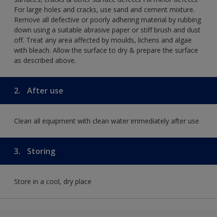
For large holes and cracks, use sand and cement mixture.
Remove all defective or poorly adhering material by rubbing
down using a suitable abrasive paper or stiff brush and dust
off. Treat any area affected by moulds, lichens and algae
with bleach. Allow the surface to dry & prepare the surface
as described above.
2.
After use
Clean all equipment with clean water immediately after use
3.
Storing
Store in a cool, dry place