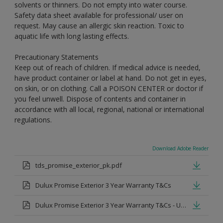
solvents or thinners. Do not empty into water course.
Safety data sheet available for professional/ user on
request. May cause an allergic skin reaction. Toxic to
aquatic life with long lasting effects.
Precautionary Statements
Keep out of reach of children. If medical advice is needed,
have product container or label at hand. Do not get in eyes,
on skin, or on clothing. Call a POISON CENTER or doctor if
you feel unwell. Dispose of contents and container in
accordance with all local, regional, national or international
regulations.
Download Adobe Reader
tds_promise_exterior_pk.pdf
Dulux Promise Exterior 3 Year Warranty T&Cs
Dulux Promise Exterior 3 Year Warranty T&Cs - Urdu