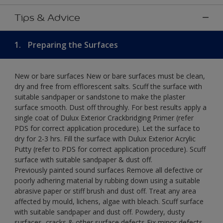
Tips & Advice
1.
Preparing the Surfaces
New or bare surfaces New or bare surfaces must be clean,
dry and free from efflorescent salts. Scuff the surface with
suitable sandpaper or sandstone to make the plaster
surface smooth. Dust off throughly. For best results apply a
single coat of Dulux Exterior Crackbridging Primer (refer
PDS for correct application procedure). Let the surface to
dry for 2-3 hrs. Fill the surface with Dulux Exterior Acrylic
Putty (refer to PDS for correct application procedure). Scuff
surface with suitable sandpaper & dust off.
Previously painted sound surfaces Remove all defective or
poorly adhering material by rubbing down using a suitable
abrasive paper or stiff brush and dust off. Treat any area
affected by mould, lichens, algae with bleach. Scuff surface
with suitable sandpaper and dust off. Powdery, dusty
surfaces, cracks & other surface defects Fix minor defects.