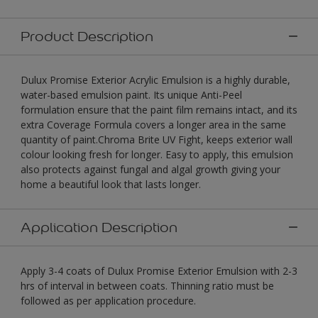
Product Description
Dulux Promise Exterior Acrylic Emulsion is a highly durable,
water-based emulsion paint. Its unique Anti-Peel
formulation ensure that the paint film remains intact, and its
extra Coverage Formula covers a longer area in the same
quantity of paint.Chroma Brite UV Fight, keeps exterior wall
colour looking fresh for longer. Easy to apply, this emulsion
also protects against fungal and algal growth giving your
home a beautiful look that lasts longer.
Application Description
Apply 3-4 coats of Dulux Promise Exterior Emulsion with 2-3
hrs of interval in between coats. Thinning ratio must be
followed as per application procedure.