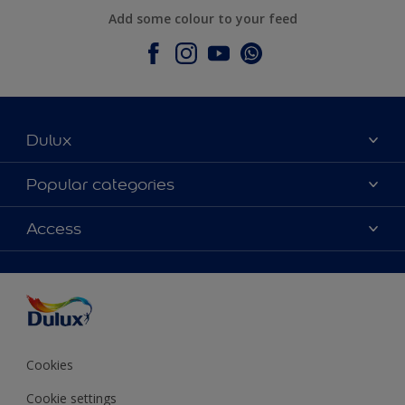
Add some colour to your feed
Dulux
About Dulux
Popular categories
Contact Us
Colours
Access
Find a Dulux store
Products
Sitemap
Accessibility
Decoration Ideas
Colour Accuracy
Expert Help
Colour of the Year
Cookies
Cookie settings