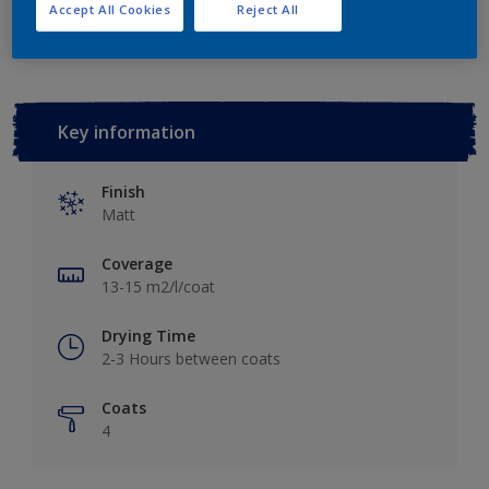
Add to Workspace
Find a Store
Accept All Cookies
Reject All
Key information
Finish
Matt
Coverage
13-15 m2/l/coat
Drying Time
2-3 Hours between coats
Coats
4