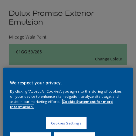
Dulux Promise Exterior
Emulsion
Mileage Wala Paint
01GG 59/285
Change Colour
Size
We respect your privacy.
1 L
4 L
16 L
By clicking “Accept All Cookies”, you agree to the storing of cookies
on your device to enhance site navigation, analyze site usage, and
assist in our marketing efforts.
Cookie Statement for more
Quantity
Paint Calculator
information.
Calculate
Cookies Settings