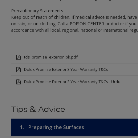
Precautionary Statements
Keep out of reach of children. If medical advice is needed, have
on skin, or on clothing. Call a POISON CENTER or doctor if you 
accordance with all local, regional, national or international regu
tds_promise_exterior_pk.pdf
Dulux Promise Exterior 3 Year Warranty T&Cs
Dulux Promise Exterior 3 Year Warranty T&Cs - Urdu
Tips & Advice
1.
Preparing the Surfaces