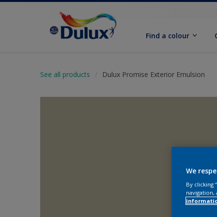
Find a colour
See all products
Dulux Promise Exterior Emulsion
We respe
By clicking
navigation, 
informati