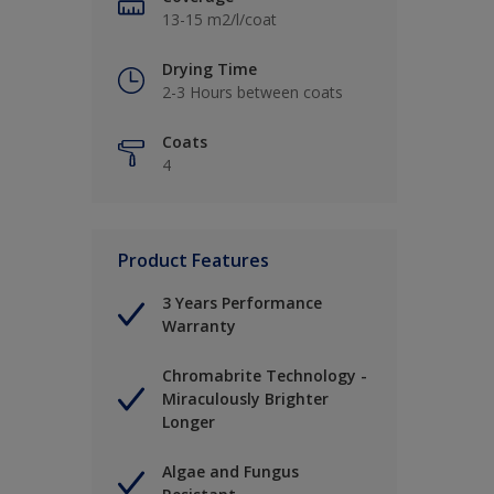
13-15 m2/l/coat
Drying Time
2-3 Hours between coats
Coats
4
Product Features
3 Years Performance
Warranty
Chromabrite Technology -
Miraculously Brighter
Longer
Algae and Fungus