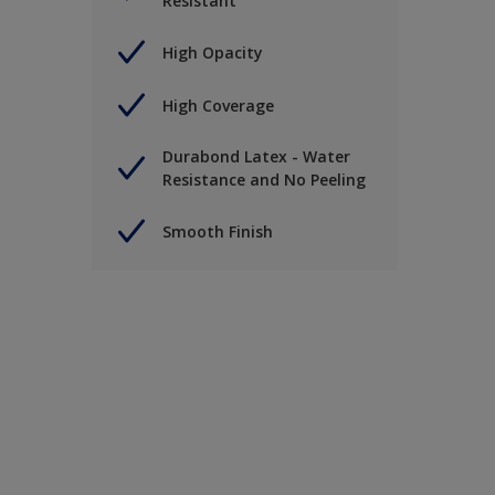
Resistant
High Opacity
High Coverage
Durabond Latex - Water
Resistance and No Peeling
Smooth Finish