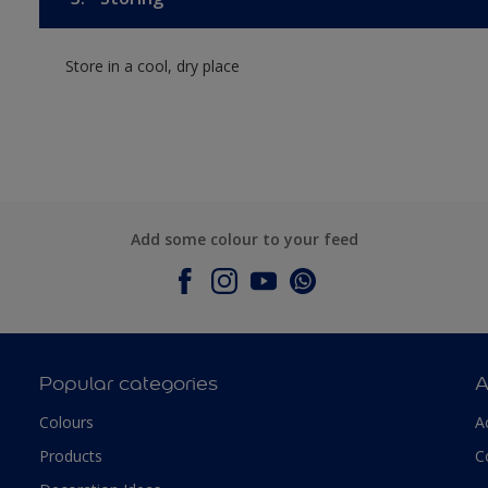
Store in a cool, dry place
Add some colour to your feed
Popular categories
A
Colours
A
Products
C