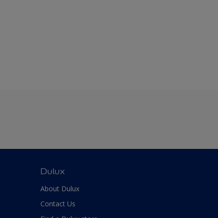
Dulux
About Dulux
Contact Us