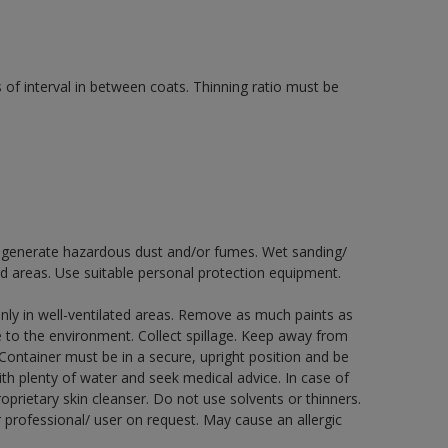
 of interval in between coats. Thinning ratio must be
ay generate hazardous dust and/or fumes. Wet sanding/
ed areas. Use suitable personal protection equipment.
nly in well-ventilated areas. Remove as much paints as
e to the environment. Collect spillage. Keep away from
 Container must be in a secure, upright position and be
ith plenty of water and seek medical advice. In case of
prietary skin cleanser. Do not use solvents or thinners.
 professional/ user on request. May cause an allergic