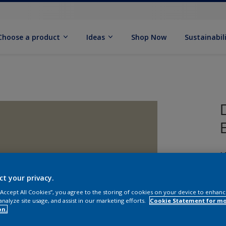
Choose a product
Ideas
Shop Now
Sustainabil
M
ct your privacy.
 “Accept All Cookies”, you agree to the storing of cookies on your device to enhanc
analyze site usage, and assist in our marketing efforts.
Cookie Statement for m
on.
S