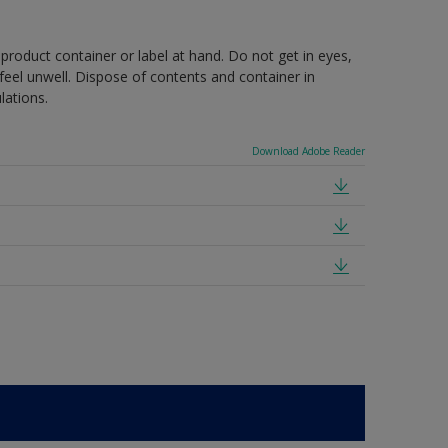
 product container or label at hand. Do not get in eyes,
feel unwell. Dispose of contents and container in
lations.
Download Adobe Reader