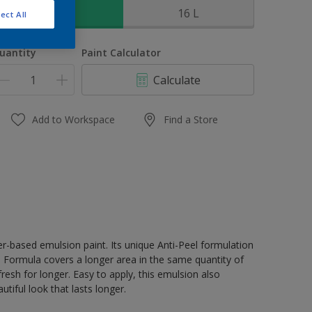
4 L
16 L
ect All
uantity
Paint Calculator
Calculate
Add to Workspace
Find a Store
er-based emulsion paint. Its unique Anti-Peel formulation
ge Formula covers a longer area in the same quantity of
resh for longer. Easy to apply, this emulsion also
tiful look that lasts longer.