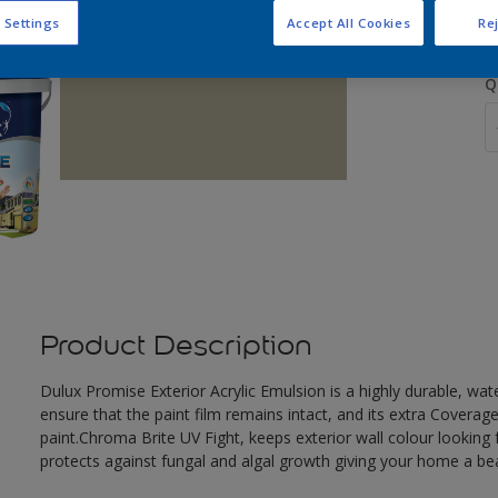
 Settings
Accept All Cookies
Rej
Q
Product Description
Dulux Promise Exterior Acrylic Emulsion is a highly durable, wat
ensure that the paint film remains intact, and its extra Covera
paint.Chroma Brite UV Fight, keeps exterior wall colour looking f
protects against fungal and algal growth giving your home a beau