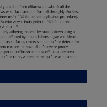
y and free from efflorescent salts. Scuff the
laster surface smooth. Dust off throughly. For best
rimer (refer PDS for correct application procedure).
 Exterior Acrylic Putty (refer to PDS for correct
r & dust off.
poorly adhering material by rubbing down using a
y area affected by mould, lichens, algae with bleach.
 dusty surfaces, cracks & other surface defects Fix
ment mixture. Remove all defective or poorly
paper or stiff brush and dust off. Treat any area
e surface to dry & prepare the surface as described