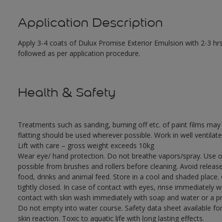
Application Description
Apply 3-4 coats of Dulux Promise Exterior Emulsion with 2-3 hrs
followed as per application procedure.
Health & Safety
Treatments such as sanding, burning off etc. of paint films m
flatting should be used wherever possible. Work in well ventilat
Lift with care – gross weight exceeds 10kg
Wear eye/ hand protection. Do not breathe vapors/spray. Use o
possible from brushes and rollers before cleaning. Avoid releas
food, drinks and animal feed. Store in a cool and shaded place.
tightly closed. In case of contact with eyes, rinse immediately w
contact with skin wash immediately with soap and water or a pro
Do not empty into water course. Safety data sheet available for
skin reaction. Toxic to aquatic life with long lasting effects.