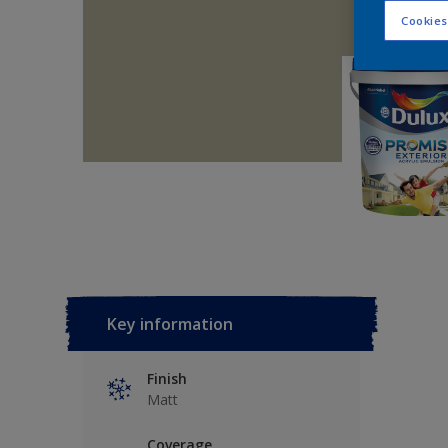
Cookies
Key information
Finish
Matt
Coverage