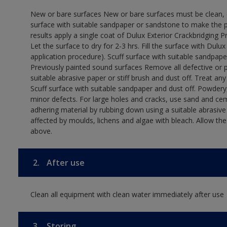
New or bare surfaces New or bare surfaces must be clean, dr
surface with suitable sandpaper or sandstone to make the p
results apply a single coat of Dulux Exterior Crackbridging P
Let the surface to dry for 2-3 hrs. Fill the surface with Dulux
application procedure). Scuff surface with suitable sandpape
Previously painted sound surfaces Remove all defective or 
suitable abrasive paper or stiff brush and dust off. Treat an
Scuff surface with suitable sandpaper and dust off. Powdery,
minor defects. For large holes and cracks, use sand and ce
adhering material by rubbing down using a suitable abrasive 
affected by moulds, lichens and algae with bleach. Allow th
above.
2.
After use
Clean all equipment with clean water immediately after use
3.
Storing