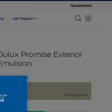
ity
Get Support
Dulux Promise Exterior
Emulsion
ileage Wala Paint
ASH WHITE
Change Colour
e site
ore
ize